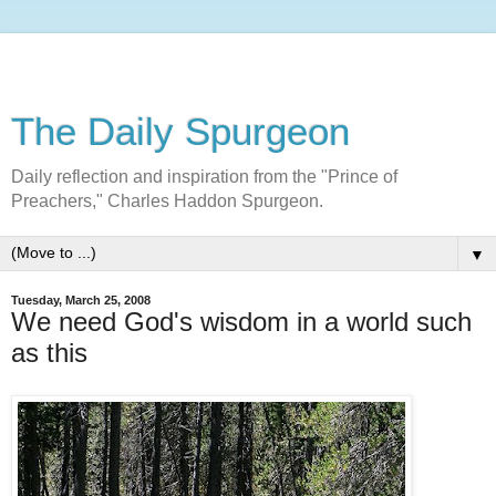
The Daily Spurgeon
Daily reflection and inspiration from the "Prince of
Preachers," Charles Haddon Spurgeon.
▼
Tuesday, March 25, 2008
We need God's wisdom in a world such
as this