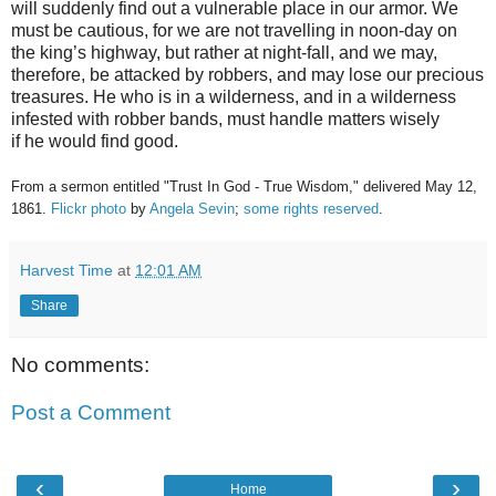
will suddenly find out a vulnerable place in our armor. We
must be cautious, for we are not travelling in noon-day on
the king’s highway, but rather at night-fall, and we may,
therefore, be attacked by robbers, and may lose our precious
treasures. He who is in a wilderness, and in a wilderness
infested with robber bands, must handle matters wisely
if he would find good.
From a sermon entitled "Trust In God - True Wisdom," delivered May 12,
1861.
Flickr photo
by
Angela Sevin
;
some rights reserved
.
Harvest Time
at
12:01 AM
Share
No comments:
Post a Comment
‹
›
Home