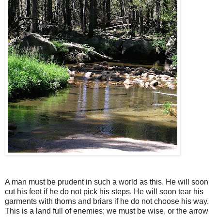
A man must be prudent in such a world as this. He will soon
cut his feet if he do not pick his steps. He will soon tear his
garments with thorns and briars if he do not choose his way.
This is a land full of enemies; we must be wise, or the arrow