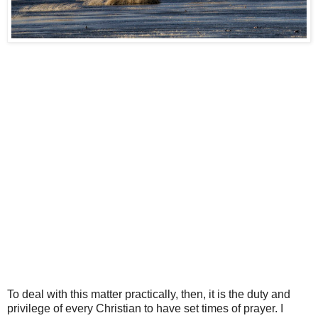
To deal with this matter practically, then, it is the duty and
privilege of every Christian to have set times of prayer. I