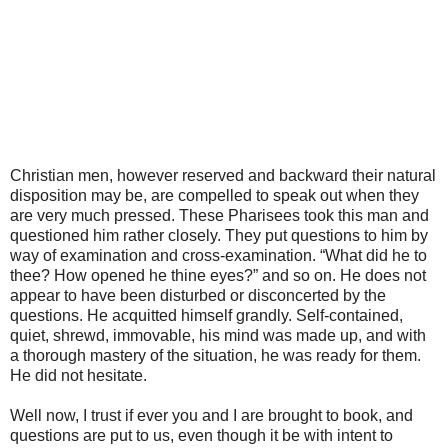
Christian men, however reserved and backward their natural
disposition may be, are compelled to speak out when they
are very much pressed. These Pharisees took this man and
questioned him rather closely. They put questions to him by
way of examination and cross-examination. “What did he to
thee? How opened he thine eyes?” and so on. He does not
appear to have been disturbed or disconcerted by the
questions. He acquitted himself grandly. Self-contained,
quiet, shrewd, immovable, his mind was made up, and with
a thorough mastery of the situation, he was ready for them.
He did not hesitate.
Well now, I trust if ever you and I are brought to book, and
questions are put to us, even though it be with intent to