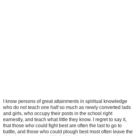
I know persons of great attainments in spiritual knowledge
who do not teach one half so much as newly converted lads
and girls, who occupy their posts in the school right
earnestly, and teach what little they know. I regret to say it,
that those who could fight best are often the last to go to
battle, and those who could plough best most often leave the