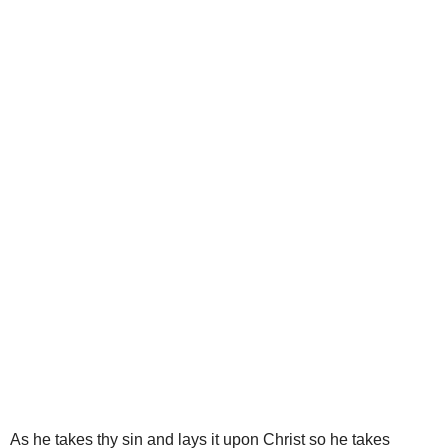
As he takes thy sin and lays it upon Christ so he takes