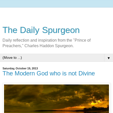
The Daily Spurgeon
Daily reflection and inspiration from the "Prince of
Preachers," Charles Haddon Spurgeon.
▼
Saturday, October 19, 2013
The Modern God who is not Divine