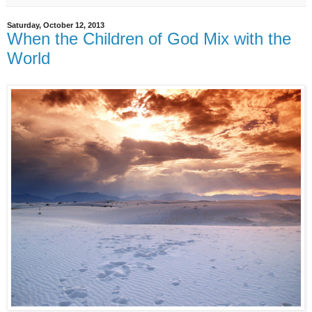
Saturday, October 12, 2013
When the Children of God Mix with the
World