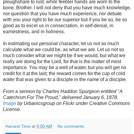
ploughshare to rust, while feebler hands are worn to the
bone. Brother, I will not deny that you have much knowledge,
nor question that you have much experience, nor debate
with you your right to be our superior but if you be so, be so
good as to excel us in consecration, in self-denial, in
earnestness, and in holiness.
In estimating our personal character, let us not so much
calculate what we could be, as what we are. Let us not so
much consider what we might be if we would, but what we
really are doing for the Lord, for that is the matter of most
importance. You may be a well of water, but you will get no
credit for it at the last; the reward comes for the cup of cold
water that was given to a disciple in the name of a disciple.
From a sermon by Charles Haddon Spurgeon entitled "A
Catechism For The Proud," delivered January 6, 1878.
Image
by Urbanicsgroup on Flickr under Creative Commons
License.
Harvest Time
at
9:00 AM
No comments: