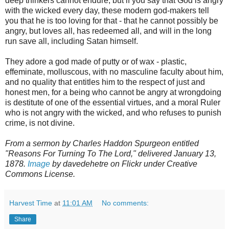
deep thinkers cannot endure, but if you say that God is angry
with the wicked every day, these modern god-makers tell
you that he is too loving for that - that he cannot possibly be
angry, but loves all, has redeemed all, and will in the long
run save all, including Satan himself.
They adore a god made of putty or of wax - plastic,
effeminate, molluscous, with no masculine faculty about him,
and no quality that entitles him to the respect of just and
honest men, for a being who cannot be angry at wrongdoing
is destitute of one of the essential virtues, and a moral Ruler
who is not angry with the wicked, and who refuses to punish
crime, is not divine.
From a sermon by Charles Haddon Spurgeon entitled
"Reasons For Turning To The Lord," delivered January 13,
1878.
Image
by davedehetre on Flickr under Creative
Commons License.
Harvest Time
at
11:01 AM
No comments:
Share