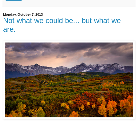
Monday, October 7, 2013
Not what we could be... but what we
are.