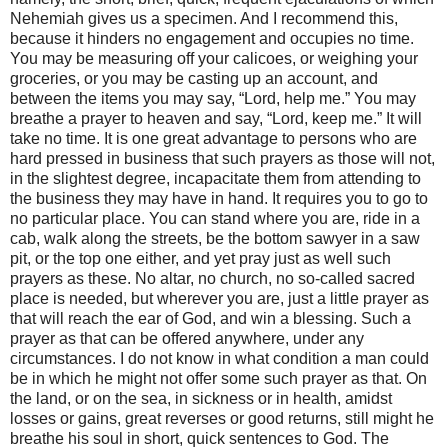
Nehemiah gives us a specimen. And I recommend this,
because it hinders no engagement and occupies no time.
You may be measuring off your calicoes, or weighing your
groceries, or you may be casting up an account, and
between the items you may say, “Lord, help me.” You may
breathe a prayer to heaven and say, “Lord, keep me.” It will
take no time. It is one great advantage to persons who are
hard pressed in business that such prayers as those will not,
in the slightest degree, incapacitate them from attending to
the business they may have in hand. It requires you to go to
no particular place. You can stand where you are, ride in a
cab, walk along the streets, be the bottom sawyer in a saw
pit, or the top one either, and yet pray just as well such
prayers as these. No altar, no church, no so-called sacred
place is needed, but wherever you are, just a little prayer as
that will reach the ear of God, and win a blessing. Such a
prayer as that can be offered anywhere, under any
circumstances. I do not know in what condition a man could
be in which he might not offer some such prayer as that. On
the land, or on the sea, in sickness or in health, amidst
losses or gains, great reverses or good returns, still might he
breathe his soul in short, quick sentences to God. The