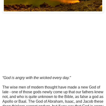
“God is angry with the wicked every day.”
The wise men of modern thought have made a new God of
late - one of those gods newly come up that our fathers knew
not, and who is quite unknown to the Bible, as false a god as
Apollo or Baal. The God of Abraham, Isaac, and Jacob these