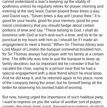
cannot understand a man’s keeping up the vitality of
godliness unless he regularly retires for prayer, morning and
evening at the very least. Daniel prayed three times a day,
and David says, “Seven times a day will I praise thee.” It is
good for your hearts, good for your memory, good for your
moral consistency that you should hedge about certain
portions of time and say, “These belong to God. I shall do
business with God at such-and-such a time, and try to be as
punctual to my hours with him as I should be if I made an
engagement to meet a friend.” When Sir Thomas Abney was
Lord Mayor of London the banquet somewhat troubled him,
for Sir Thomas always had prayer with his family at a certain
time. The difficulty was how to quit the banquet to keep up
family devotion; but so important did he consider it that he
vacated the chair, saying to a person near that he had a
special engagement with a dear friend which he must keep.
And he did keep it, and he returned again to his place, none
of the company being the wiser, but he himself being all the
better for observing his wonted habit of worship.
But now, having urged the importance of such habitual piety,
I want to impress on you the value of another sort of prayer;
namely, the short, brief, quick, frequent ejaculations of which