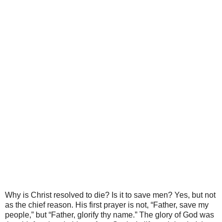
Why is Christ resolved to die? Is it to save men? Yes, but not
as the chief reason. His first prayer is not, “Father, save my
people,” but “Father, glorify thy name.” The glory of God was