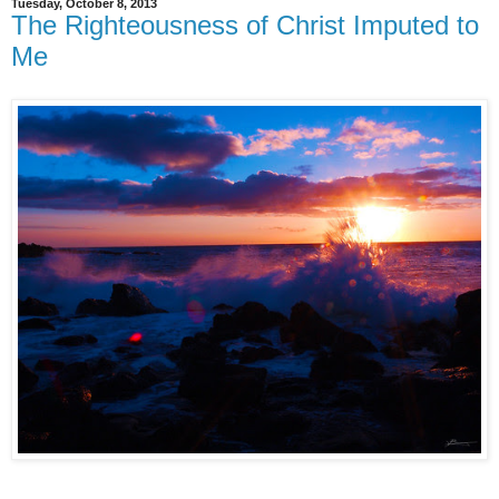
Tuesday, October 8, 2013
The Righteousness of Christ Imputed to
Me