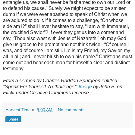
entangle us, we shall never be “ashamed to own our Lord or
to defend his cause.” Surely we might expect to be smitten
dumb if we were ever abashed to speak of Christ when we
are adjured to do it. If it comes to a challenge, “On whose
side am I?” shall I ever hesitate to say, “I am with Immanuel,
the crucified Savior”? If ever they get us into a corner and
say, “Thou also wast with Jesus of Nazareth,” oh may God
give us grace to be prompt and not think twice - “Of course I
was, and of course I am still. He is my Friend, my Savior, my
all in all; and I never blush to own his name.” Christians must
come out and bear each man for himself a clear and distinct
testimony.
From a sermon by Charles Haddon Spurgeon entitled
"Speak For Yourself. A Challenge!"
Image
by John B. on
Flickr under Creative Commons License.
Harvest Time
at
9:00 AM
No comments:
Share