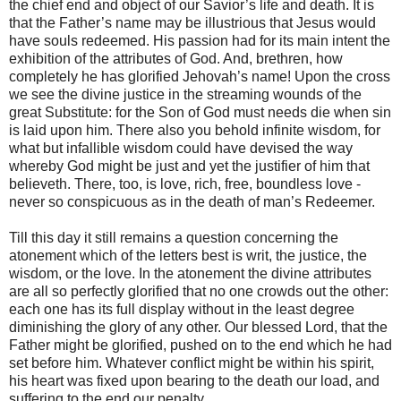
the chief end and object of our Savior’s life and death. It is
that the Father’s name may be illustrious that Jesus would
have souls redeemed. His passion had for its main intent the
exhibition of the attributes of God. And, brethren, how
completely he has glorified Jehovah’s name! Upon the cross
we see the divine justice in the streaming wounds of the
great Substitute: for the Son of God must needs die when sin
is laid upon him. There also you behold infinite wisdom, for
what but infallible wisdom could have devised the way
whereby God might be just and yet the justifier of him that
believeth. There, too, is love, rich, free, boundless love -
never so conspicuous as in the death of man’s Redeemer.
Till this day it still remains a question concerning the
atonement which of the letters best is writ, the justice, the
wisdom, or the love. In the atonement the divine attributes
are all so perfectly glorified that no one crowds out the other:
each one has its full display without in the least degree
diminishing the glory of any other. Our blessed Lord, that the
Father might be glorified, pushed on to the end which he had
set before him. Whatever conflict might be within his spirit,
his heart was fixed upon bearing to the death our load, and
suffering to the end our penalty.