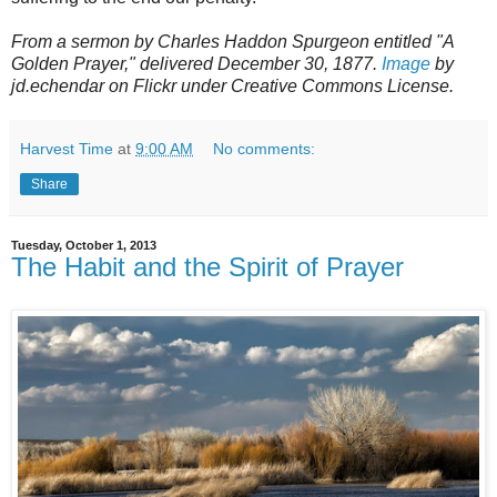
From a sermon by Charles Haddon Spurgeon entitled "A
Golden Prayer," delivered December 30, 1877.
Image
by
jd.echendar on Flickr under Creative Commons License.
Harvest Time
at
9:00 AM
No comments:
Share
Tuesday, October 1, 2013
The Habit and the Spirit of Prayer