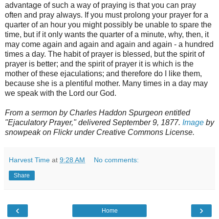
advantage of such a way of praying is that you can pray
often and pray always. If you must prolong your prayer for a
quarter of an hour you might possibly be unable to spare the
time, but if it only wants the quarter of a minute, why, then, it
may come again and again and again and again - a hundred
times a day. The habit of prayer is blessed, but the spirit of
prayer is better; and the spirit of prayer it is which is the
mother of these ejaculations; and therefore do I like them,
because she is a plentiful mother. Many times in a day may
we speak with the Lord our God.
From a sermon by Charles Haddon Spurgeon entitled
"Ejaculatory Prayer," delivered September 9, 1877.
Image
by
snowpeak on Flickr under Creative Commons License.
Harvest Time
at
9:28 AM
No comments:
Share
‹
›
Home