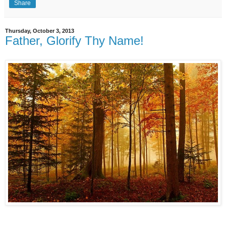
Share
Thursday, October 3, 2013
Father, Glorify Thy Name!