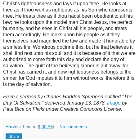
Christ’s righteousness and lays it upon thee. He looks at
thee as if thou wert as righteous as his Son who represents
thee. He treats thee as if thou hadst been obedient to all his
law; he looks upon the model man Christ Jesus, the perfect
humanity, and he sees in Christ all his people, and treats
them accordingly. He looks upon his people as if they
themselves had magnified the law and made it honorable by
a sinless life. Wondrous doctrine this, but he that believes it
shall find rest unto his soul; and it is because of it that we are
authorized to come forth this day and declare the day of
salvation. The guilt of the believing sinner is put away, for
Christ has carried it; and now righteousness belongs to the
sinner, for God imputes it to him without works: therefore this
is the day of salvation.
From a sermon by Charles Haddon Spurgeon entitled "The
Day Of Salvation," delivered January 13, 1878.
Image
by
Paul Bica on Flickr under Creative Commons License.
Harvest Time
at
9:00 AM
No comments:
Share