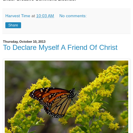
Harvest Time
at
10:03 AM
No comments:
Share
Thursday, October 10, 2013
To Declare Myself A Friend Of Christ