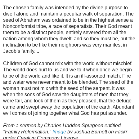
The chosen family was intended by the divine purpose to
dwell alone and maintain a peculiar walk of separation. The
seed of Abraham was ordained to be in the highest sense a
Nonconformist tribe, a race of separatists. Their God meant
them to be a distinct people, entirely severed from all the
nation among whom they dwelt; and so they must be, but the
inclination to be like their neighbors was very manifest in
Jacob’s family....
Children of God cannot mix with the world without mischief.
The world does hurt to us and we to it when once we begin
to be of the world and like it. It is an ill-assorted match. Fire
and water were never meant to be blended. The seed of the
woman must not mix with the seed of the serpent. It was
when the sons of God saw the daughters of men that they
were fair, and took of them as they pleased, that the deluge
came and swept away the population of the earth. Abundant
evil comes of joining together what God has put asunder.
From a sermon by Charles Haddon Spurgeon entitled
"Family Reformation."
Image
by Jöshua Barnett on Flickr
under Creative Commons License.