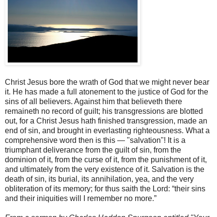
Christ Jesus bore the wrath of God that we might never bear
it. He has made a full atonement to the justice of God for the
sins of all believers. Against him that believeth there
remaineth no record of guilt; his transgressions are blotted
out, for a Christ Jesus hath finished transgression, made an
end of sin, and brought in everlasting righteousness. What a
comprehensive word then is this — "salvation"! It is a
triumphant deliverance from the guilt of sin, from the
dominion of it, from the curse of it, from the punishment of it,
and ultimately from the very existence of it. Salvation is the
death of sin, its burial, its annihilation, yea, and the very
obliteration of its memory; for thus saith the Lord: “their sins
and their iniquities will I remember no more.”