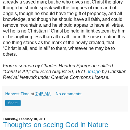
already a saved man; but he who gives not Christ the glory,
though he should speak with the tongues of men and of
angels, though he should have the gift of prophecy, and all
knowledge, and though he should have all faith, and could
remove mountains, and he should appear to have all virtue,
yet he is no Christian if Christ be held in light esteem by him,
or be anything less than all in all; for in the new creation this
one thing stands as the mark of the newly created, that
“Christ is all, and in all” to them, whatever he may be to
others.
From a sermon by Charles Haddon Spurgeon entitled
"Christ Is All," delivered August 20, 1871.
Image
by Christian
Revival Network under Creative Commons License.
Harvest Time
at
7:45 AM
No comments:
Share
Thursday, February 10, 2011
Thoughts on seeing God in Nature