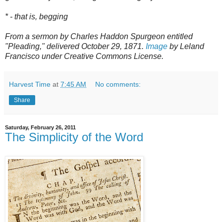
* - that is, begging
From a sermon by Charles Haddon Spurgeon entitled
"Pleading," delivered October 29, 1871.
Image
by Leland
Francisco under Creative Commons License.
Harvest Time
at
7:45 AM
No comments:
Share
Saturday, February 26, 2011
The Simplicity of the Word