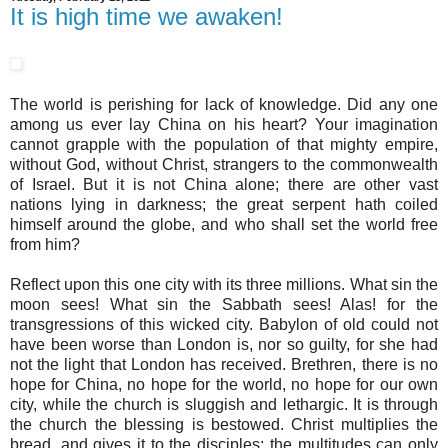
It is high time we awaken!
The world is perishing for lack of knowledge. Did any one
among us ever lay China on his heart? Your imagination
cannot grapple with the population of that mighty empire,
without God, without Christ, strangers to the commonwealth
of Israel. But it is not China alone; there are other vast
nations lying in darkness; the great serpent hath coiled
himself around the globe, and who shall set the world free
from him?
Reflect upon this one city with its three millions. What sin the
moon sees! What sin the Sabbath sees! Alas! for the
transgressions of this wicked city. Babylon of old could not
have been worse than London is, nor so guilty, for she had
not the light that London has received. Brethren, there is no
hope for China, no hope for the world, no hope for our own
city, while the church is sluggish and lethargic. It is through
the church the blessing is bestowed. Christ multiplies the
bread, and gives it to the disciples; the multitudes can only