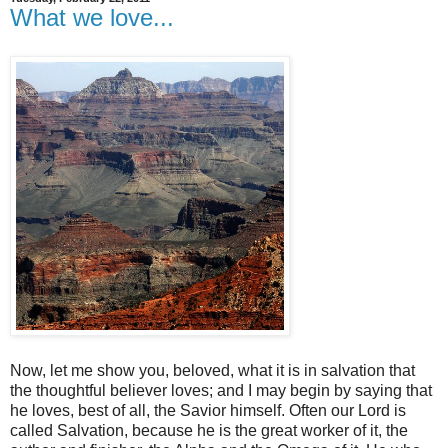
What we love...
Now, let me show you, beloved, what it is in salvation that
the thoughtful believer loves; and I may begin by saying that
he loves, best of all, the Savior himself. Often our Lord is
called Salvation, because he is the great worker of it, the