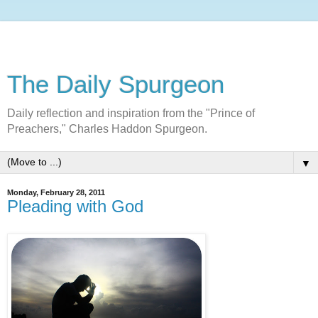
The Daily Spurgeon
Daily reflection and inspiration from the "Prince of
Preachers," Charles Haddon Spurgeon.
▼
Monday, February 28, 2011
Pleading with God