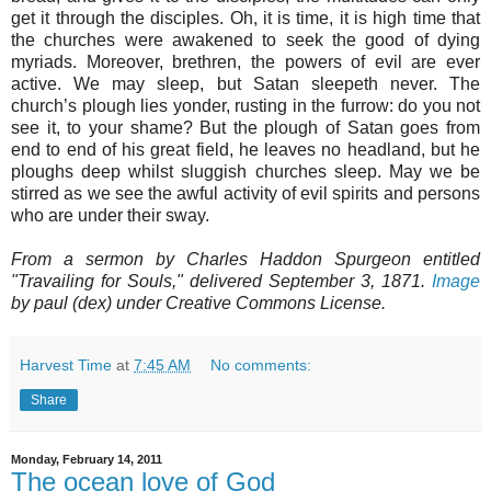
get it through the disciples. Oh, it is time, it is high time that
the churches were awakened to seek the good of dying
myriads. Moreover, brethren, the powers of evil are ever
active. We may sleep, but Satan sleepeth never. The
church’s plough lies yonder, rusting in the furrow: do you not
see it, to your shame? But the plough of Satan goes from
end to end of his great field, he leaves no headland, but he
ploughs deep whilst sluggish churches sleep. May we be
stirred as we see the awful activity of evil spirits and persons
who are under their sway.
From a sermon by Charles Haddon Spurgeon entitled
"Travailing for Souls," delivered September 3, 1871.
Image
by paul (dex) under Creative Commons License.
Harvest Time
at
7:45 AM
No comments:
Share
Monday, February 14, 2011
The ocean love of God