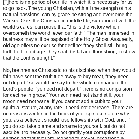
[T]here is no period of our life in which it is necessary for us
to go back. The young Christian, with all the strength of his
natural passions, can by grace be strong and overcome the
Wicked One; the Christian in middle life, surrounded with the
world’s cares, can prove that “this is the victory which
overcometh the world, even our faith.” The man immersed in
business may still be baptised of the Holy Ghost. Assuredly,
old age offers no excuse for decline: “they shall still bring
forth fruit in old age; they shall be fat and flourishing; to show
that the Lord is upright.”
No, brethren as Christ said to his disciples, when they would
fain have sent the multitude away to buy meat, “they need
not depart;” so would he say to the whole company of the
Lord’s people, “ye need not depart;” there is no compulsion
for decline in grace.” Your sun need not stand still, your
moon need not wane. If you cannot add a cubit to your
spiritual stature, at any rate, it need not decrease. There are
no reasons written in the book of your spiritual nature why
you, as a believer, should lose fellowship with God, and, if
you do so, take blame and shame to yourself, but do not
ascribe it to necessity. Do not gratify your corruptions by
supposing that they are licensed to prevail occasionally,