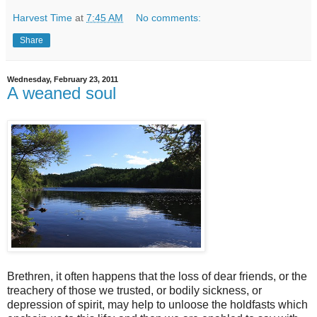
Harvest Time
at
7:45 AM
No comments:
Share
Wednesday, February 23, 2011
A weaned soul
Brethren, it often happens that the loss of dear friends, or the
treachery of those we trusted, or bodily sickness, or
depression of spirit, may help to unloose the holdfasts which