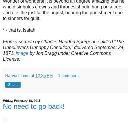
Wonder of wonders! It is beyond all degree amazing that he
who distributes crowns and thrones should hang on a tree
and die, the just for the unjust, bearing the punishment due
to sinners for guilt.
* - that is, Isaiah
From a sermon by Charles Haddon Spurgeon entitled "The
Unbeliever's Unhappy Condition," delivered September 24,
1871.
Image
by Jon Bragg under Creative Commons
License.
Harvest Time
at
12:25 PM
1 comment:
Share
Friday, February 18, 2011
No need to go back!