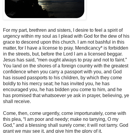
For my part, brethren and sisters, I desire to feel a spirit of
urgency within my soul as I plead with God for the dew of his
grace to descend upon this church. I am not bashful in this
matter, for I have a license to pray. Mendicancy* is forbidden
in the streets, but, before the Lord I am a licensed beggar.
Jesus has said, “men ought always to pray and not to faint.”
You land on the shores of a foreign country with the greatest
confidence when you carry a passport with you, and God
has issued passports to his children, by which they come
boldly to his mercy seat; he has invited you, he has
encouraged you, he has bidden you come to him, and he
has promised that whatsoever ye ask in prayer, believing, ye
shall receive.
Come, then, come urgently, come importunately, come with
this plea, “I am poor and needy; make no tarrying, O my
God,” and a blessing shall surely come; it will not tarrry. God
grant we may see it, and give him the glory of it.