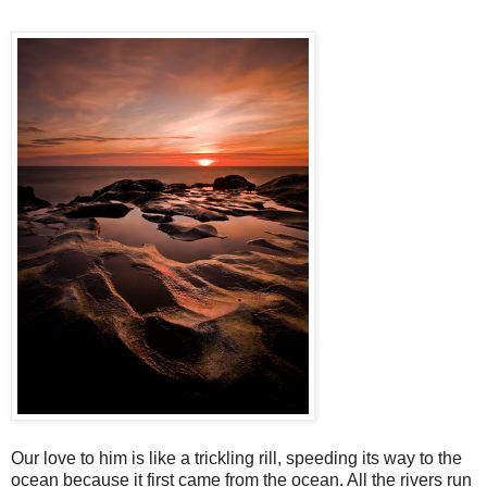
Our love to him is like a trickling rill, speeding its way to the
ocean because it first came from the ocean. All the rivers run