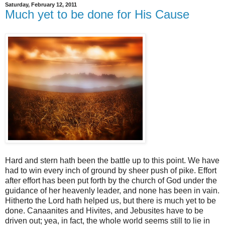
Saturday, February 12, 2011
Much yet to be done for His Cause
Hard and stern hath been the battle up to this point. We have
had to win every inch of ground by sheer push of pike. Effort
after effort has been put forth by the church of God under the
guidance of her heavenly leader, and none has been in vain.
Hitherto the Lord hath helped us, but there is much yet to be
done. Canaanites and Hivites, and Jebusites have to be
driven out; yea, in fact, the whole world seems still to lie in