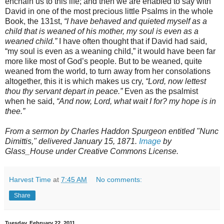
enchain us to this life; and then we are enabled to say with
David in one of the most precious little Psalms in the whole
Book, the 131st,
“I have behaved and quieted myself as a
child that is weaned of his mother, my soul is even as a
weaned child.”
I have often thought that if David had said,
“my soul is even as a weaning child,” it would have been far
more like most of God’s people. But to be weaned, quite
weaned from the world, to turn away from her consolations
altogether, this it is which makes us cry,
“Lord, now lettest
thou thy servant depart in peace.”
Even as the psalmist
when he said,
“And now, Lord, what wait I for? my hope is in
thee.”
From a sermon by Charles Haddon Spurgeon entitled "Nunc
Dimittis," delivered January 15, 1871.
Image
by
Glass_House under Creative Commons License.
Harvest Time
at
7:45 AM
No comments:
Share
Tuesday, February 22, 2011