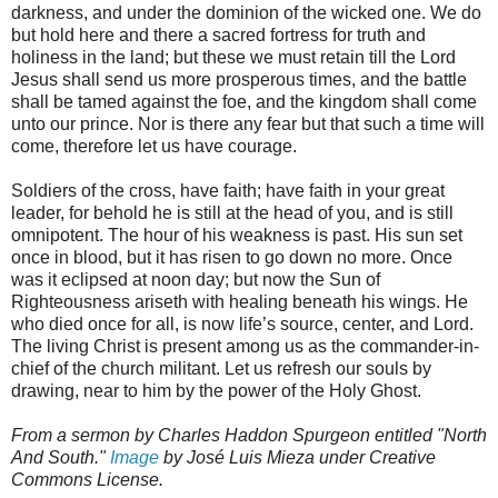
darkness, and under the dominion of the wicked one. We do
but hold here and there a sacred fortress for truth and
holiness in the land; but these we must retain till the Lord
Jesus shall send us more prosperous times, and the battle
shall be tamed against the foe, and the kingdom shall come
unto our prince. Nor is there any fear but that such a time will
come, therefore let us have courage.
Soldiers of the cross, have faith; have faith in your great
leader, for behold he is still at the head of you, and is still
omnipotent. The hour of his weakness is past. His sun set
once in blood, but it has risen to go down no more. Once
was it eclipsed at noon day; but now the Sun of
Righteousness ariseth with healing beneath his wings. He
who died once for all, is now life’s source, center, and Lord.
The living Christ is present among us as the commander-in-
chief of the church militant. Let us refresh our souls by
drawing, near to him by the power of the Holy Ghost.
From a sermon by Charles Haddon Spurgeon entitled "North
And South."
Image
by José Luis Mieza under Creative
Commons License.