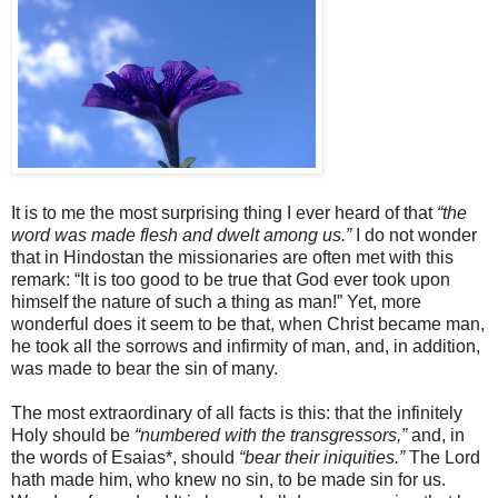
It is to me the most surprising thing I ever heard of that
“the
word was made flesh and dwelt among us.”
I do not wonder
that in Hindostan the missionaries are often met with this
remark: “It is too good to be true that God ever took upon
himself the nature of such a thing as man!” Yet, more
wonderful does it seem to be that, when Christ became man,
he took all the sorrows and infirmity of man, and, in addition,
was made to bear the sin of many.
The most extraordinary of all facts is this: that the infinitely
Holy should be
“numbered with the transgressors,”
and, in
the words of Esaias*, should
“bear their iniquities.”
The Lord
hath made him, who knew no sin, to be made sin for us.