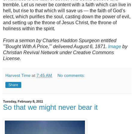
tremble. Let us never be content with a faith which can live in
hell, but rise to that which will save us — the faith of God’s
elect, which purifies the soul, casting down the power of evil,
and setting up the throne of Jesus Christ, the throne of
holiness within the spirit.
From a sermon by Charles Haddon Spurgeon entitled
"'Bought With A Price,'" delivered August 6, 1871.
Image
by
Christian Revival Network under Creative Commons
License.
Harvest Time
at
7:45 AM
No comments:
Share
Tuesday, February 8, 2011
So that we might never bear it