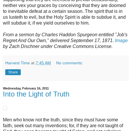
neither vex your graces by conceiving that they are doomed
to inevitable defeat at a certain season. The spirit that is in
us lusteth to evil, but the Holy Spirit is able to subdue it, and
will subdue it, if we yield ourselves to him.
From a sermon by Charles Haddon Spurgeon entitled "Job's
Regret And Our Own," delivered September 17, 1871.
Image
by Zach Dischner under Creative Commons License.
Harvest Time
at
7:45 AM
No comments:
Share
Wednesday, February 16, 2011
Into the Light of Truth
Men who know not the truth, since they must have some
faith, seek out many inventions; for, if they are not taught of