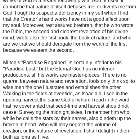
works of God to a nearer fellowship with God himself. It
cannot be that nature of itself debases me, or diverts me from
God; I ought to suspect a deficiency in my self when I find
that the Creator’s handiworks have not a good effect upon
my soul. Moreover, rest assured brethren, that he who wrote
the Bible, the second and clearest revelation of his divine
mind, wrote also the first book, the book of nature; and who
are we that we should derogate from the worth of the first
because we esteem the second.
Milton’s “Paradise Regained” is certainly inferior to his
“Paradise Lost,” but the Eternal God has no inferior
productions, all his works are master-pieces. There is no
quarrel between nature and revelation, fools only think so: to
wise men the one illustrates and establishes the other.
Walking in the fields at eventide, as Isaac did, I see in the
ripening harvest the same God of whom I read in the word
that he covenanted that seed-time and harvest should not
cease. Surveying the midnight skies, I remember him who,
while he calls the stars by their names, also bindeth up the
broken in heart. Who will may neglect the volume of
creation, or the volume of revelation, I shall delight in them
both as long as I live.