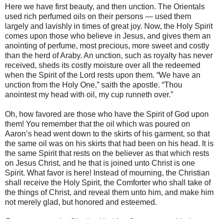
Here we have first beauty, and then unction. The Orientals
used rich perfumed oils on their persons — used them
largely and lavishly in times of great joy. Now, the Holy Spirit
comes upon those who believe in Jesus, and gives them an
anointing of perfume, most precious, more sweet and costly
than the herd of Araby. An unction, such as royalty has never
received, sheds its costly moisture over all the redeemed
when the Spirit of the Lord rests upon them. “We have an
unction from the Holy One,” saith the apostle. “Thou
anointest my head with oil, my cup runneth over.”
Oh, how favored are those who have the Spirit of God upon
them! You remember that the oil which was poured on
Aaron’s head went down to the skirts of his garment, so that
the same oil was on his skirts that had been on his head. It is
the same Spirit that rests on the believer as that which rests
on Jesus Christ, and he that is joined unto Christ is one
Spirit. What favor is here! Instead of mourning, the Christian
shall receive the Holy Spirit, the Comforter who shall take of
the things of Christ, and reveal them unto him, and make him
not merely glad, but honored and esteemed.