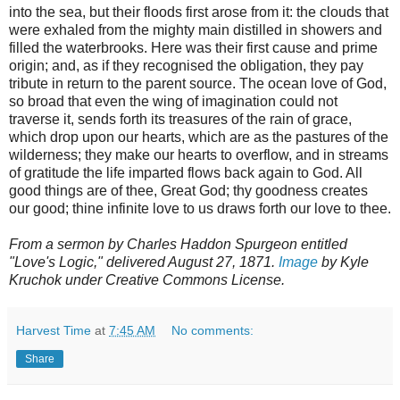
into the sea, but their floods first arose from it: the clouds that
were exhaled from the mighty main distilled in showers and
filled the waterbrooks. Here was their first cause and prime
origin; and, as if they recognised the obligation, they pay
tribute in return to the parent source. The ocean love of God,
so broad that even the wing of imagination could not
traverse it, sends forth its treasures of the rain of grace,
which drop upon our hearts, which are as the pastures of the
wilderness; they make our hearts to overflow, and in streams
of gratitude the life imparted flows back again to God. All
good things are of thee, Great God; thy goodness creates
our good; thine infinite love to us draws forth our love to thee.
From a sermon by Charles Haddon Spurgeon entitled
"Love's Logic," delivered August 27, 1871.
Image
by Kyle
Kruchok under Creative Commons License.
Harvest Time
at
7:45 AM
No comments:
Share