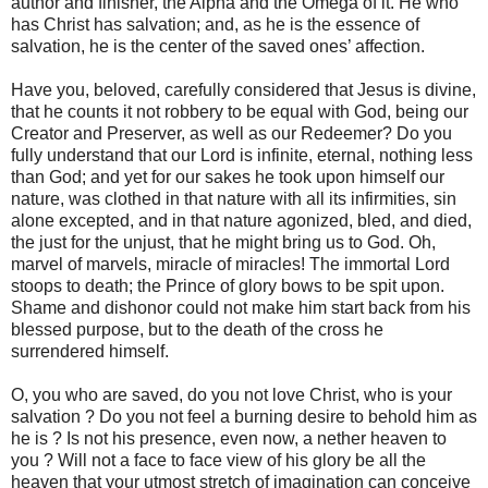
author and finisher, the Alpha and the Omega of it. He who
has Christ has salvation; and, as he is the essence of
salvation, he is the center of the saved ones’ affection.
Have you, beloved, carefully considered that Jesus is divine,
that he counts it not robbery to be equal with God, being our
Creator and Preserver, as well as our Redeemer? Do you
fully understand that our Lord is infinite, eternal, nothing less
than God; and yet for our sakes he took upon himself our
nature, was clothed in that nature with all its infirmities, sin
alone excepted, and in that nature agonized, bled, and died,
the just for the unjust, that he might bring us to God. Oh,
marvel of marvels, miracle of miracles! The immortal Lord
stoops to death; the Prince of glory bows to be spit upon.
Shame and dishonor could not make him start back from his
blessed purpose, but to the death of the cross he
surrendered himself.
O, you who are saved, do you not love Christ, who is your
salvation ? Do you not feel a burning desire to behold him as
he is ? Is not his presence, even now, a nether heaven to
you ? Will not a face to face view of his glory be all the
heaven that your utmost stretch of imagination can conceive