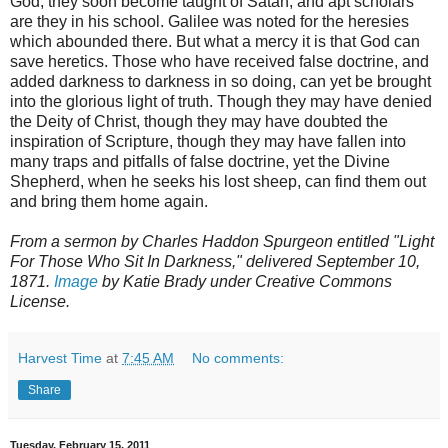
God, they soon become taught of Satan, and apt scholars
are they in his school. Galilee was noted for the heresies
which abounded there. But what a mercy it is that God can
save heretics. Those who have received false doctrine, and
added darkness to darkness in so doing, can yet be brought
into the glorious light of truth. Though they may have denied
the Deity of Christ, though they may have doubted the
inspiration of Scripture, though they may have fallen into
many traps and pitfalls of false doctrine, yet the Divine
Shepherd, when he seeks his lost sheep, can find them out
and bring them home again.
From a sermon by Charles Haddon Spurgeon entitled "Light
For Those Who Sit In Darkness," delivered September 10,
1871.
Image
by Katie Brady under Creative Commons
License.
Harvest Time
at
7:45 AM
No comments:
Share
Tuesday, February 15, 2011