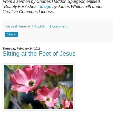
From a sermon by Charles Haddon Spurgeon entitled
"Beauty For Ashes."
Image
by James Whitesmith under
Creative Commons License.
Harvest Time
at
7:45 AM
1 comment:
Share
Thursday, February 24, 2011
Sitting at the Feet of Jesus