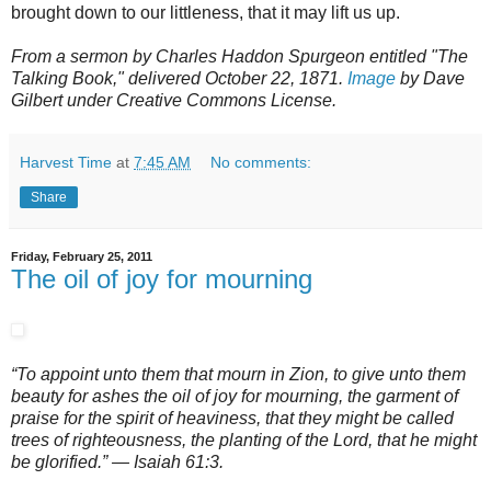
brought down to our littleness, that it may lift us up.
From a sermon by Charles Haddon Spurgeon entitled "The
Talking Book," delivered October 22, 1871.
Image
by Dave
Gilbert under Creative Commons License.
Harvest Time
at
7:45 AM
No comments:
Share
Friday, February 25, 2011
The oil of joy for mourning
“To appoint unto them that mourn in Zion, to give unto them
beauty for ashes the oil of joy for mourning, the garment of
praise for the spirit of heaviness, that they might be called
trees of righteousness, the planting of the Lord, that he might
be glorified.” — Isaiah 61:3.