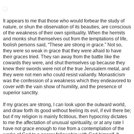
It appears to me that those who would forbear the study of
nature, or shun the observation of its beauties, are conscious
of the weakness of their own spirituality. When the hermits
and monks shut themselves out from the temptations of life,
foolish persons said, “These are strong in grace.” Not so,
they were so weak in grace that they were afraid to have
their graces tried. They ran away from the battle like the
cowards they were, and shut themselves up because they
knew their swords were not of the true Jerusalem metal, and
they were not men who could resist valiantly. Monasticism
was the confession of a weakness which they endeavored to
cover with the vain show of humility, and the presence of
superior sanctity.
If my graces are strong, I can look upon the outward world,
and draw forth its good without feeling its evil, if evil there be;
but if my religion is mainly fictitious, then hypocrisy dictates
to me the affectation of unusual spirituality, or at any rate I
have not grace enough to rise from a contemplation of the