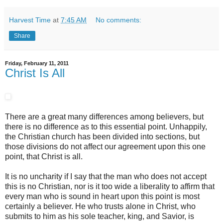
Harvest Time
at
7:45 AM
No comments:
Share
Friday, February 11, 2011
Christ Is All
There are a great many differences among believers, but
there is no difference as to this essential point. Unhappily,
the Christian church has been divided into sections, but
those divisions do not affect our agreement upon this one
point, that Christ is all.
It is no uncharity if I say that the man who does not accept
this is no Christian, nor is it too wide a liberality to affirm that
every man who is sound in heart upon this point is most
certainly a believer. He who trusts alone in Christ, who
submits to him as his sole teacher, king, and Savior, is