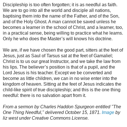
Discipleship is too often forgotten; it is as needful as faith.
We are to go into all the world and disciple all nations,
baptising them into the name of the Father, and of the Son,
and of the Holy Ghost. A man cannot be saved unless he
becomes a learner in the school of Christ, and a learner, too,
in a practical sense, being willing to practice what he learns.
Only he who does the Master’s will knows his doctrine.
We are, if we have chosen the good part, sitters at the feet of
Jesus, just as Saul of Tarsus sat at the feet of Gamaliel;
Christ is to us our great Instructor, and we take the law from
his lips. The believer’s position is that of a pupil, and the
Lord Jesus is his teacher. Except we be converted and
become as little children, we can in no wise enter into the
kingdom of heaven. Sitting at the feet of Jesus indicates the
child-like spirit of true discipleship; and this is the one thing
needful: there is no salvation apart from it.
From a sermon by Charles Haddon Spurgeon entitled "The
One Thing Needful," delivered October 15, 1871.
Image
by
liz west under Creative Commons License.