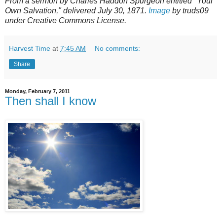
From a sermon by Charles Haddon Spurgeon entitled "Your
Own Salvation," delivered July 30, 1871.
Image
by truds09
under Creative Commons License.
Harvest Time
at
7:45 AM
No comments:
Share
Monday, February 7, 2011
Then shall I know