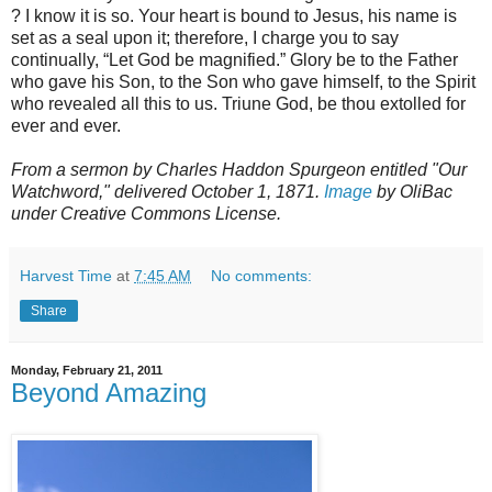
? I know it is so. Your heart is bound to Jesus, his name is
set as a seal upon it; therefore, I charge you to say
continually, “Let God be magnified.” Glory be to the Father
who gave his Son, to the Son who gave himself, to the Spirit
who revealed all this to us. Triune God, be thou extolled for
ever and ever.
From a sermon by Charles Haddon Spurgeon entitled "Our
Watchword," delivered October 1, 1871.
Image
by OliBac
under Creative Commons License.
Harvest Time
at
7:45 AM
No comments:
Share
Monday, February 21, 2011
Beyond Amazing