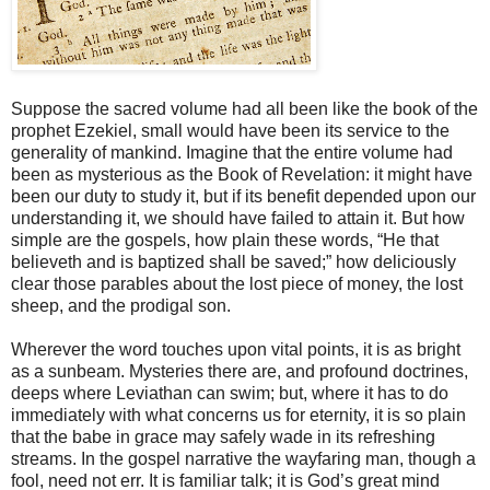
Suppose the sacred volume had all been like the book of the
prophet Ezekiel, small would have been its service to the
generality of mankind. Imagine that the entire volume had
been as mysterious as the Book of Revelation: it might have
been our duty to study it, but if its benefit depended upon our
understanding it, we should have failed to attain it. But how
simple are the gospels, how plain these words, “He that
believeth and is baptized shall be saved;” how deliciously
clear those parables about the lost piece of money, the lost
sheep, and the prodigal son.
Wherever the word touches upon vital points, it is as bright
as a sunbeam. Mysteries there are, and profound doctrines,
deeps where Leviathan can swim; but, where it has to do
immediately with what concerns us for eternity, it is so plain
that the babe in grace may safely wade in its refreshing
streams. In the gospel narrative the wayfaring man, though a
fool, need not err. It is familiar talk; it is God’s great mind