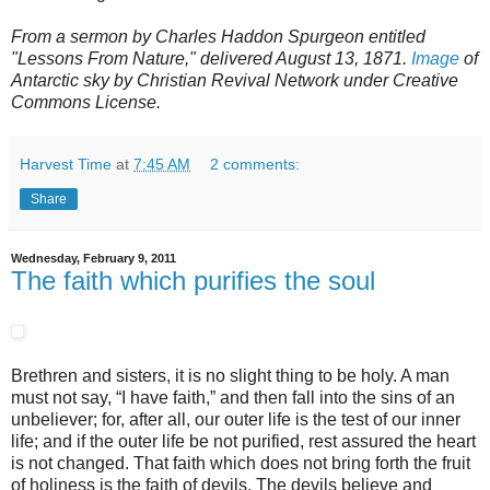
From a sermon by Charles Haddon Spurgeon entitled
"Lessons From Nature," delivered August 13, 1871.
Image
of
Antarctic sky by Christian Revival Network under Creative
Commons License.
Harvest Time
at
7:45 AM
2 comments:
Share
Wednesday, February 9, 2011
The faith which purifies the soul
Brethren and sisters, it is no slight thing to be holy. A man
must not say, “I have faith,” and then fall into the sins of an
unbeliever; for, after all, our outer life is the test of our inner
life; and if the outer life be not purified, rest assured the heart
is not changed. That faith which does not bring forth the fruit
of holiness is the faith of devils. The devils believe and