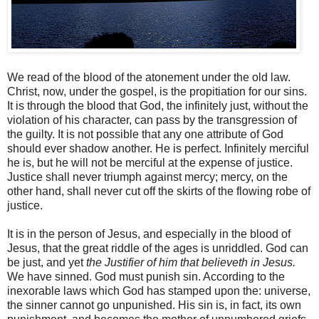
We read of the blood of the atonement under the old law.
Christ, now, under the gospel, is the propitiation for our sins.
It is through the blood that God, the infinitely just, without the
violation of his character, can pass by the transgression of
the guilty. It is not possible that any one attribute of God
should ever shadow another. He is perfect. Infinitely merciful
he is, but he will not be merciful at the expense of justice.
Justice shall never triumph against mercy; mercy, on the
other hand, shall never cut off the skirts of the flowing robe of
justice.
It is in the person of Jesus, and especially in the blood of
Jesus, that the great riddle of the ages is unriddled. God can
be just, and yet
the Justifier of him that believeth in Jesus.
We have sinned. God must punish sin. According to the
inexorable laws which God has stamped upon the: universe,
the sinner cannot go unpunished. His sin is, in fact, its own