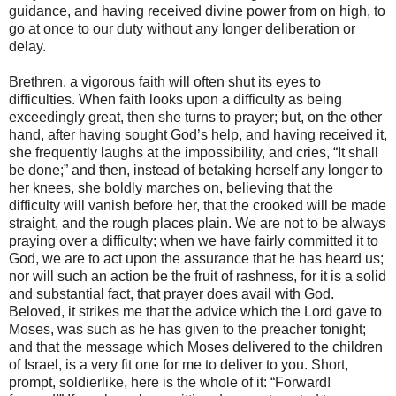
guidance, and having received divine power from on high, to
go at once to our duty without any longer deliberation or
delay.
Brethren, a vigorous faith will often shut its eyes to
difficulties. When faith looks upon a difficulty as being
exceedingly great, then she turns to prayer; but, on the other
hand, after having sought God’s help, and having received it,
she frequently laughs at the impossibility, and cries, “It shall
be done;” and then, instead of betaking herself any longer to
her knees, she boldly marches on, believing that the
difficulty will vanish before her, that the crooked will be made
straight, and the rough places plain. We are not to be always
praying over a difficulty; when we have fairly committed it to
God, we are to act upon the assurance that he has heard us;
nor will such an action be the fruit of rashness, for it is a solid
and substantial fact, that prayer does avail with God.
Beloved, it strikes me that the advice which the Lord gave to
Moses, was such as he has given to the preacher tonight;
and that the message which Moses delivered to the children
of Israel, is a very fit one for me to deliver to you. Short,
prompt, soldierlike, here is the whole of it: “Forward!