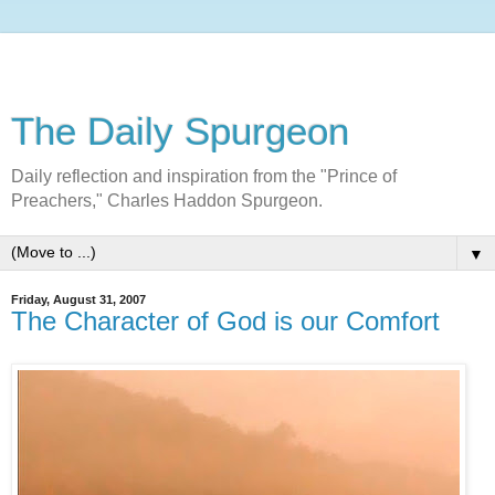
The Daily Spurgeon
Daily reflection and inspiration from the "Prince of
Preachers," Charles Haddon Spurgeon.
▼
Friday, August 31, 2007
The Character of God is our Comfort