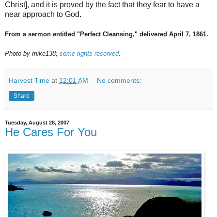
Christ], and it is proved by the fact that they fear to have a
near approach to God.
From a sermon entitled "Perfect Cleansing," delivered April 7, 1861.
Photo by mike138;
some rights reserved
.
Harvest Time
at
12:01 AM
No comments:
Share
Tuesday, August 28, 2007
He Cares For You