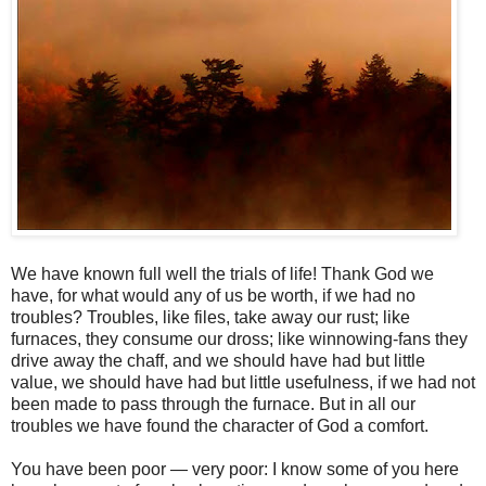
We have known full well the trials of life! Thank God we
have, for what would any of us be worth, if we had no
troubles? Troubles, like files, take away our rust; like
furnaces, they consume our dross; like winnowing-fans they
drive away the chaff, and we should have had but little
value, we should have had but little usefulness, if we had not
been made to pass through the furnace. But in all our
troubles we have found the character of God a comfort.
You have been poor — very poor: I know some of you here