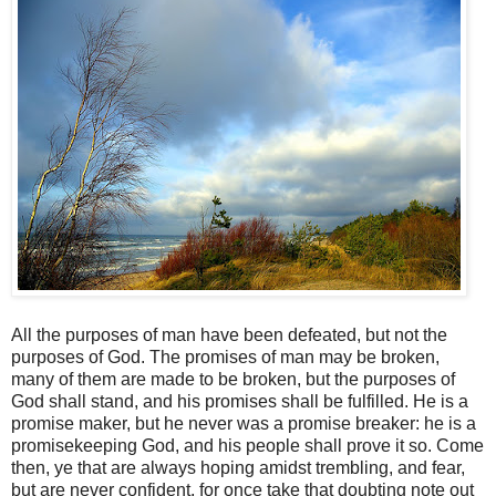
All the purposes of man have been defeated, but not the
purposes of God. The promises of man may be broken,
many of them are made to be broken, but the purposes of
God shall stand, and his promises shall be fulfilled. He is a
promise maker, but he never was a promise breaker: he is a
promisekeeping God, and his people shall prove it so. Come
then, ye that are always hoping amidst trembling, and fear,
but are never confident, for once take that doubting note out