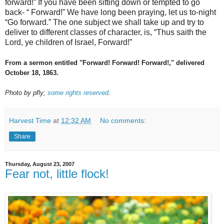
forward!” If you have been sitting down or tempted to go
back- “ Forward!” We have long been praying, let us to-night
“Go forward.” The one subject we shall take up and try to
deliver to different classes of character, is, “Thus saith the
Lord, ye children of Israel, Forward!”
From a sermon entitled "Forward! Forward! Forward!," delivered
October 18, 1863.
Photo by pfly;
some rights reserved
.
Harvest Time
at
12:32 AM
No comments:
Share
Thursday, August 23, 2007
Fear not, little flock!