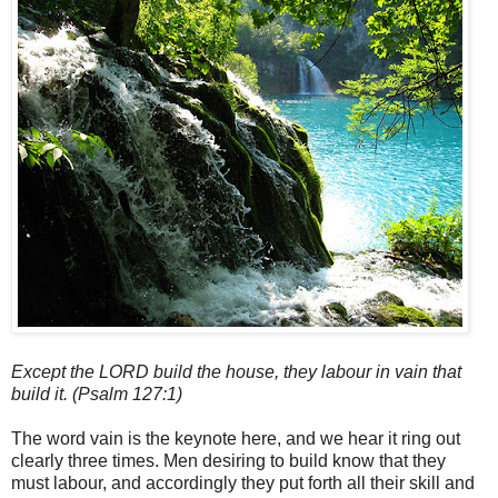
Except the LORD build the house, they labour in vain that
build it. (Psalm 127:1)
The word vain is the keynote here, and we hear it ring out
clearly three times. Men desiring to build know that they
must labour, and accordingly they put forth all their skill and