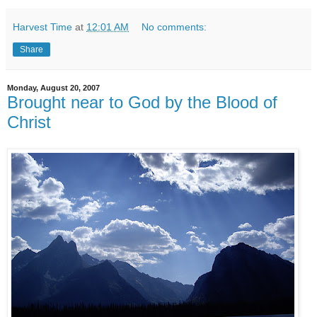
Harvest Time
at
12:01 AM
No comments:
Share
Monday, August 20, 2007
Brought near to God by the Blood of
Christ