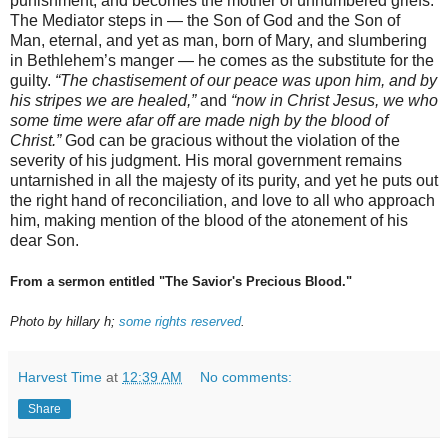
punishment, and becomes the mother of unnumbered griefs.
The Mediator steps in — the Son of God and the Son of
Man, eternal, and yet as man, born of Mary, and slumbering
in Bethlehem’s manger — he comes as the substitute for the
guilty.
“The chastisement of our peace was upon him, and by
his stripes we are healed,”
and
“now in Christ Jesus, we who
some time were afar off are made nigh by the blood of
Christ.”
God can be gracious without the violation of the
severity of his judgment. His moral government remains
untarnished in all the majesty of its purity, and yet he puts out
the right hand of reconciliation, and love to all who approach
him, making mention of the blood of the atonement of his
dear Son.
From a sermon entitled "The Savior's Precious Blood."
Photo by hillary h;
some rights reserved
.
Harvest Time
at
12:39 AM
No comments:
Share