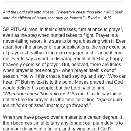
And the Lord said unto Moses, "Wherefore criest thou unto me? Speak
unto the children of Israel, that they go forward.” - Exodus 14:15.
SPIRITUAL men, in their distresses, turn at once to prayer,
even as the stag when hunted takes to flight. Prayer is a
never-failing resort; it is sure to bring a blessing with it. Even
apart from the answer of our supplications, the very exercise
of prayer is healthy to the man engaged in it. Far be it from
me ever to say a word in disparagement of the holy, happy,
heavenly exercise of prayer. But, beloved, there are times
when prayer is not enough - when prayer itself is out of
season. You will think that a hard saying, and say, “Who can
hear it?” But my text is to the point. Moses prayed that God
would deliver his people; but the Lord said to him,
“Wherefore criest thou unto me?”
As much as to say this is
not the time for prayer, it is the time for action.
“Speak unto
the children of Israel, that they go forward.”
When we have prayed over a matter to a certain degree, it
then becomes sinful to tarry any longer; our plain duty is to
carry our desires into action, and having asked God’s