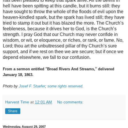
has been pleased to keep that spark alive. All the devils in
hell have been spitting at this candle, but it burns still: they
have sought to throw the whole of the floods of evil upon the
heaven-kindled spark, but the spark has lived still; they have
tried to stamp it out but it has blazed the more. The Church’s
feebleness, because it drives her to God, is the Church’s
strength. I pray God that our Church may never confide in
wisdom, or wit, or eloquence, or riches, or rank, or fame. No,
Lord; thou art the unbuttressed pillar of thy Church’s sure
support, and if we rest on thee we are secure; but if once we
depend elsewhere, we fall to our confusion.
From a sermon entitled "Broad Rivers And Streams," delivered
January 18, 1863.
Photo by
Josef F. Stuefer
;
some rights reserved
.
Harvest Time
at
12:01 AM
No comments:
Share
Wednesday, August 29, 2007