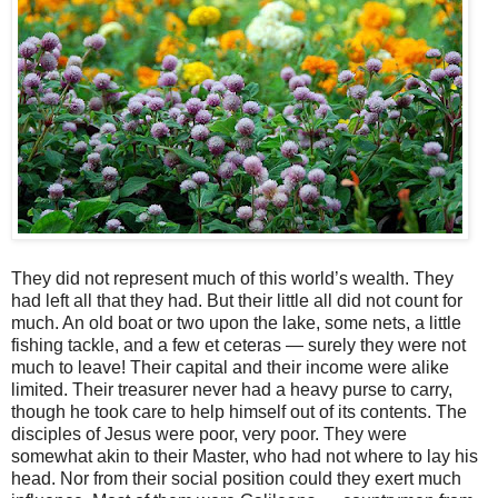
They did not represent much of this world’s wealth. They
had left all that they had. But their little all did not count for
much. An old boat or two upon the lake, some nets, a little
fishing tackle, and a few et ceteras — surely they were not
much to leave! Their capital and their income were alike
limited. Their treasurer never had a heavy purse to carry,
though he took care to help himself out of its contents. The
disciples of Jesus were poor, very poor. They were
somewhat akin to their Master, who had not where to lay his
head. Nor from their social position could they exert much