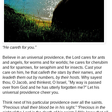
“He careth for you.”
Believe in an universal providence, the Lord cares for ants
and angels, for worms and for worlds; he cares for cherubim
and for sparrows, for seraphim and for insects. Cast your
care on him, he that
calleth the stars by their names, and
leadeth them out by numbers, by their hosts.
Why sayest
thou, O Jacob, and thinkest, O Israel, "My way is passed
over from God and he has utterly forgotten me?” Let his
universal providence cheer you.
Think next of his particular providence over all the saints.
“Precious shall their blood be in his sight.”
“Precious in the