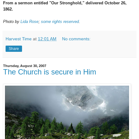
From a sermon entitled "Our Stronghold," delivered October 26,
1862.
Photo by
Lida Rose
;
some rights reserved
.
Harvest Time
at
12:01 AM
No comments:
Share
Thursday, August 30, 2007
The Church is secure in Him