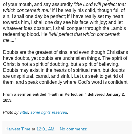
of your mouth, and say assuredly
“the Lord will perfect that
which concerneth me.”
If I be really his child, though full of
sin, I shall one day be perfect; if I have really set my heart
towards him, I shall one day see his face with joy; and let
whatever foes obstruct, I shall conquer through the Lamb’s
redeeming blood. He
“will perfect that which concerneth
me....”
Doubts are the greatest of sins, and even though Christians
have doubts, yet doubts are unchristian things. The spirit of
Christ is not a spirit of doubting, but a spirit of believing.
Doubts may exist in the hearts of spiritual men, but doubts
are unspiritual, carnal, and sinful. Let us seek to get rid of
them, and speak confidently where God’s word is confident.
From a sermon entitled "Faith in Perfection," delivered January 2,
1859.
Photo by
vittis
;
some rights reserved
.
Harvest Time
at
12:01 AM
No comments: