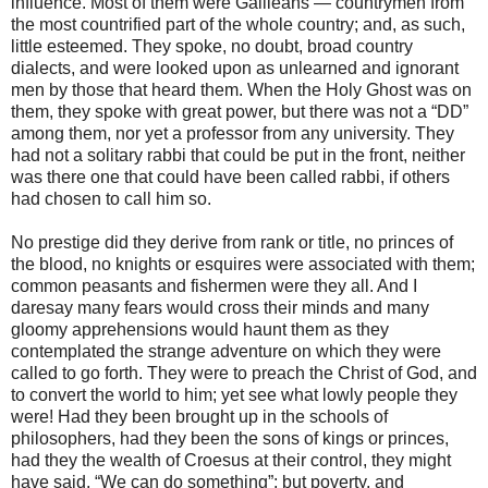
influence. Most of them were Galileans — countrymen from
the most countrified part of the whole country; and, as such,
little esteemed. They spoke, no doubt, broad country
dialects, and were looked upon as unlearned and ignorant
men by those that heard them. When the Holy Ghost was on
them, they spoke with great power, but there was not a “DD”
among them, nor yet a professor from any university. They
had not a solitary rabbi that could be put in the front, neither
was there one that could have been called rabbi, if others
had chosen to call him so.
No prestige did they derive from rank or title, no princes of
the blood, no knights or esquires were associated with them;
common peasants and fishermen were they all. And I
daresay many fears would cross their minds and many
gloomy apprehensions would haunt them as they
contemplated the strange adventure on which they were
called to go forth. They were to preach the Christ of God, and
to convert the world to him; yet see what lowly people they
were! Had they been brought up in the schools of
philosophers, had they been the sons of kings or princes,
had they the wealth of Croesus at their control, they might
have said, “We can do something”; but poverty, and