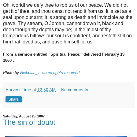
Oh, world! we defy thee to rob us of our peace. We did not
get it of thee, and thou canst not rend it from us. It is set as a
seal upon our arm; it is strong as death and invincible as the
grave. Thy stream, O Jordan, cannot drown it, black and
deep though thy depths may be; in the midst of thy
tremendous billows our soul is confident, and resteth still on
him that loved us, and gave himself for us.
From a sermon entitled "Spiritual Peace," delivered February 19,
1860 .
Photo by
Nicholas_T
;
some rights reserved
.
Harvest Time
at
12:50 AM
No comments:
Share
Saturday, August 25, 2007
The sin of doubt