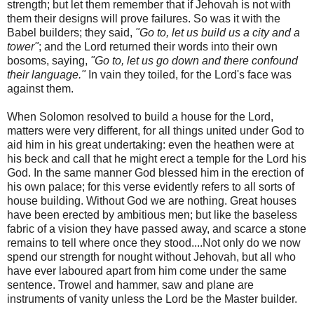
strength; but let them remember that if Jehovah is not with
them their designs will prove failures. So was it with the
Babel builders; they said,
"Go to, let us build us a city and a
tower"
; and the Lord returned their words into their own
bosoms, saying,
"Go to, let us go down and there confound
their language."
In vain they toiled, for the Lord's face was
against them.
When Solomon resolved to build a house for the Lord,
matters were very different, for all things united under God to
aid him in his great undertaking: even the heathen were at
his beck and call that he might erect a temple for the Lord his
God. In the same manner God blessed him in the erection of
his own palace; for this verse evidently refers to all sorts of
house building. Without God we are nothing. Great houses
have been erected by ambitious men; but like the baseless
fabric of a vision they have passed away, and scarce a stone
remains to tell where once they stood....Not only do we now
spend our strength for nought without Jehovah, but all who
have ever laboured apart from him come under the same
sentence. Trowel and hammer, saw and plane are
instruments of vanity unless the Lord be the Master builder.