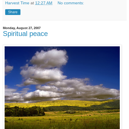
Harvest Time
at
12:27 AM
No comments:
Share
Monday, August 27, 2007
Spiritual peace