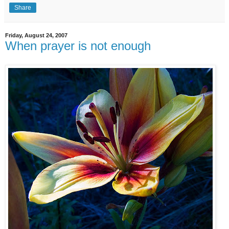
Share
Friday, August 24, 2007
When prayer is not enough