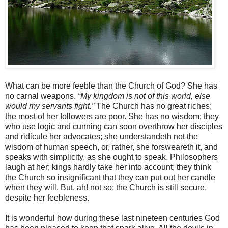
What can be more feeble than the Church of God? She has
no carnal weapons.
“My kingdom is not of this world, else
would my servants fight.”
The Church has no great riches;
the most of her followers are poor. She has no wisdom; they
who use logic and cunning can soon overthrow her disciples
and ridicule her advocates; she understandeth not the
wisdom of human speech, or, rather, she forsweareth it, and
speaks with simplicity, as she ought to speak. Philosophers
laugh at her; kings hardly take her into account; they think
the Church so insignificant that they can put out her candle
when they will. But, ah! not so; the Church is still secure,
despite her feebleness.
It is wonderful how during these last nineteen centuries God