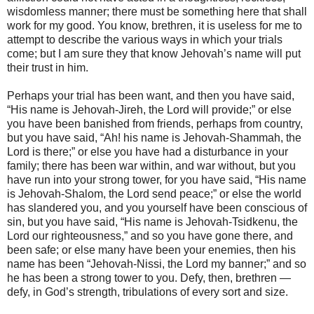
wisdomless manner; there must be something here that shall
work for my good. You know, brethren, it is useless for me to
attempt to describe the various ways in which your trials
come; but I am sure they that know Jehovah’s name will put
their trust in him.
Perhaps your trial has been want, and then you have said,
“His name is Jehovah-Jireh, the Lord will provide;” or else
you have been banished from friends, perhaps from country,
but you have said, “Ah! his name is Jehovah-Shammah, the
Lord is there;” or else you have had a disturbance in your
family; there has been war within, and war without, but you
have run into your strong tower, for you have said, “His name
is Jehovah-Shalom, the Lord send peace;” or else the world
has slandered you, and you yourself have been conscious of
sin, but you have said, “His name is Jehovah-Tsidkenu, the
Lord our righteousness,” and so you have gone there, and
been safe; or else many have been your enemies, then his
name has been “Jehovah-Nissi, the Lord my banner;” and so
he has been a strong tower to you. Defy, then, brethren —
defy, in God’s strength, tribulations of every sort and size.