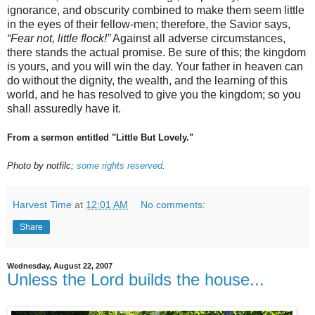
ignorance, and obscurity combined to make them seem little
in the eyes of their fellow-men; therefore, the Savior says,
“Fear not, little flock!”
Against all adverse circumstances,
there stands the actual promise. Be sure of this; the kingdom
is yours, and you will win the day. Your father in heaven can
do without the dignity, the wealth, and the learning of this
world, and he has resolved to give you the kingdom; so you
shall assuredly have it.
From a sermon entitled "Little But Lovely."
Photo by notfilc;
some rights reserved
.
Harvest Time
at
12:01 AM
No comments:
Share
Wednesday, August 22, 2007
Unless the Lord builds the house...