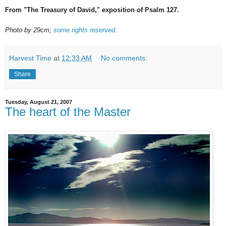
From "The Treasury of David," exposition of Psalm 127.
Photo by 29cm;
some rights reserved
.
Harvest Time
at
12:33 AM
No comments:
Share
Tuesday, August 21, 2007
The heart of the Master