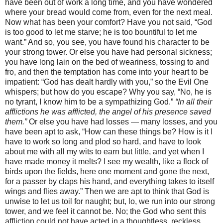
have been out of work a long time, and you have wondered
where your bread would come from, even for the next meal.
Now what has been your comfort? Have you not said, “God
is too good to let me starve; he is too bountiful to let me
want.” And so, you see, you have found his character to be
your strong tower. Or else you have had personal sickness;
you have long lain on the bed of weariness, tossing to and
fro, and then the temptation has come into your heart to be
impatient: “God has dealt hardly with you,” so the Evil One
whispers; but how do you escape? Why you say, “No, he is
no tyrant, I know him to be a sympathizing God.”
“In all their
afflictions he was afflicted, the angel of his presence saved
them.”
Or else you have had losses — many losses, and you
have been apt to ask, “How can these things be? How is it I
have to work so long and plod so hard, and have to look
about me with all my wits to earn but little, and yet when I
have made money it melts? I see my wealth, like a flock of
birds upon the fields, here one moment and gone the next,
for a passer by claps his hand, and everything takes to itself
wings and flies away.” Then we are apt to think that God is
unwise to let us toil for naught; but, lo, we run into our strong
tower, and we feel it cannot be. No; the God who sent this
affliction could not have acted in a thoughtless, reckless,