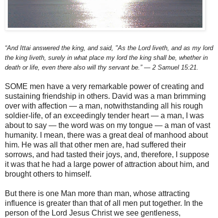
“And Ittai answered the king, and said, "As the Lord liveth, and as my lord
the king liveth, surely in what place my lord the king shall be, whether in
death or life, even there also will thy servant be.” — 2 Samuel 15:21.
SOME men have a very remarkable power of creating and
sustaining friendship in others. David was a man brimming
over with affection — a man, notwithstanding all his rough
soldier-life, of an exceedingly tender heart — a man, I was
about to say — the word was on my tongue — a man of vast
humanity. I mean, there was a great deal of manhood about
him. He was all that other men are, had suffered their
sorrows, and had tasted their joys, and, therefore, I suppose
it was that he had a large power of attraction about him, and
brought others to himself.
But there is one Man more than man, whose attracting
influence is greater than that of all men put together. In the
person of the Lord Jesus Christ we see gentleness,