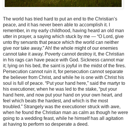
The world has tried hard to put an end to the Christian’s
peace, and it has never been able to accomplish it. I
remember, in my early childhood, having heard an old man
utter in prayer, a saying which stuck by me — “O Lord, give
unto thy servants that peace which the world can neither
give nor take away.” Ah! the whole might of our enemies
cannot take it away. Poverty cannot destroy it, the Christian
in his rags can have peace with God. Sickness cannot mar
it; lying on his bed, the saint is joyful in the midst of the fires.
Persecution cannot ruin it, for persecution cannot separate
the believer from Christ, and while he is one with Christ his
soul is full of peace. “Put your hand here,” said the martyr to
his executioner, when he was led to the stake, “put your
hand here, and now put your hand on your own heart, and
feel which beats the hardest, and which is the most
troubled.” Strangely was the executioner struck with awe,
when he found the Christian man as calm as though he were
going to a wedding feast, while he himself has all agitation
at having to perform so desperate a deed.