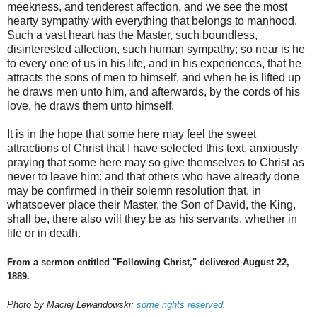
meekness, and tenderest affection, and we see the most
hearty sympathy with everything that belongs to manhood.
Such a vast heart has the Master, such boundless,
disinterested affection, such human sympathy; so near is he
to every one of us in his life, and in his experiences, that he
attracts the sons of men to himself, and when he is lifted up
he draws men unto him, and afterwards, by the cords of his
love, he draws them unto himself.
It is in the hope that some here may feel the sweet
attractions of Christ that I have selected this text, anxiously
praying that some here may so give themselves to Christ as
never to leave him: and that others who have already done
may be confirmed in their solemn resolution that, in
whatsoever place their Master, the Son of David, the King,
shall be, there also will they be as his servants, whether in
life or in death.
From a sermon entitled "Following Christ," delivered August 22,
1889.
Photo by Maciej Lewandowski;
some rights reserved
.