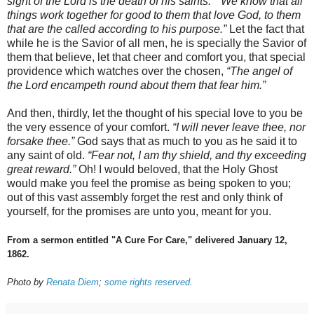
sight of the Lord is the death of his saints.
”
“We know that all
things work together for good to them that love God, to them
that are the called according to his purpose.”
Let the fact that
while he is the Savior of all men, he is specially the Savior of
them that believe, let that cheer and comfort you, that special
providence which watches over the chosen,
“The angel of
the Lord encampeth round about them that fear him.”
And then, thirdly, let the thought of his special love to you be
the very essence of your comfort.
“I will never leave thee, nor
forsake thee.”
God says that as much to you as he said it to
any saint of old.
“Fear not, I am thy shield, and thy exceeding
great reward.”
Oh! I would beloved, that the Holy Ghost
would make you feel the promise as being spoken to you;
out of this vast assembly forget the rest and only think of
yourself, for the promises are unto you, meant for you.
From a sermon entitled "A Cure For Care," delivered January 12,
1862.
Photo by
Renata Diem
;
some rights reserved
.