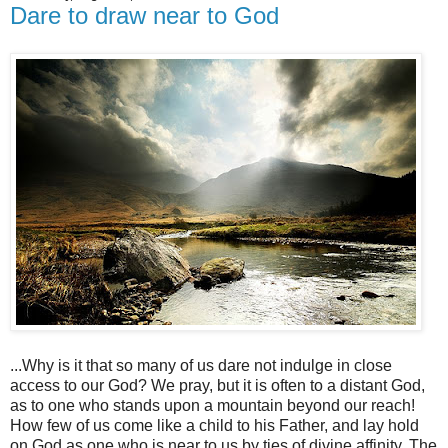
Dare to draw near to God
...Why is it that so many of us dare not indulge in close
access to our God? We pray, but it is often to a distant God,
as to one who stands upon a mountain beyond our reach!
How few of us come like a child to his Father, and lay hold
on God as one who is near to us by ties of divine affinity. The