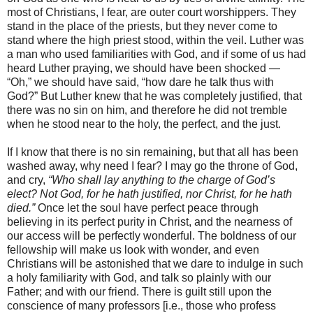
most of Christians, I fear, are outer court worshippers. They
stand in the place of the priests, but they never come to
stand where the high priest stood, within the veil. Luther was
a man who used familiarities with God, and if some of us had
heard Luther praying, we should have been shocked —
“Oh,” we should have said, “how dare he talk thus with
God?” But Luther knew that he was completely justified, that
there was no sin on him, and therefore he did not tremble
when he stood near to the holy, the perfect, and the just.
If I know that there is no sin remaining, but that all has been
washed away, why need I fear? I may go the throne of God,
and cry,
“Who shall lay anything to the charge of God’s
elect? Not God, for he hath justified, nor Christ, for he hath
died.”
Once let the soul have perfect peace through
believing in its perfect purity in Christ, and the nearness of
our access will be perfectly wonderful. The boldness of our
fellowship will make us look with wonder, and even
Christians will be astonished that we dare to indulge in such
a holy familiarity with God, and talk so plainly with our
Father; and with our friend. There is guilt still upon the
conscience of many professors [i.e., those who profess