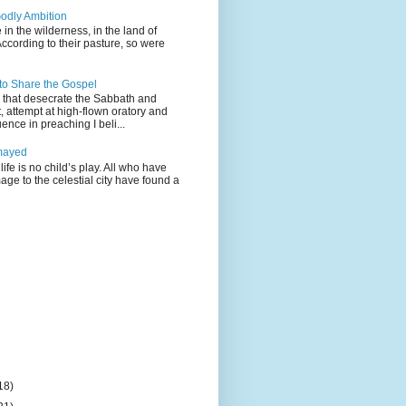
odly Ambition
 in the wilderness, in the land of
According to their pasture, so were
 to Share the Gospel
gs that desecrate the Sabbath and
t, attempt at high-flown oratory and
nce in preaching I beli...
mayed
life is no child’s play. All who have
age to the celestial city have found a
18)