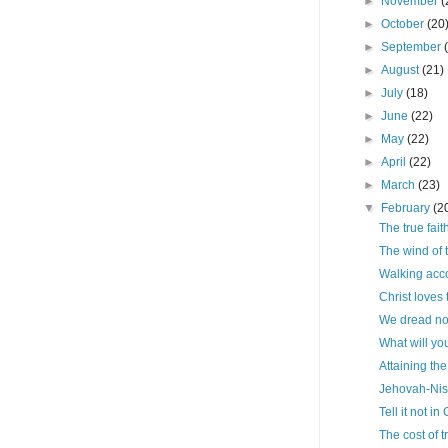
►
November
(
►
October
(20
►
September
►
August
(21)
►
July
(18)
►
June
(22)
►
May
(22)
►
April
(22)
►
March
(23)
▼
February
(2
The true fait
The wind of t
Walking acco
Christ loves
We dread no
What will yo
Attaining the
Jehovah-Nis
Tell it not in
The cost of 