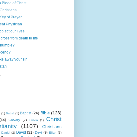
 Blood of Christ
 Christians
Key of Prayer
reat Physician
 object our lives
cross from death to life
 humble?
scend?
ake away your sin
atan
)
Bible
(123)
Baptist
(24)
k
(1)
Babel
(1)
Christ
(44)
Calvary
(7)
Calvin
(1)
tianity
(1107)
Christians
David
(31)
Devil
(9)
Daniel
(2)
Elijah
(1)