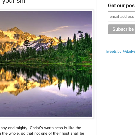
 your sin
Get our pos
Tweets by @daily
any and mighty; Christ’s worthiness is like the
 the whole, so that not one of their host shall be