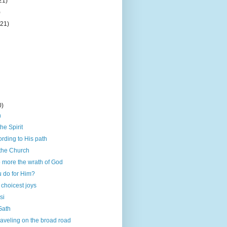
21)
)
(21)
0)
h
he Spirit
rding to His path
 the Church
 more the wrath of God
u do for Him?
 choicest joys
si
 Gath
traveling on the broad road