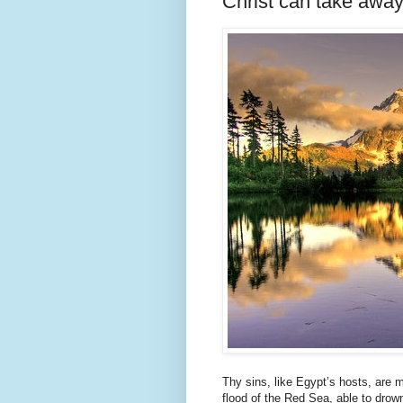
Christ can take away
Thy sins, like Egypt’s hosts, are m
flood of the Red Sea, able to drown