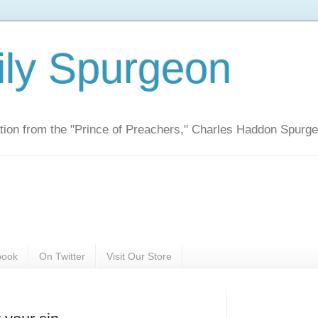
ily Spurgeon
ration from the "Prince of Preachers," Charles Haddon Spurg
book
On Twitter
Visit Our Store