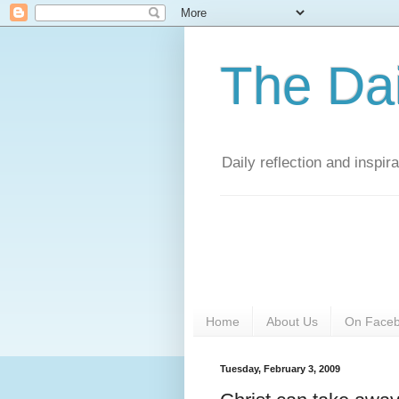
The Da
Daily reflection and inspi
Home
About Us
On Face
Tuesday, February 3, 2009