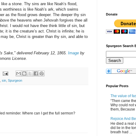
m like a stone. Thy sins are like Noah’s flood,
s worthiness is like Noah’s ark, which swims
er as the flood grows deeper. The deeper thy sin
Donate
 above the heavens when Jehovah forgives thee all
Christ. I would not have thee think little of sin, but
te; it is the creature’s act. Christ is infinite; he is
may be, Christ is greater than thy sin, and able to
Spurgeon Search 
's Sake," delivered February 12, 1865.
Image
by
mmons License.
,
sin
,
Spurgeon
Popular Posts
The value of fa
“Then came the 
Why could not 
them, Because of
ed reminder. Where can I get the full sermon?
Rejoice And Be
He died a real d
did lie in the to
breath had ...