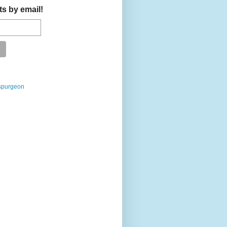
ts by email!
spurgeon