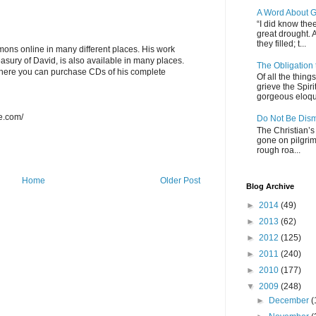
A Word About G
“I did know thee
great drought. 
they filled; t...
ons online in many different places. His work
asury of David, is also available in many places.
The Obligation
here you can purchase CDs of his complete
Of all the thin
grieve the Spiri
gorgeous eloque
re.com/
Do Not Be Dis
The Christian’s 
gone on pilgrim
rough roa...
Home
Older Post
Blog Archive
►
2014
(49)
►
2013
(62)
►
2012
(125)
►
2011
(240)
►
2010
(177)
▼
2009
(248)
►
December
(