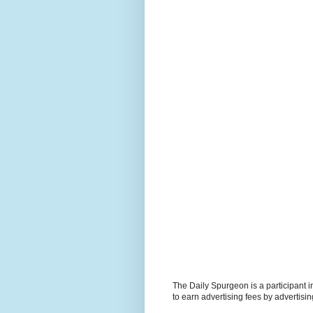
The Daily Spurgeon is a participant 
to earn advertising fees by advertisi