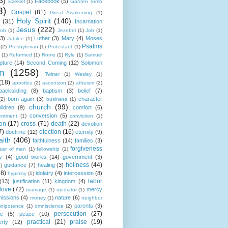
3)
Facebook
(5)
Ezekiel
(1)
Garden Tomb
8)
Gospel
(81)
Great Awakening
(1)
Holy Spirit
(140)
(31)
Incarnation
Jesus
(222)
cob
(1)
Jezebel
(1)
Job
(1)
(3)
Luther
(3)
Mary
(4)
Moses
Jubilee
(1)
Psalms
(2)
Presbyterian
(1)
Protestant
(1)
(1)
Reformed
(1)
Rome
(1)
Ryle
(1)
Samuel
pture
(14)
Second Coming
(12)
Solomon
n
(1258)
Twitter
(1)
Wesley
(1)
(18)
apostles
(2)
ascension
(2)
atheism
(2)
backsliding
(8)
baptism
(3)
belief
(7)
born again
(3)
character
(2)
business
(1)
church
(99)
ildren
(9)
comfort
(6)
conversion
(5)
entment
(1)
conviction
(1)
ion
(17)
cross
(71)
death
(22)
devotion
7)
election
(16)
doctrine
(12)
eternity
(9)
aith
(406)
faithfulness
(14)
families
(3)
forgiveness
fear of man
(1)
fellowship
(1)
y
(4)
good works
(14)
government
(3)
holiness
(44)
guidance
(7)
healing
(3)
1)
18)
idolatry
(4)
intercession
(8)
hypcrisy
(1)
labor
(13)
justification
(11)
kingdom
(4)
love
(72)
mercy
marriage
(1)
mediator
(1)
missions
(4)
nature
(6)
money
(1)
neighbor
parents
(3)
nipotence
(1)
omniscience
(2)
persecution
(27)
ce
(5)
peace
(10)
practical
(21)
praise
(19)
erty
(12)