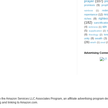
prayer
(107)
pr
promises
(9)
prop
rede
rainbow
(1)
res
repentance
(12)
righte
riches
(8)
(182)
sanctificatio
sin
(4)
sickness
(1)
(5)
supplication
(2)
(8)
ton
theology
(2)
unity
(8)
wealth
(3)
(26)
wrath
(1)
zeal
(2
Advertising Conten
in the Amazon Services LLC Associates Program, an affiliate advertising program de
ng and linking to Amazon.com.