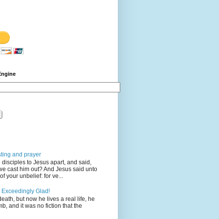
Engine
sting and prayer
disciples to Jesus apart, and said,
we cast him out? And Jesus said unto
 your unbelief: for ve...
 Exceedingly Glad!
eath, but now he lives a real life, he
mb, and it was no fiction that the