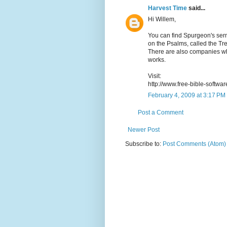
Harvest Time
said...
Hi Willem,
You can find Spurgeon's serm
on the Psalms, called the Tre
There are also companies w
works.
Visit:
http://www.free-bible-softwa
February 4, 2009 at 3:17 PM
Post a Comment
Newer Post
Subscribe to:
Post Comments (Atom)