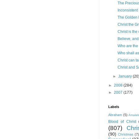
The Precious
Inconsistent
The Golden 
Christ the G
Christ is the
Believe, and 
Who are the
Who shall a
Christ can t
Christ and S
►
January
(20
►
2008
(284)
►
2007
(177)
Labels
Abraham
(5)
Amale
Blood of Christ
(807)
Chris
(90)
Christmas
(7)