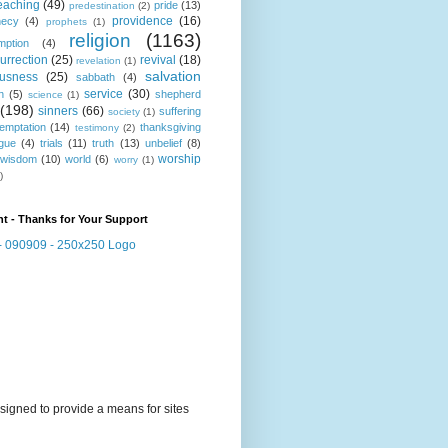
eaching
(49)
pride
(13)
predestination
(2)
providence
(16)
hecy
(4)
prophets
(1)
religion
(1163)
mption
(4)
urrection
(25)
revival
(18)
revelation
(1)
salvation
ousness
(25)
sabbath
(4)
service
(30)
n
(5)
shepherd
science
(1)
(198)
sinners
(66)
suffering
society
(1)
temptation
(14)
thanksgiving
testimony
(2)
gue
(4)
trials
(11)
truth
(13)
unbelief
(8)
worship
wisdom
(10)
world
(6)
worry
(1)
)
t - Thanks for Your Support
signed to provide a means for sites