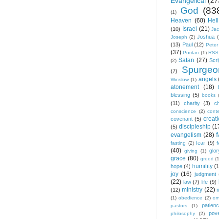
Evangelical
(27
God
(83
(1)
Heaven
(60)
Hell
Israel
(21)
(10)
Ja
Joshua
Joseph
(2)
(13)
Paul
(12)
Peter
(37)
Puritan
(1)
RSS
Satan
(27)
Scri
(2)
Spurgeo
(7)
angels
Winslow
(1)
atonement
(18)
blessing
(5)
books
(11)
charity
(3)
ch
conscience
(2)
cont
creat
covenant
(5)
discipleship
(1
(5)
f
evangelism
(28)
fear
(9)
fasting
(2)
(40)
glor
giving
(1)
grace
(80)
greed
(
humility
(
hope
(4)
joy
(16)
judgment
(22)
law
(7)
life
(9)
ministry
(22)
(12)
(1)
obedience
(2)
om
patien
pastors
(1)
pov
philosophy
(2)