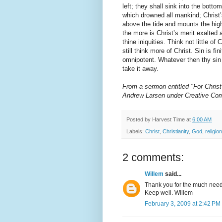
left; they shall sink into the botto
which drowned all mankind; Christ’
above the tide and mounts the high
the more is Christ’s merit exalted
thine iniquities. Think not little of 
still think more of Christ. Sin is fini
omnipotent. Whatever then thy sin 
take it away.
From a sermon entitled "For Christ
Andrew Larsen under Creative Co
Posted by
Harvest Time
at
6:00 AM
Labels:
Christ
,
Christianity
,
God
,
religion
2 comments:
Willem
said...
Thank you for the much need
Keep well. Willem
February 3, 2009 at 2:42 PM