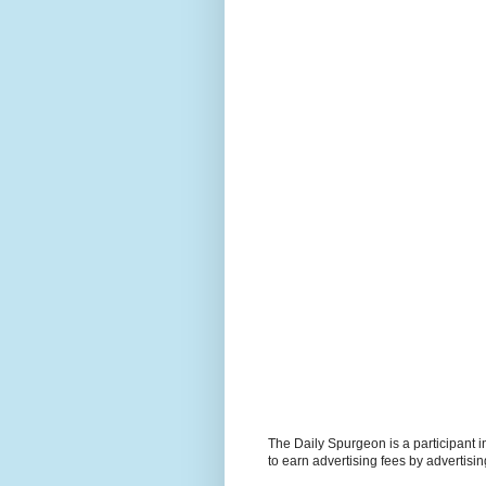
The Daily Spurgeon is a participant 
to earn advertising fees by advertisi