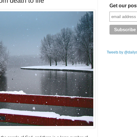
om death to life
Get our pos
Tweets by @daily