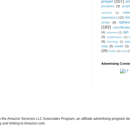
prayer
(107)
pr
promises
(9)
prop
rede
rainbow
(1)
res
repentance
(12)
righte
riches
(8)
(182)
sanctificatio
sin
(4)
sickness
(1)
(5)
supplication
(2)
(8)
ton
theology
(2)
unity
(8)
wealth
(3)
(26)
wrath
(1)
zeal
(2
Advertising Conten
in the Amazon Services LLC Associates Program, an affiliate advertising program de
ng and linking to Amazon.com.