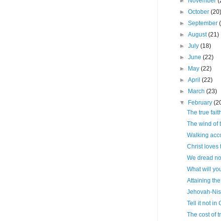
►
November
(
►
October
(20
►
September
►
August
(21)
►
July
(18)
►
June
(22)
►
May
(22)
►
April
(22)
►
March
(23)
▼
February
(2
The true fait
The wind of t
Walking acco
Christ loves
We dread no
What will yo
Attaining the
Jehovah-Nis
Tell it not in
The cost of 