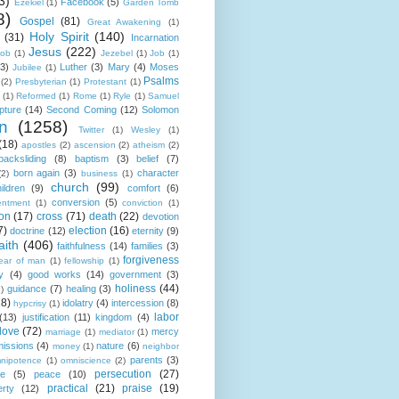
3)
Facebook
(5)
Ezekiel
(1)
Garden Tomb
8)
Gospel
(81)
Great Awakening
(1)
Holy Spirit
(140)
(31)
Incarnation
Jesus
(222)
cob
(1)
Jezebel
(1)
Job
(1)
(3)
Luther
(3)
Mary
(4)
Moses
Jubilee
(1)
Psalms
(2)
Presbyterian
(1)
Protestant
(1)
(1)
Reformed
(1)
Rome
(1)
Ryle
(1)
Samuel
pture
(14)
Second Coming
(12)
Solomon
n
(1258)
Twitter
(1)
Wesley
(1)
(18)
apostles
(2)
ascension
(2)
atheism
(2)
backsliding
(8)
baptism
(3)
belief
(7)
born again
(3)
character
(2)
business
(1)
church
(99)
ildren
(9)
comfort
(6)
conversion
(5)
entment
(1)
conviction
(1)
ion
(17)
cross
(71)
death
(22)
devotion
7)
election
(16)
doctrine
(12)
eternity
(9)
aith
(406)
faithfulness
(14)
families
(3)
forgiveness
fear of man
(1)
fellowship
(1)
y
(4)
good works
(14)
government
(3)
holiness
(44)
guidance
(7)
healing
(3)
1)
18)
idolatry
(4)
intercession
(8)
hypcrisy
(1)
labor
(13)
justification
(11)
kingdom
(4)
love
(72)
mercy
marriage
(1)
mediator
(1)
missions
(4)
nature
(6)
money
(1)
neighbor
parents
(3)
nipotence
(1)
omniscience
(2)
persecution
(27)
ce
(5)
peace
(10)
practical
(21)
praise
(19)
erty
(12)