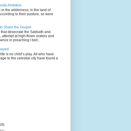
odly Ambition
 in the wilderness, in the land of
According to their pasture, so were
 to Share the Gospel
gs that desecrate the Sabbath and
t, attempt at high-flown oratory and
nce in preaching I beli...
mayed
life is no child’s play. All who have
age to the celestial city have found a
18)