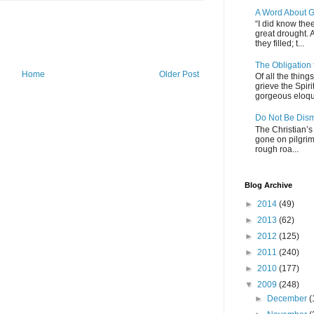
A Word About G
“I did know thee
great drought. 
they filled; t...
The Obligation
Home
Older Post
Of all the thin
grieve the Spiri
gorgeous eloque
Do Not Be Dis
The Christian’s 
gone on pilgrim
rough roa...
Blog Archive
►
2014
(49)
►
2013
(62)
►
2012
(125)
►
2011
(240)
►
2010
(177)
▼
2009
(248)
►
December
(