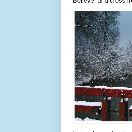
Believe, and cross fr