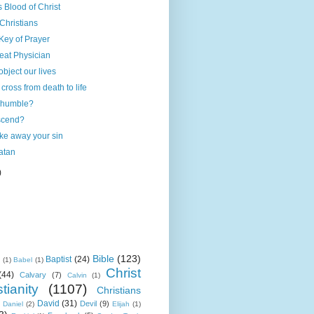
 Blood of Christ
 Christians
Key of Prayer
reat Physician
 object our lives
cross from death to life
 humble?
scend?
ake away your sin
atan
)
Bible
(123)
Baptist
(24)
k
(1)
Babel
(1)
Christ
(44)
Calvary
(7)
Calvin
(1)
tianity
(1107)
Christians
David
(31)
Devil
(9)
Daniel
(2)
Elijah
(1)