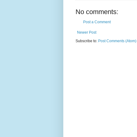
No comments:
Post a Comment
Newer Post
Subscribe to:
Post Comments (Atom)