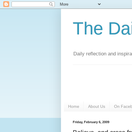
The Da
Daily reflection and inspi
Home
About Us
On Face
Friday, February 6, 2009