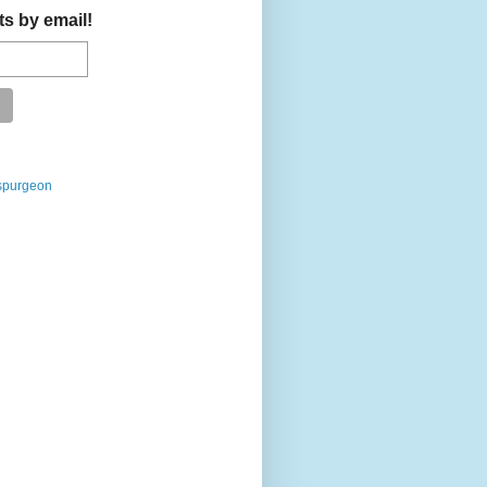
ts by email!
spurgeon