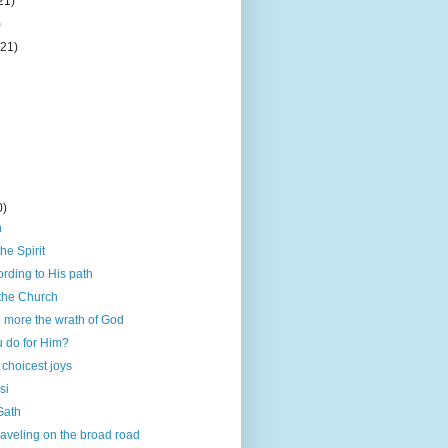
21)
)
(21)
0)
h
he Spirit
rding to His path
 the Church
 more the wrath of God
u do for Him?
 choicest joys
si
 Gath
traveling on the broad road