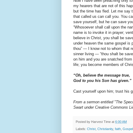
Now I have been preaching only to 
my hearers that are not of this hap
but the time has fled. Let me say 
that called us can call you. You c
save yourself, but he can save yo
“Whosoever shall call upon the nam
name is to invoke it in prayer; ventu
believe in Christ, you shall be sa
under heaven the same gospel is p
thou” — I know not to whom that re
sinner living — “thou shalt be save
on him and you are snatched from t
life; you become members of Chri
“Oh, believe the message true,
God to you his Son has given.”
Cast yourself upon him; trust his g
From a sermon entitled "The Speci
Swart under Creative Commons Li
Posted by
Harvest Time
at
6:00 AM
Labels:
Christ
,
Christianity
,
faith
,
Gospel