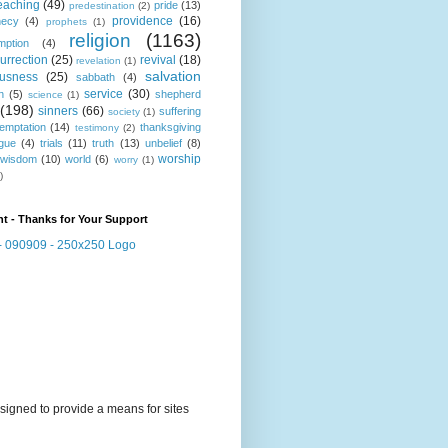
eaching
(49)
pride
(13)
predestination
(2)
providence
(16)
hecy
(4)
prophets
(1)
religion
(1163)
mption
(4)
urrection
(25)
revival
(18)
revelation
(1)
salvation
ousness
(25)
sabbath
(4)
service
(30)
n
(5)
shepherd
science
(1)
(198)
sinners
(66)
suffering
society
(1)
temptation
(14)
thanksgiving
testimony
(2)
gue
(4)
trials
(11)
truth
(13)
unbelief
(8)
worship
wisdom
(10)
world
(6)
worry
(1)
)
t - Thanks for Your Support
signed to provide a means for sites