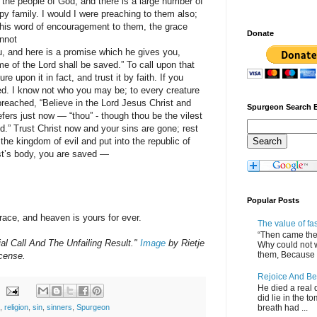
the people of God, and there is a large number of
py family. I would I were preaching to them also;
this word of encouragement to them, the grace
Donate
annot
u, and here is a promise which he gives you,
e of the Lord shall be saved.” To call upon that
re upon it in fact, and trust it by faith. If you
ved. I know not who you may be; to every creature
reached, “Believe in the Lord Jesus Christ and
Spurgeon Search 
fers just now — “thou” - though thou be the vilest
d.” Trust Christ now and your sins are gone; rest
he kingdom of evil and put into the republic of
st’s body, you are saved —
Popular Posts
race, and heaven is yours for ever.
The value of fa
“Then came the 
al Call And The Unfailing Result."
Image
by Rietje
Why could not 
them, Because of
cense.
Rejoice And Be
He died a real d
did lie in the to
breath had ...
,
religion
,
sin
,
sinners
,
Spurgeon