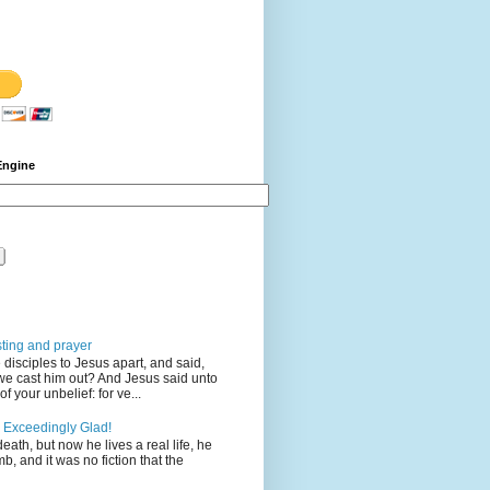
Engine
sting and prayer
disciples to Jesus apart, and said,
we cast him out? And Jesus said unto
 your unbelief: for ve...
 Exceedingly Glad!
eath, but now he lives a real life, he
mb, and it was no fiction that the