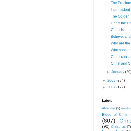
The Precious
Inconsistent
The Golden 
Christ the G
Christ is the
Believe, and 
Who are the
Who shall a
Christ can t
Christ and S
►
January
(20
►
2008
(284)
►
2007
(177)
Labels
Abraham
(5)
Amale
Blood of Christ
(807)
Chris
(90)
Christmas
(7)