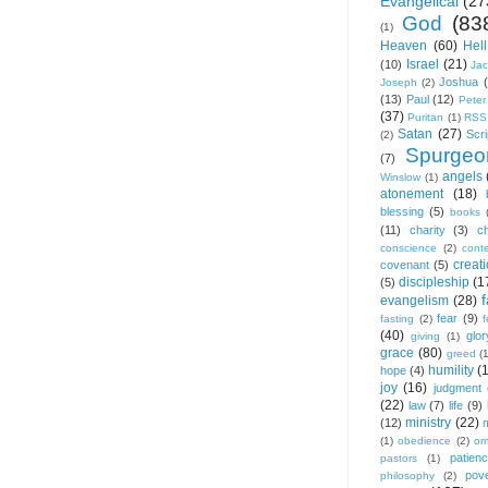
Evangelical
(27
God
(83
(1)
Heaven
(60)
Hell
Israel
(21)
(10)
Ja
Joshua
Joseph
(2)
(13)
Paul
(12)
Peter
(37)
Puritan
(1)
RSS
Satan
(27)
Scri
(2)
Spurgeo
(7)
angels
Winslow
(1)
atonement
(18)
blessing
(5)
books
(11)
charity
(3)
ch
conscience
(2)
cont
creat
covenant
(5)
discipleship
(1
(5)
f
evangelism
(28)
fear
(9)
fasting
(2)
(40)
glor
giving
(1)
grace
(80)
greed
(
humility
(
hope
(4)
joy
(16)
judgment
(22)
law
(7)
life
(9)
ministry
(22)
(12)
(1)
obedience
(2)
om
patien
pastors
(1)
pov
philosophy
(2)