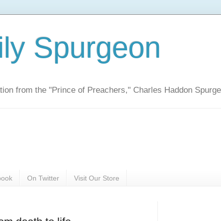
ily Spurgeon
ration from the "Prince of Preachers," Charles Haddon Spurg
book
On Twitter
Visit Our Store