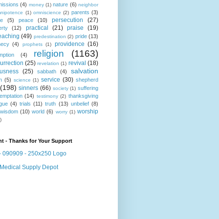
missions
(4)
nature
(6)
money
(1)
neighbor
parents
(3)
nipotence
(1)
omniscience
(2)
persecution
(27)
ce
(5)
peace
(10)
practical
(21)
praise
(19)
erty
(12)
eaching
(49)
pride
(13)
predestination
(2)
providence
(16)
hecy
(4)
prophets
(1)
religion
(1163)
mption
(4)
urrection
(25)
revival
(18)
revelation
(1)
salvation
ousness
(25)
sabbath
(4)
service
(30)
n
(5)
shepherd
science
(1)
(198)
sinners
(66)
suffering
society
(1)
temptation
(14)
thanksgiving
testimony
(2)
gue
(4)
trials
(11)
truth
(13)
unbelief
(8)
worship
wisdom
(10)
world
(6)
worry
(1)
)
t - Thanks for Your Support