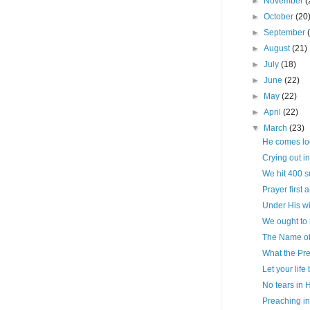
►
November
(
►
October
(20
►
September
►
August
(21)
►
July
(18)
►
June
(22)
►
May
(22)
►
April
(22)
▼
March
(23)
He comes look
Crying out i
We hit 400 s
Prayer first 
Under His w
We ought to
The Name of 
What the Pr
Let your life
No tears in
Preaching in