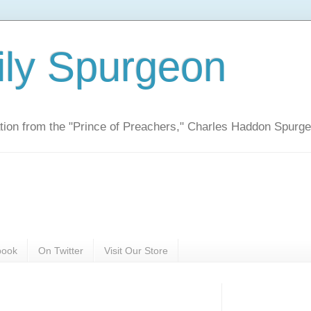
ily Spurgeon
ration from the "Prince of Preachers," Charles Haddon Spurg
book
On Twitter
Visit Our Store