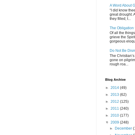
A Word About G
“I did know thee
great drought. 
they filled; t...
The Obligation
Of all the thin
grieve the Spiri
gorgeous eloque
Do Not Be Dis
The Christian’s 
gone on pilgrim
rough roa...
Blog Archive
►
2014
(49)
►
2013
(62)
►
2012
(125)
►
2011
(240)
►
2010
(177)
▼
2009
(248)
►
December
(