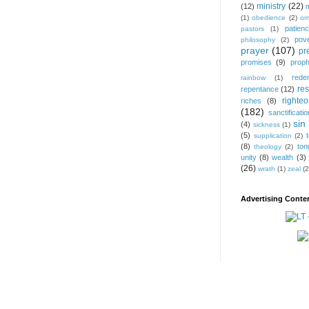
ministry
(22)
(12)
(1)
obedience
(2)
om
patien
pastors
(1)
pov
philosophy
(2)
prayer
(107)
pr
promises
(9)
prop
rede
rainbow
(1)
res
repentance
(12)
righte
riches
(8)
(182)
sanctificatio
sin
(4)
sickness
(1)
(5)
supplication
(2)
(8)
ton
theology
(2)
unity
(8)
wealth
(3)
(26)
wrath
(1)
zeal
(2
Advertising Conten