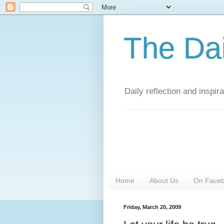
The Da
Daily reflection and inspi
Home
About Us
On Face
Friday, March 20, 2009