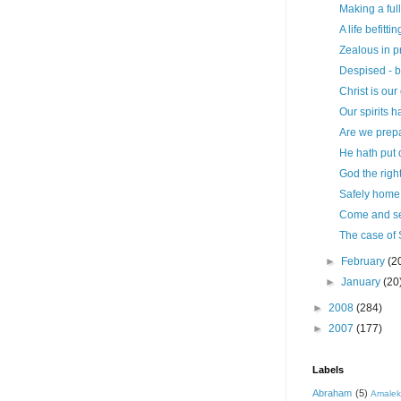
Making a full
A life befitti
Zealous in p
Despised - 
Christ is our
Our spirits h
Are we prep
He hath put 
God the righ
Safely home
Come and s
The case of
►
February
(2
►
January
(20
►
2008
(284)
►
2007
(177)
Labels
Abraham
(5)
Amale