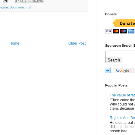
eligion
,
Spurgeon
,
truth
Donate
Home
Older Post
Spurgeon Search 
Popular Posts
The value of fa
“Then came the 
Why could not 
them, Because of
Rejoice And Be
He died a real d
did lie in the to
breath had ...