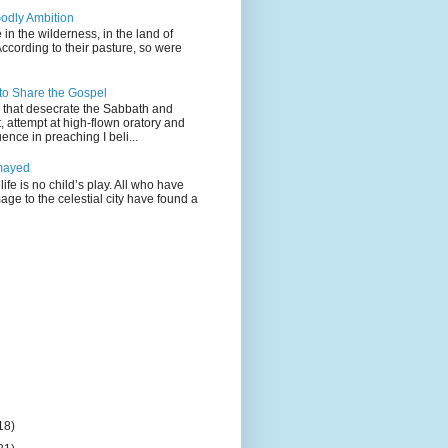
odly Ambition
 in the wilderness, in the land of
According to their pasture, so were
 to Share the Gospel
gs that desecrate the Sabbath and
t, attempt at high-flown oratory and
nce in preaching I beli...
mayed
life is no child’s play. All who have
age to the celestial city have found a
18)