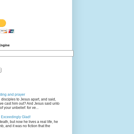
Engine
sting and prayer
disciples to Jesus apart, and said,
we cast him out? And Jesus said unto
 your unbelief: for ve...
 Exceedingly Glad!
eath, but now he lives a real life, he
mb, and it was no fiction that the