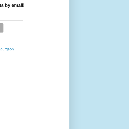
ts by email!
spurgeon