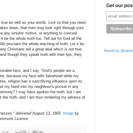
Get our pos
be true as well as your words. Live so that you need
 taken down, that men may look right through your
ve any sinister motive, or anything to conceal.
 it be the whole truth too. Tell out for God all the
 life proclaim the whole teaching of truth. Let it be
any Christians tell a great deal which is not true:
Tweets by @daily
; and though they speak truth with their lips, they
serable face, and I say, “God’s people are a
me, because my face tells falsehood while my
“Yes, religion has a sanctifying influence upon its
ut my hand into my neighbour’s pocket in any
estimony? I may have spoken the truth, but I am
t the truth, and I am thus rendering my witness of
nesses," delivered August 13, 1865.
Image
by
Commons License.