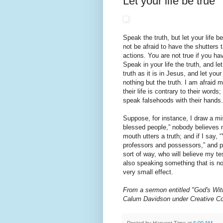
Let your life be true
Speak the truth, but let your life 
not be afraid to have the shutters
actions. You are not true if you ha
Speak in your life the truth, and let
truth as it is in Jesus, and let your
nothing but the truth. I am afraid m
their life is contrary to their words
speak falsehoods with their hands.
Suppose, for instance, I draw a mi
blessed people,” nobody believes 
mouth utters a truth; and if I say, 
professors and possessors,” and p
sort of way, who will believe my t
also speaking something that is no
very small effect.
From a sermon entitled "God's Wit
Calum Davidson under Creative 
Posted by
Harvest Time
at
6:00 AM