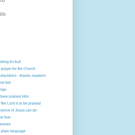
21)
)
(21)
ing for fruit
n prayer for the Church
ubscribers - thanks, readers!
and last
ings
 have praised Him
the Lord is to be praised
esence of Jesus can do
 be true
 Heaven
 plain language