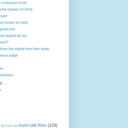
 confession of sin
ng the Gospel of Christ
rayer
but chosen by God!
 great love
ave leaped for joy
ared?
down the mighty from their seats
teous judge
ee
 Solomon
0)
)
Bible
(123)
Baptist
(24)
k
(1)
Babel
(1)