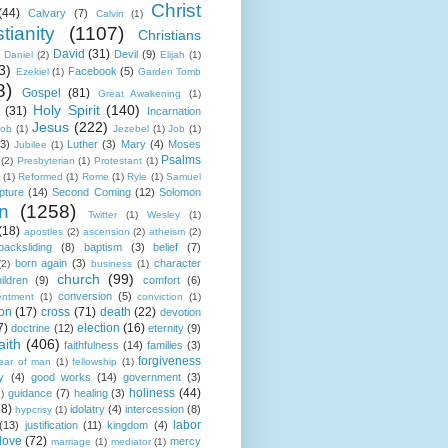
Christ
(44)
Calvary
(7)
Calvin
(1)
tianity
(1107)
Christians
David
(31)
Devil
(9)
Daniel
(2)
Elijah
(1)
3)
Facebook
(5)
Ezekiel
(1)
Garden Tomb
8)
Gospel
(81)
Great Awakening
(1)
Holy Spirit
(140)
(31)
Incarnation
Jesus
(222)
cob
(1)
Jezebel
(1)
Job
(1)
(3)
Luther
(3)
Mary
(4)
Moses
Jubilee
(1)
Psalms
(2)
Presbyterian
(1)
Protestant
(1)
(1)
Reformed
(1)
Rome
(1)
Ryle
(1)
Samuel
pture
(14)
Second Coming
(12)
Solomon
n
(1258)
Twitter
(1)
Wesley
(1)
(18)
apostles
(2)
ascension
(2)
atheism
(2)
backsliding
(8)
baptism
(3)
belief
(7)
born again
(3)
character
(2)
business
(1)
church
(99)
ildren
(9)
comfort
(6)
conversion
(5)
entment
(1)
conviction
(1)
ion
(17)
cross
(71)
death
(22)
devotion
7)
election
(16)
doctrine
(12)
eternity
(9)
aith
(406)
faithfulness
(14)
families
(3)
forgiveness
fear of man
(1)
fellowship
(1)
y
(4)
good works
(14)
government
(3)
holiness
(44)
guidance
(7)
healing
(3)
1)
18)
idolatry
(4)
intercession
(8)
hypcrisy
(1)
labor
(13)
justification
(11)
kingdom
(4)
love
(72)
mercy
marriage
(1)
mediator
(1)