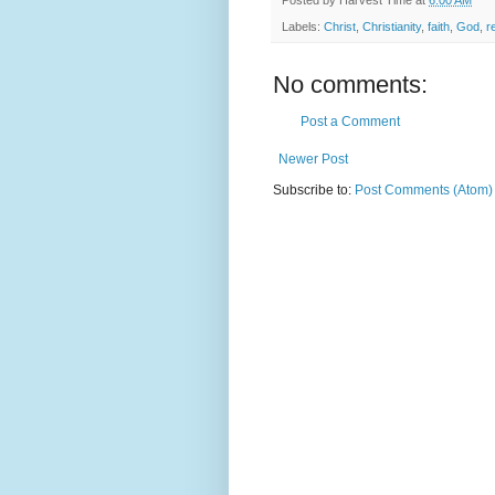
Labels:
Christ
,
Christianity
,
faith
,
God
,
r
No comments:
Post a Comment
Newer Post
Subscribe to:
Post Comments (Atom)