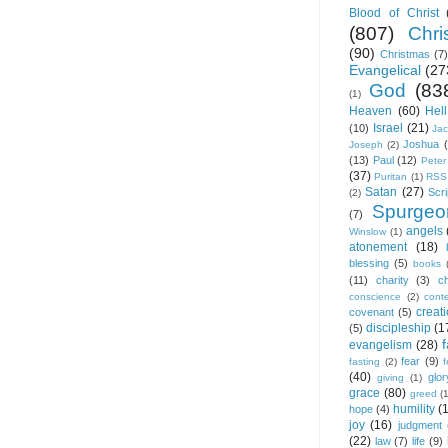
Blood of Christ
(807)
Chris
(90)
Christmas
(7)
Evangelical
(27
God
(83
(1)
Heaven
(60)
Hell
Israel
(21)
(10)
Ja
Joshua
Joseph
(2)
(13)
Paul
(12)
Peter
(37)
Puritan
(1)
RSS
Satan
(27)
Scri
(2)
Spurgeo
(7)
angels
Winslow
(1)
atonement
(18)
blessing
(5)
books
(11)
charity
(3)
ch
conscience
(2)
cont
creat
covenant
(5)
discipleship
(1
(5)
f
evangelism
(28)
fear
(9)
fasting
(2)
(40)
glor
giving
(1)
grace
(80)
greed
(
humility
(
hope
(4)
joy
(16)
judgment
(22)
law
(7)
life
(9)