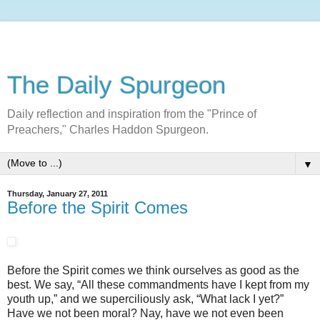
The Daily Spurgeon
Daily reflection and inspiration from the "Prince of
Preachers," Charles Haddon Spurgeon.
▼
Thursday, January 27, 2011
Before the Spirit Comes
Before the Spirit comes we think ourselves as good as the
best. We say, “All these commandments have I kept from my
youth up,” and we superciliously ask, “What lack I yet?”
Have we not been moral? Nay, have we not even been