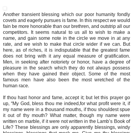
Another transient blessing which our poor humanity fondly
covets and eagerly pursues is fame. In this respect we would
fain be more honorable than our brethren, and outstrip all our
competitors. It seems natural to us all to wish to make a
name, and gain some note in the circle we move in at any
rate, and we wish to make that circle wider if we can. But
here, as of riches, it is indisputable that the greatest fame
does not bring with it any equal measure of gratification.
Men, in seeking after notoriety or honor, have a degree of
pleasure in the search which they do not always possess
when they have gained their object. Some of the most
famous men have also been the most wretched of the
human race.
If thou hast honor and fame, accept it; but let this prayer go
up, “My God, bless thou me indeed,for what profit were it, if
my name were in a thousand mouths, if thou shouldest spue
it out of thy mouth? What matter, though my name were
written on marble, if it were not written in the Lamb’s Book of
Life? These blessings are only apparently blessings, windy