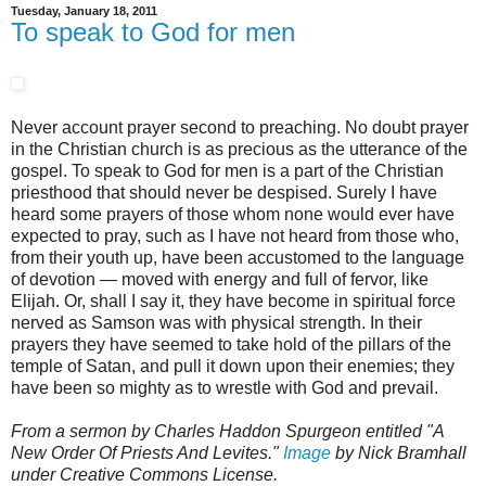
Tuesday, January 18, 2011
To speak to God for men
Never account prayer second to preaching. No doubt prayer
in the Christian church is as precious as the utterance of the
gospel. To speak to God for men is a part of the Christian
priesthood that should never be despised. Surely I have
heard some prayers of those whom none would ever have
expected to pray, such as I have not heard from those who,
from their youth up, have been accustomed to the language
of devotion — moved with energy and full of fervor, like
Elijah. Or, shall I say it, they have become in spiritual force
nerved as Samson was with physical strength. In their
prayers they have seemed to take hold of the pillars of the
temple of Satan, and pull it down upon their enemies; they
have been so mighty as to wrestle with God and prevail.
From a sermon by Charles Haddon Spurgeon entitled "A
New Order Of Priests And Levites."
Image
by Nick Bramhall
under Creative Commons License.