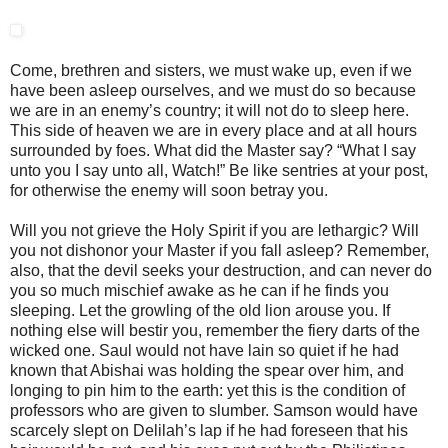
Come, brethren and sisters, we must wake up, even if we
have been asleep ourselves, and we must do so because
we are in an enemy’s country; it will not do to sleep here.
This side of heaven we are in every place and at all hours
surrounded by foes. What did the Master say? “What I say
unto you I say unto all, Watch!” Be like sentries at your post,
for otherwise the enemy will soon betray you.
Will you not grieve the Holy Spirit if you are lethargic? Will
you not dishonor your Master if you fall asleep? Remember,
also, that the devil seeks your destruction, and can never do
you so much mischief awake as he can if he finds you
sleeping. Let the growling of the old lion arouse you. If
nothing else will bestir you, remember the fiery darts of the
wicked one. Saul would not have lain so quiet if he had
known that Abishai was holding the spear over him, and
longing to pin him to the earth: yet this is the condition of
professors who are given to slumber. Samson would have
scarcely slept on Delilah’s lap if he had foreseen that his