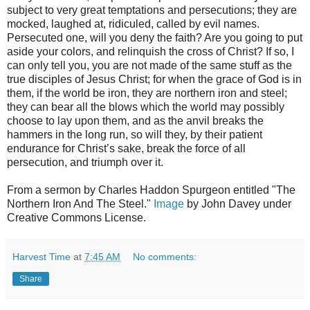
subject to very great temptations and persecutions; they are
mocked, laughed at, ridiculed, called by evil names.
Persecuted one, will you deny the faith? Are you going to put
aside your colors, and relinquish the cross of Christ? If so, I
can only tell you, you are not made of the same stuff as the
true disciples of Jesus Christ; for when the grace of God is in
them, if the world be iron, they are northern iron and steel;
they can bear all the blows which the world may possibly
choose to lay upon them, and as the anvil breaks the
hammers in the long run, so will they, by their patient
endurance for Christ’s sake, break the force of all
persecution, and triumph over it.
From a sermon by Charles Haddon Spurgeon entitled "The
Northern Iron And The Steel."
Image
by John Davey under
Creative Commons License.
Harvest Time
at
7:45 AM
No comments:
Share