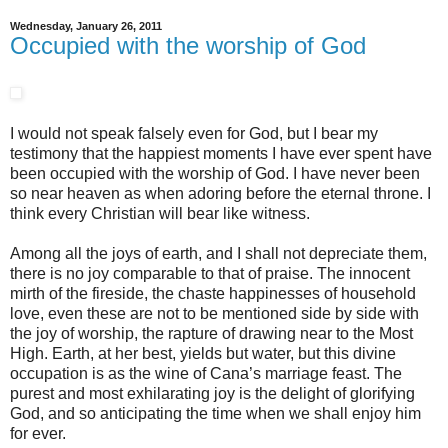
Wednesday, January 26, 2011
Occupied with the worship of God
I would not speak falsely even for God, but I bear my
testimony that the happiest moments I have ever spent have
been occupied with the worship of God. I have never been
so near heaven as when adoring before the eternal throne. I
think every Christian will bear like witness.
Among all the joys of earth, and I shall not depreciate them,
there is no joy comparable to that of praise. The innocent
mirth of the fireside, the chaste happinesses of household
love, even these are not to be mentioned side by side with
the joy of worship, the rapture of drawing near to the Most
High. Earth, at her best, yields but water, but this divine
occupation is as the wine of Cana’s marriage feast. The
purest and most exhilarating joy is the delight of glorifying
God, and so anticipating the time when we shall enjoy him
for ever.