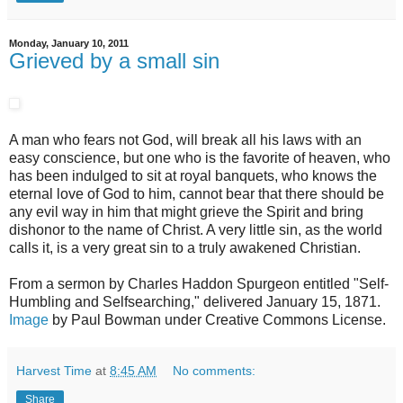
Monday, January 10, 2011
Grieved by a small sin
A man who fears not God, will break all his laws with an
easy conscience, but one who is the favorite of heaven, who
has been indulged to sit at royal banquets, who knows the
eternal love of God to him, cannot bear that there should be
any evil way in him that might grieve the Spirit and bring
dishonor to the name of Christ. A very little sin, as the world
calls it, is a very great sin to a truly awakened Christian.
From a sermon by Charles Haddon Spurgeon entitled "Self-
Humbling and Selfsearching," delivered January 15, 1871.
Image
by Paul Bowman under Creative Commons License.
Harvest Time
at
8:45 AM
No comments:
Share