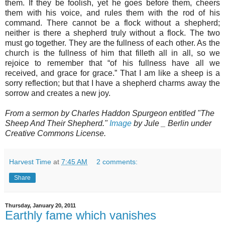
them. If they be foolish, yet he goes before them, cheers
them with his voice, and rules them with the rod of his
command. There cannot be a flock without a shepherd;
neither is there a shepherd truly without a flock. The two
must go together. They are the fullness of each other. As the
church is the fullness of him that filleth all in all, so we
rejoice to remember that “of his fullness have all we
received, and grace for grace.” That I am like a sheep is a
sorry reflection; but that I have a shepherd charms away the
sorrow and creates a new joy.
From a sermon by Charles Haddon Spurgeon entitled "The
Sheep And Their Shepherd."
Image
by Jule _ Berlin under
Creative Commons License.
Harvest Time
at
7:45 AM
2 comments:
Share
Thursday, January 20, 2011
Earthly fame which vanishes