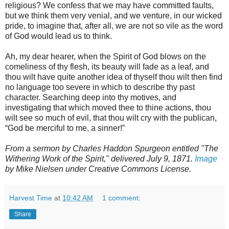
religious? We confess that we may have committed faults,
but we think them very venial, and we venture, in our wicked
pride, to imagine that, after all, we are not so vile as the word
of God would lead us to think.
Ah, my dear hearer, when the Spirit of God blows on the
comeliness of thy flesh, its beauty will fade as a leaf, and
thou wilt have quite another idea of thyself thou wilt then find
no language too severe in which to describe thy past
character. Searching deep into thy motives, and
investigating that which moved thee to thine actions, thou
wilt see so much of evil, that thou wilt cry with the publican,
“God be merciful to me, a sinner!”
From a sermon by Charles Haddon Spurgeon entitled "The
Withering Work of the Spirit," delivered July 9, 1871.
Image
by Mike Nielsen under Creative Commons License.
Harvest Time
at
10:42 AM
1 comment:
Share