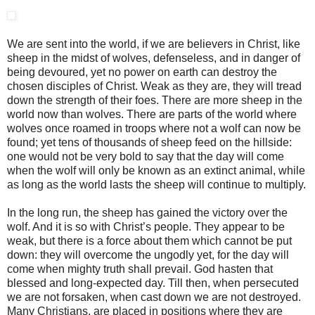
We are sent into the world, if we are believers in Christ, like
sheep in the midst of wolves, defenseless, and in danger of
being devoured, yet no power on earth can destroy the
chosen disciples of Christ. Weak as they are, they will tread
down the strength of their foes. There are more sheep in the
world now than wolves. There are parts of the world where
wolves once roamed in troops where not a wolf can now be
found; yet tens of thousands of sheep feed on the hillside:
one would not be very bold to say that the day will come
when the wolf will only be known as an extinct animal, while
as long as the world lasts the sheep will continue to multiply.
In the long run, the sheep has gained the victory over the
wolf. And it is so with Christ’s people. They appear to be
weak, but there is a force about them which cannot be put
down: they will overcome the ungodly yet, for the day will
come when mighty truth shall prevail. God hasten that
blessed and long-expected day. Till then, when persecuted
we are not forsaken, when cast down we are not destroyed.
Many Christians, are placed in positions where they are