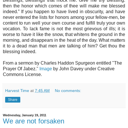
blessings, blessings that mock me. Give me thy blessing:
then the honor which comes of thee will make me blessed
indeed.” If you happen to have lived in obscurity, and have
never entered the lists for honors among your fellow-men, be
content to run well your own course and fulfill truly your own
vocation. To lack fame is not the most grievous of ills; it is
worse to have it like the snow, that whitens the ground in the
morning, and disappears in the heat of the day. What matters
it to a dead man that men are talking of him? Get thou the
blessing indeed.
From a sermon by Charles Haddon Spurgeon entitled "The
Prayer Of Jabez."
Image
by John Davey under Creative
Commons License.
Harvest Time
at
7:45 AM
No comments:
Share
Wednesday, January 19, 2011
We are not forsaken