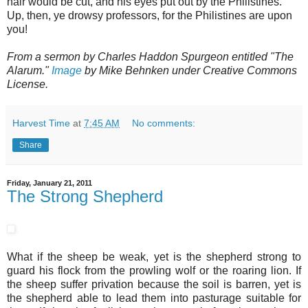
hair would be cut, and his eyes put out by the Philistines.
Up, then, ye drowsy professors, for the Philistines are upon
you!
From a sermon by Charles Haddon Spurgeon entitled "The
Alarum."
Image
by Mike Behnken under Creative Commons
License.
Harvest Time
at
7:45 AM
No comments:
Share
Friday, January 21, 2011
The Strong Shepherd
What if the sheep be weak, yet is the shepherd strong to
guard his flock from the prowling wolf or the roaring lion. If
the sheep suffer privation because the soil is barren, yet is
the shepherd able to lead them into pasturage suitable for