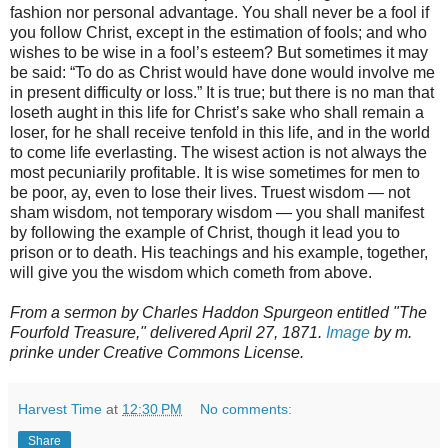
fashion nor personal advantage. You shall never be a fool if
you follow Christ, except in the estimation of fools; and who
wishes to be wise in a fool’s esteem? But sometimes it may
be said: “To do as Christ would have done would involve me
in present difficulty or loss.” It is true; but there is no man that
loseth aught in this life for Christ’s sake who shall remain a
loser, for he shall receive tenfold in this life, and in the world
to come life everlasting. The wisest action is not always the
most pecuniarily profitable. It is wise sometimes for men to
be poor, ay, even to lose their lives. Truest wisdom — not
sham wisdom, not temporary wisdom — you shall manifest
by following the example of Christ, though it lead you to
prison or to death. His teachings and his example, together,
will give you the wisdom which cometh from above.
From a sermon by Charles Haddon Spurgeon entitled "The
Fourfold Treasure," delivered April 27, 1871.
Image
by m.
prinke under Creative Commons License.
Harvest Time
at
12:30 PM
No comments:
Share