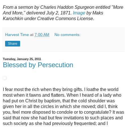
From a sermon by Charles Haddon Spurgeon entitled "More
And More," delivered July 2, 1871.
Image
by Maks
Karochkin under Creative Commons License.
Harvest Time
at
7:00 AM
No comments:
Share
Tuesday, January 25, 2011
Blessed by Persecution
I fear most the rich when they bring gifts. I loathe the world
most when it fawns and flatters. When I heard of a lady who
had put on Christ by baptism, that the cold shoulder was
given her in all the circles in which she moved; did I, think
you, feel more disposed to condole or to congratulate? It was
said that now she had but few invitations to such places and
such society as she had previously frequented; and I