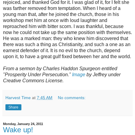
rejoiced, and thanked God for it. I was glad of it, for I felt she
was farther removed from temptation. When I heard of a
young man that, after he joined the church, those in his
workshop met him at once with loud laughter and
reproached him with bitter scorn. I was thankful, because
now he could not take up the same position with themselves.
He was a marked man: they who knew him discovered that
there was such a thing as Christianity, and such a one as an
earnest defender of it. It is no evil to the church, depend
upon it, to have a great gulf fixed between her and the world.
From a sermon by Charles Haddon Spurgeon entitled
"Prosperity Under Persecution."
Image
by Jeffrey under
Creative Commons License.
Harvest Time
at
7:45 AM
No comments:
Share
Monday, January 24, 2011
Wake up!