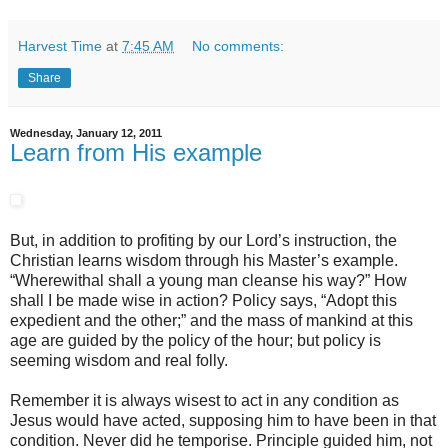
Harvest Time
at
7:45 AM
No comments:
Share
Wednesday, January 12, 2011
Learn from His example
But, in addition to profiting by our Lord’s instruction, the
Christian learns wisdom through his Master’s example.
“Wherewithal shall a young man cleanse his way?” How
shall I be made wise in action? Policy says, “Adopt this
expedient and the other;” and the mass of mankind at this
age are guided by the policy of the hour; but policy is
seeming wisdom and real folly.
Remember it is always wisest to act in any condition as
Jesus would have acted, supposing him to have been in that
condition. Never did he temporise. Principle guided him, not