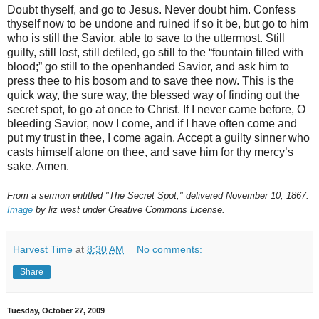
Doubt thyself, and go to Jesus. Never doubt him. Confess
thyself now to be undone and ruined if so it be, but go to him
who is still the Savior, able to save to the uttermost. Still
guilty, still lost, still defiled, go still to the “fountain filled with
blood;” go still to the openhanded Savior, and ask him to
press thee to his bosom and to save thee now. This is the
quick way, the sure way, the blessed way of finding out the
secret spot, to go at once to Christ. If I never came before, O
bleeding Savior, now I come, and if I have often come and
put my trust in thee, I come again. Accept a guilty sinner who
casts himself alone on thee, and save him for thy mercy’s
sake. Amen.
From a sermon entitled "The Secret Spot," delivered November 10, 1867.
Image
by liz west under Creative Commons License.
Harvest Time
at
8:30 AM
No comments:
Share
Tuesday, October 27, 2009