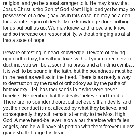
religion, and yet be a total stranger to it. He may know that
Jesus Christ is the Son of God Most High, and yet he may be
possessed of a devil; nay, as in this case, he may be a den
for a whole legion of devils. Mere knowledge does nothing
for us but puff us up. We may know, and know, and know,
and so increase our responsibility, without bringing us at all
into a state of hope.
Beware of resting in head-knowledge. Beware of relying
upon orthodoxy, for without love, with all your correctness of
doctrine, you will be a sounding brass and a tinkling cymbal.
It is well to be sound in the faith, but the soundness must be
in the heart as well as in the head. There is as ready a way
to destruction by the road of orthodoxy as by the paths of
heterodoxy. Hell has thousands in it who were never
heretics. Remember that the devils “believe and tremble.”
There are no sounder theoretical believers than devils, and
yet their conduct is not affected by what they believe, and
consequently they still remain at enmity to the Most High
God. A mere head-believer is on a par therefore with fallen
angels, and he will have his portion with them forever unless
grace shall change his heart.