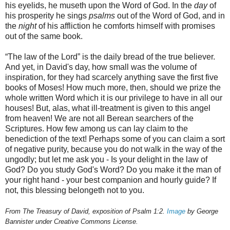
his eyelids, he museth upon the Word of God. In the
day
of
his prosperity he sings
psalms
out of the Word of God, and in
the
night
of his affliction he comforts himself with promises
out of the same book.
“The law of the Lord” is the daily bread of the true believer.
And yet, in David's day, how small was the volume of
inspiration, for they had scarcely anything save the first five
books of Moses! How much more, then, should we prize the
whole written Word which it is our privilege to have in all our
houses! But, alas, what ill-treatment is given to this angel
from heaven! We are not all Berean searchers of the
Scriptures. How few among us can lay claim to the
benediction of the text! Perhaps some of you can claim a sort
of negative purity, because you do not walk in the way of the
ungodly; but let me ask you - Is your delight in the law of
God? Do you study God's Word? Do you make it the man of
your right hand - your best companion and hourly guide? If
not, this blessing belongeth not to you.
From The Treasury of David, exposition of Psalm 1:2.
Image
by George
Bannister under Creative Commons License.