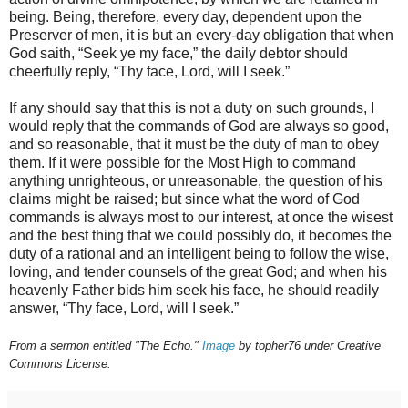
being. Being, therefore, every day, dependent upon the
Preserver of men, it is but an every-day obligation that when
God saith, “Seek ye my face,” the daily debtor should
cheerfully reply, “Thy face, Lord, will I seek.”
If any should say that this is not a duty on such grounds, I
would reply that the commands of God are always so good,
and so reasonable, that it must be the duty of man to obey
them. If it were possible for the Most High to command
anything unrighteous, or unreasonable, the question of his
claims might be raised; but since what the word of God
commands is always most to our interest, at once the wisest
and the best thing that we could possibly do, it becomes the
duty of a rational and an intelligent being to follow the wise,
loving, and tender counsels of the great God; and when his
heavenly Father bids him seek his face, he should readily
answer, “Thy face, Lord, will I seek.”
From a sermon entitled "The Echo."
Image
by topher76 under Creative
Commons License.