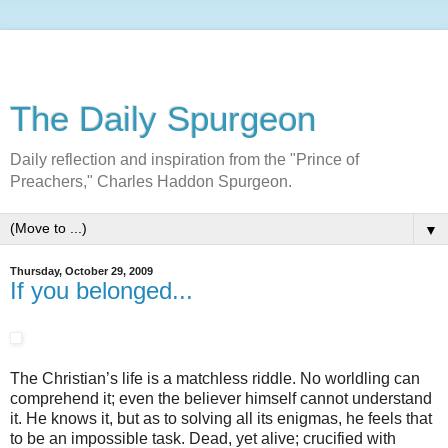
The Daily Spurgeon
Daily reflection and inspiration from the "Prince of
Preachers," Charles Haddon Spurgeon.
▼
Thursday, October 29, 2009
If you belonged...
The Christian’s life is a matchless riddle. No worldling can
comprehend it; even the believer himself cannot understand
it. He knows it, but as to solving all its enigmas, he feels that
to be an impossible task. Dead, yet alive; crucified with