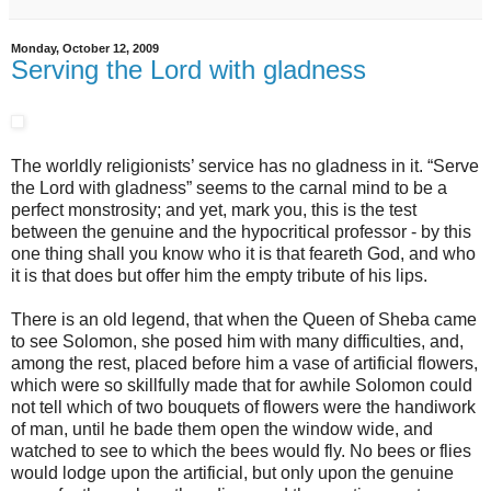
Monday, October 12, 2009
Serving the Lord with gladness
The worldly religionists’ service has no gladness in it. “Serve
the Lord with gladness” seems to the carnal mind to be a
perfect monstrosity; and yet, mark you, this is the test
between the genuine and the hypocritical professor - by this
one thing shall you know who it is that feareth God, and who
it is that does but offer him the empty tribute of his lips.
There is an old legend, that when the Queen of Sheba came
to see Solomon, she posed him with many difficulties, and,
among the rest, placed before him a vase of artificial flowers,
which were so skillfully made that for awhile Solomon could
not tell which of two bouquets of flowers were the handiwork
of man, until he bade them open the window wide, and
watched to see to which the bees would fly. No bees or flies
would lodge upon the artificial, but only upon the genuine