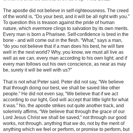
The apostle did not believe in self-righteousness. The creed
of the world is, “Do your best, and it will be all right with you.”
To question this is treason against the pride of human
nature, which evermore clings to salvation by its own merits.
Every man is born a Pharisee. Self-confidence is bred in the
bone - and will come out in the flesh. “What,” says a man,
“do you not believe that if a man does his best, he will fare
well in the next world? Why, you know, we must all live as
well as we can, every man according to his own light; and if
every man follows out his own conscience, as near as may
be, surely it will be well with us?”
That is not what Peter said. Peter did not say, “We believe
that through doing our best, we shall be saved like other
people.” He did not even say, “We believe that if we act
according to our light, God will accept that little light for what
it was.” No, the apostle strikes out quite another track, and
solemnly affirms, “We believe that through the grace of our
Lord Jesus Christ we shall be saved,” not through our good
works, not through. anything that we do, not by the merit of
anything which we feel or perform, or promise to perform, but