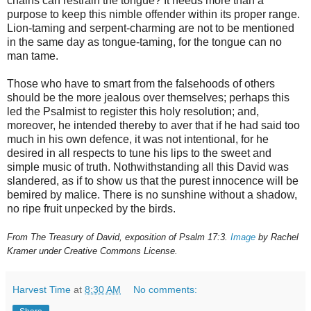
chains can restrain the tongue? It needs more than a
purpose to keep this nimble offender within its proper range.
Lion-taming and serpent-charming are not to be mentioned
in the same day as tongue-taming, for the tongue can no
man tame.
Those who have to smart from the falsehoods of others
should be the more jealous over themselves; perhaps this
led the Psalmist to register this holy resolution; and,
moreover, he intended thereby to aver that if he had said too
much in his own defence, it was not intentional, for he
desired in all respects to tune his lips to the sweet and
simple music of truth. Nothwithstanding all this David was
slandered, as if to show us that the purest innocence will be
bemired by malice. There is no sunshine without a shadow,
no ripe fruit unpecked by the birds.
From The Treasury of David, exposition of Psalm 17:3.
Image
by Rachel
Kramer under Creative Commons License.
Harvest Time
at
8:30 AM
No comments: