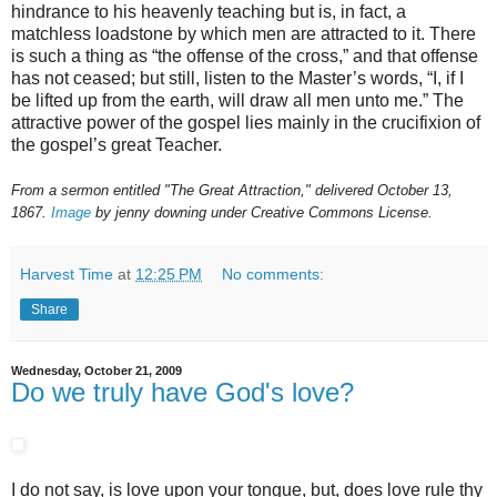
hindrance to his heavenly teaching but is, in fact, a
matchless loadstone by which men are attracted to it. There
is such a thing as “the offense of the cross,” and that offense
has not ceased; but still, listen to the Master’s words, “I, if I
be lifted up from the earth, will draw all men unto me.” The
attractive power of the gospel lies mainly in the crucifixion of
the gospel’s great Teacher.
From a sermon entitled "The Great Attraction," delivered October 13,
1867.
Image
by jenny downing under Creative Commons License.
Harvest Time
at
12:25 PM
No comments:
Share
Wednesday, October 21, 2009
Do we truly have God's love?
I do not say, is love upon your tongue, but, does love rule thy