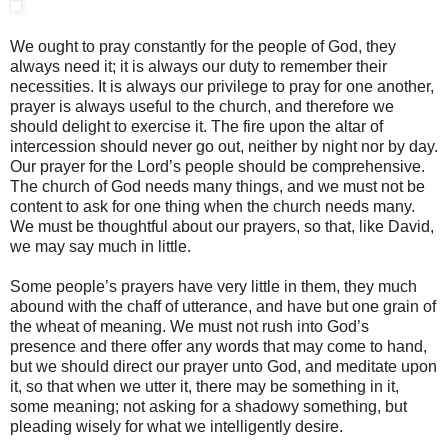
We ought to pray constantly for the people of God, they
always need it; it is always our duty to remember their
necessities. It is always our privilege to pray for one another,
prayer is always useful to the church, and therefore we
should delight to exercise it. The fire upon the altar of
intercession should never go out, neither by night nor by day.
Our prayer for the Lord’s people should be comprehensive.
The church of God needs many things, and we must not be
content to ask for one thing when the church needs many.
We must be thoughtful about our prayers, so that, like David,
we may say much in little.
Some people’s prayers have very little in them, they much
abound with the chaff of utterance, and have but one grain of
the wheat of meaning. We must not rush into God’s
presence and there offer any words that may come to hand,
but we should direct our prayer unto God, and meditate upon
it, so that when we utter it, there may be something in it,
some meaning; not asking for a shadowy something, but
pleading wisely for what we intelligently desire.