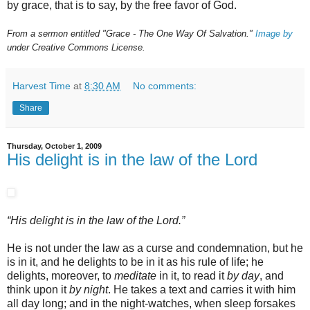
by grace, that is to say, by the free favor of God.
From a sermon entitled "Grace - The One Way Of Salvation."
Image by
under Creative Commons License.
Harvest Time
at
8:30 AM
No comments:
Share
Thursday, October 1, 2009
His delight is in the law of the Lord
“His delight is in the law of the Lord.”
He is not under the law as a curse and condemnation, but he
is in it, and he delights to be in it as his rule of life; he
delights, moreover, to
meditate
in it, to read it
by day
, and
think upon it
by night
. He takes a text and carries it with him
all day long; and in the night-watches, when sleep forsakes