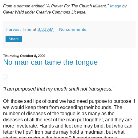
From a sermon entitled "A Prayer For The Church Militant."
Image
by
Oliver Wald under Creative Commons License.
Harvest Time
at
8:30 AM
No comments:
Share
Thursday, October 8, 2009
No man can tame the tongue
“I am purposed that my mouth shall not transgress.”
Oh those sad lips of ours! we had need purpose to purpose if
we would keep them from exceeding their bounds. The
number of diseases of the tongue is as many as the
diseases of all the rest of the man put together, and they are
more inveterate. Hands and feet one may bind, but who can
fetter the lips? Iron bands may hold a madman, but what