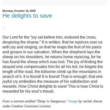
Monday, October 19, 2009
He delights to save
Our Lord for the “joy set before him, endured the cross,
despising the shame.” It is written, that he rejoices over us
with joy and singing, so that he reaps the fruit of his pains
and groans in our salvation. When the shepherd lays the
sheep on his shoulders, he returns home rejoicing, for he
has found the sheep which was lost. The joy of finding the
strayed one compensates him for all his toil, he forgets the
length of the road, the toilsome climb up the mountains in
search of it. It is found! It is found! That is enough: that one
joyful cry embodies the measure of his satisfaction and
rewards. How Christ delights to save! This is how Christ is
rewarded for his soul’s travail.
From a sermon entitled "Delay Is Dangerous."
Image
by rachel_thecat
under Creative Commons License.