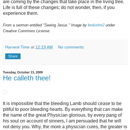
are coming by the changes that take place in the living tree.
Life is full of these changes; do not wonder, then, if you
experience them.
From a sermon entitled "Seeing Jesus." Image by
brokinhrt2
under
Creative Commons License.
Harvest Time
at
12:19 AM
No comments:
Share
Tuesday, October 13, 2009
He calleth thee!
It is impossible that the bleeding Lamb should cease to be
pitiful to poor bleeding hearts. By everything that can make
the name of the great Physician glorious, by every pang of
his soul on account of sinners, I am persuaded that he will
not deny you. Why, the more a physician cures, the greater is