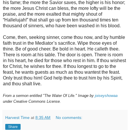
his fame; the more the Savior saves, the higher is his honor;
the more Jesus Christ can bless, the more lofty will be the
praise, and the more exalted that mighty shout of
“Hallelujah!” that shall go up from ten thousand times ten
thousand of sinners, who have been washed in his blood.
Come, then, seeking sinner, come thou now, and by humble
faith trust in the Mediator’s sacrifice. Wipe those eyes of
thine. Be of good cheer. Be bold in heart. He calleth thee.
There is room at his table. The door is open. There is room
in his heart, he died for those who rest in him. If thou wishest
for Christ, he wishes for thee. If thou longest to go to the
feast, he wants guests as much as thou wantest the feast.
Only trust thou him! God help thee to trust him by his Spirit,
and thou shalt live.
From a sermon entitled "The Water Of Life." Image by
joiseyshowaa
under Creative Commons License.
Harvest Time
at
8:35 AM
No comments:
Share