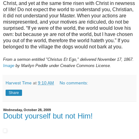
Christ, and yet at the same time risen with Christ in newness
of life! Do not expect the world to understand you, Christian,
it did not understand your Master. When your actions are
misrepresented, and your motives are ridiculed, do not be
surprised. “If ye were of the world, the world would love his
own: but because ye are not of the world, but I have chosen
you out of the world, therefore the world hateth you.” If you
belonged to the village the dogs would not bark at you.
From a sermon entitled "Christus Et Ego," delivered November 17, 1867.
Image
by Marilyn Peddle under Creative Commons License.
Harvest Time
at
9:10 AM
No comments:
Share
Wednesday, October 28, 2009
Doubt yourself but not Him!