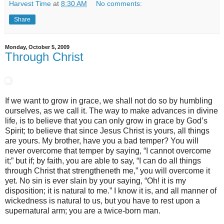
Harvest Time
at
8:30 AM
No comments:
Share
Monday, October 5, 2009
Through Christ
If we want to grow in grace, we shall not do so by humbling
ourselves, as we call it. The way to make advances in divine
life, is to believe that you can only grow in grace by God’s
Spirit; to believe that since Jesus Christ is yours, all things
are yours. My brother, have you a bad temper? You will
never overcome that temper by saying, “I cannot overcome
it;” but if; by faith, you are able to say, “I can do all things
through Christ that strengtheneth me,” you will overcome it
yet. No sin is ever slain by your saying, “Oh! it is my
disposition; it is natural to me.” I know it is, and all manner of
wickedness is natural to us, but you have to rest upon a
supernatural arm; you are a twice-born man.