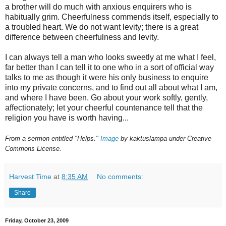
a brother will do much with anxious enquirers who is
habitually grim. Cheerfulness commends itself, especially to
a troubled heart. We do not want levity; there is a great
difference between cheerfulness and levity.
I can always tell a man who looks sweetly at me what I feel,
far better than I can tell it to one who in a sort of official way
talks to me as though it were his only business to enquire
into my private concerns, and to find out all about what I am,
and where I have been. Go about your work softly, gently,
affectionately; let your cheerful countenance tell that the
religion you have is worth having...
From a sermon entitled "Helps."
Image
by kaktuslampa under Creative
Commons License.
Harvest Time
at
8:35 AM
No comments:
Share
Friday, October 23, 2009