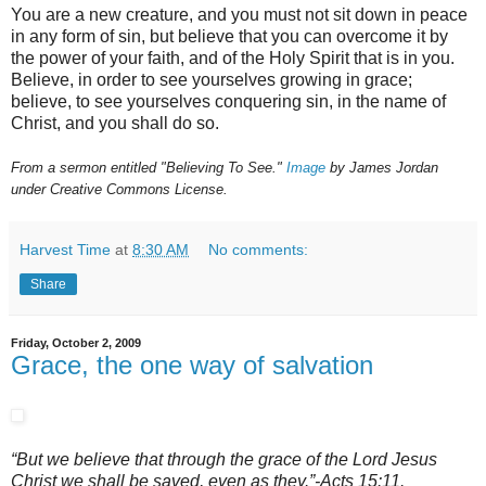
You are a new creature, and you must not sit down in peace
in any form of sin, but believe that you can overcome it by
the power of your faith, and of the Holy Spirit that is in you.
Believe, in order to see yourselves growing in grace;
believe, to see yourselves conquering sin, in the name of
Christ, and you shall do so.
From a sermon entitled "Believing To See."
Image
by James Jordan
under Creative Commons License.
Harvest Time
at
8:30 AM
No comments:
Share
Friday, October 2, 2009
Grace, the one way of salvation
“But we believe that through the grace of the Lord Jesus
Christ we shall be saved, even as they.”-Acts 15:11.