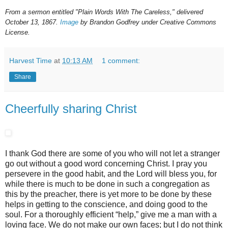
From a sermon entitled "Plain Words With The Careless," delivered
October 13, 1867.
Image
by Brandon Godfrey under Creative Commons
License.
Harvest Time
at
10:13 AM
1 comment:
Share
Cheerfully sharing Christ
I thank God there are some of you who will not let a stranger
go out without a good word concerning Christ. I pray you
persevere in the good habit, and the Lord will bless you, for
while there is much to be done in such a congregation as
this by the preacher, there is yet more to be done by these
helps in getting to the conscience, and doing good to the
soul. For a thoroughly efficient “help,” give me a man with a
loving face. We do not make our own faces; but I do not think