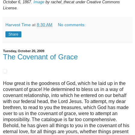
October 6, 1867.
Image
by rachel_thecat under Creative Commons
License.
Harvest Time
at
8:30 AM
No comments:
Share
Tuesday, October 20, 2009
The Covenant of Grace
How great is the goodness of God, which he laid up in the
covenant of grace! He determined to bless us in a way of
covenant relationship, into which he entered on our behalf
with our federal head, the Lord Jesus. To attempt, my dear
brethren, to read to you the treasures, which God has made
over to us in the covenant of grace, were to attempt an
impossibility. The catalogue is far too comprehensive.
Behold, he has given all things to you in the covenant of his
eternal love, for all things are yours, whether things present