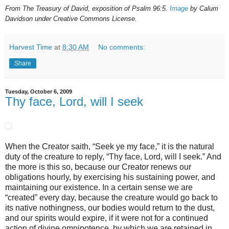
From The Treasury of David, exposition of Psalm 96:5.
Image
by Calum
Davidson under Creative Commons License.
Harvest Time
at
8:30 AM
No comments:
Share
Tuesday, October 6, 2009
Thy face, Lord, will I seek
When the Creator saith, “Seek ye my face,” it is the natural
duty of the creature to reply, “Thy face, Lord, will I seek.” And
the more is this so, because our Creator renews our
obligations hourly, by exercising his sustaining power, and
maintaining our existence. In a certain sense we are
“created” every day, because the creature would go back to
its native nothingness, our bodies would return to the dust,
and our spirits would expire, if it were not for a continued
action of divine omnipotence, by which we are retained in