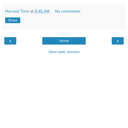
Harvest Time
at
8:45 AM
No comments:
Share
‹
›
Home
View web version