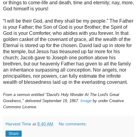
or things to come-life and death, time and eternity; nay, more,
God himself is yours!
“I will be their God, and they shall be my people.” The Father
is your Father; the Son of God is your Brother; the Spirit of
God is your Comforter, who abides with you forever. In that
golden casket of the covenant of grace, all the wealth of the
Eternal is stored up for the chosen. David laid up in store for
the temple, but Jesus has treasured up far more for his
church; Jacob gave to Joseph one portion above his
brethren, but our heavenly Father has given to all the family
an inheritance surpassing all conception. Nor angels, nor
principalities, nor powers, can fully estimate the infinite
wealth of blessedness laid up in the everlasting covenant.
From a sermon entitled "David's Holy Wonder At The Lord's Great
Goodness," delivered September 19, 1867.
Image
by under Creative
Commons License.
Harvest Time
at
8:40 AM
No comments:
Share