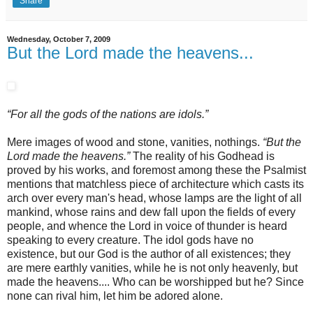
Share
Wednesday, October 7, 2009
But the Lord made the heavens...
“For all the gods of the nations are idols.”
Mere images of wood and stone, vanities, nothings.
“But the
Lord made the heavens.”
The reality of his Godhead is
proved by his works, and foremost among these the Psalmist
mentions that matchless piece of architecture which casts its
arch over every man's head, whose lamps are the light of all
mankind, whose rains and dew fall upon the fields of every
people, and whence the Lord in voice of thunder is heard
speaking to every creature. The idol gods have no
existence, but our God is the author of all existences; they
are mere earthly vanities, while he is not only heavenly, but
made the heavens.... Who can be worshipped but he? Since
none can rival him, let him be adored alone.