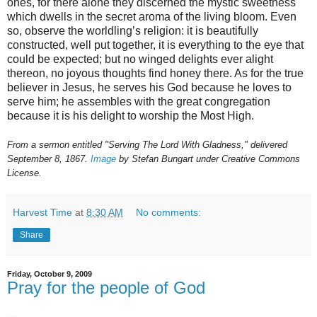
ones, for there alone they discerned the mystic sweetness
which dwells in the secret aroma of the living bloom. Even
so, observe the worldling’s religion: it is beautifully
constructed, well put together, it is everything to the eye that
could be expected; but no winged delights ever alight
thereon, no joyous thoughts find honey there. As for the true
believer in Jesus, he serves his God because he loves to
serve him; he assembles with the great congregation
because it is his delight to worship the Most High.
From a sermon entitled "Serving The Lord With Gladness," delivered
September 8, 1867.
Image
by Stefan Bungart under Creative Commons
License.
Harvest Time
at
8:30 AM
No comments:
Share
Friday, October 9, 2009
Pray for the people of God