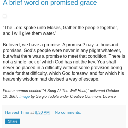
A brief word on promised grace
“The Lord spake unto Moses, Gather the people together,
and I will give them water.”
Beloved, we have a promise. A promise? nay, a thousand
promises! God’s people were never in any plight whatever,
but what there was a promise to meet that condition. There is
not a single lock of which God has not the key. You shall
never be placed in a difficulty without some provision being
made for that difficulty, which God foresaw, and for which his
heavenly wisdom had devised a way of escape.
From a sermon entitled "A Song At The Well-Head," delivered October
10, 1867.
Image
by Sergio Tudela under Creative Commons License.
Harvest Time
at
8:30 AM
No comments:
Share