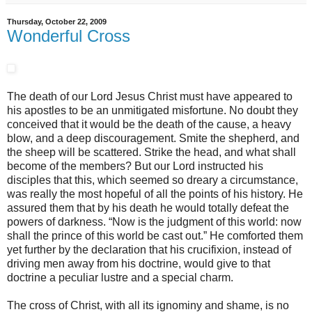
Thursday, October 22, 2009
Wonderful Cross
The death of our Lord Jesus Christ must have appeared to
his apostles to be an unmitigated misfortune. No doubt they
conceived that it would be the death of the cause, a heavy
blow, and a deep discouragement. Smite the shepherd, and
the sheep will be scattered. Strike the head, and what shall
become of the members? But our Lord instructed his
disciples that this, which seemed so dreary a circumstance,
was really the most hopeful of all the points of his history. He
assured them that by his death he would totally defeat the
powers of darkness. “Now is the judgment of this world: now
shall the prince of this world be cast out.” He comforted them
yet further by the declaration that his crucifixion, instead of
driving men away from his doctrine, would give to that
doctrine a peculiar lustre and a special charm.
The cross of Christ, with all its ignominy and shame, is no