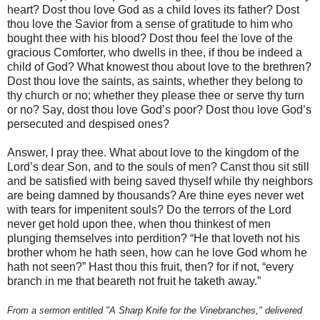
heart? Dost thou love God as a child loves its father? Dost
thou love the Savior from a sense of gratitude to him who
bought thee with his blood? Dost thou feel the love of the
gracious Comforter, who dwells in thee, if thou be indeed a
child of God? What knowest thou about love to the brethren?
Dost thou love the saints, as saints, whether they belong to
thy church or no; whether they please thee or serve thy turn
or no? Say, dost thou love God’s poor? Dost thou love God’s
persecuted and despised ones?
Answer, I pray thee. What about love to the kingdom of the
Lord’s dear Son, and to the souls of men? Canst thou sit still
and be satisfied with being saved thyself while thy neighbors
are being damned by thousands? Are thine eyes never wet
with tears for impenitent souls? Do the terrors of the Lord
never get hold upon thee, when thou thinkest of men
plunging themselves into perdition? “He that loveth not his
brother whom he hath seen, how can he love God whom he
hath not seen?” Hast thou this fruit, then? for if not, “every
branch in me that beareth not fruit he taketh away.”
From a sermon entitled "A Sharp Knife for the Vinebranches," delivered