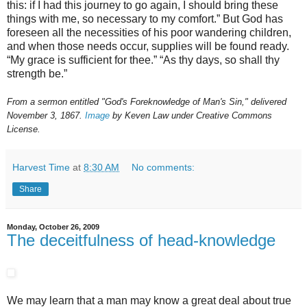
this: if I had this journey to go again, I should bring these
things with me, so necessary to my comfort.” But God has
foreseen all the necessities of his poor wandering children,
and when those needs occur, supplies will be found ready.
“My grace is sufficient for thee.” “As thy days, so shall thy
strength be.”
From a sermon entitled "God's Foreknowledge of Man's Sin," delivered
November 3, 1867.
Image
by Keven Law under Creative Commons
License.
Harvest Time
at
8:30 AM
No comments:
Share
Monday, October 26, 2009
The deceitfulness of head-knowledge
We may learn that a man may know a great deal about true