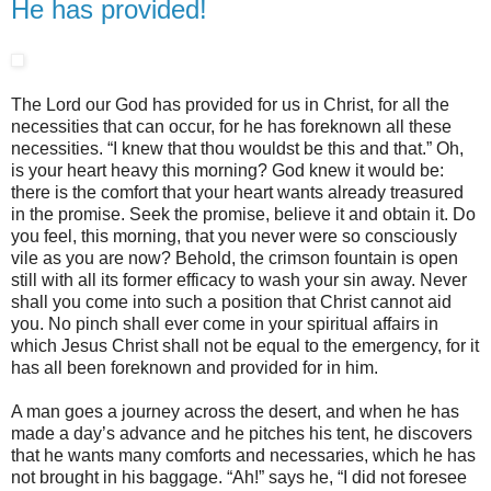
He has provided!
The Lord our God has provided for us in Christ, for all the
necessities that can occur, for he has foreknown all these
necessities. “I knew that thou wouldst be this and that.” Oh,
is your heart heavy this morning? God knew it would be:
there is the comfort that your heart wants already treasured
in the promise. Seek the promise, believe it and obtain it. Do
you feel, this morning, that you never were so consciously
vile as you are now? Behold, the crimson fountain is open
still with all its former efficacy to wash your sin away. Never
shall you come into such a position that Christ cannot aid
you. No pinch shall ever come in your spiritual affairs in
which Jesus Christ shall not be equal to the emergency, for it
has all been foreknown and provided for in him.
A man goes a journey across the desert, and when he has
made a day’s advance and he pitches his tent, he discovers
that he wants many comforts and necessaries, which he has
not brought in his baggage. “Ah!” says he, “I did not foresee