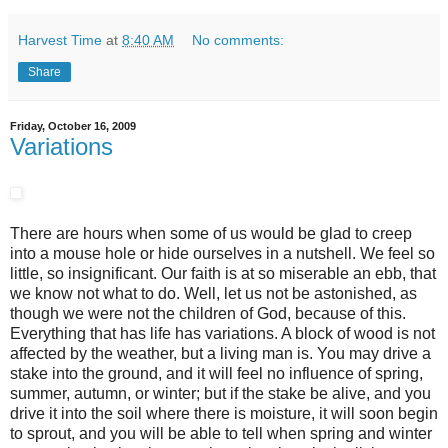
Harvest Time
at
8:40 AM
No comments:
Share
Friday, October 16, 2009
Variations
There are hours when some of us would be glad to creep
into a mouse hole or hide ourselves in a nutshell. We feel so
little, so insignificant. Our faith is at so miserable an ebb, that
we know not what to do. Well, let us not be astonished, as
though we were not the children of God, because of this.
Everything that has life has variations. A block of wood is not
affected by the weather, but a living man is. You may drive a
stake into the ground, and it will feel no influence of spring,
summer, autumn, or winter; but if the stake be alive, and you
drive it into the soil where there is moisture, it will soon begin
to sprout, and you will be able to tell when spring and winter