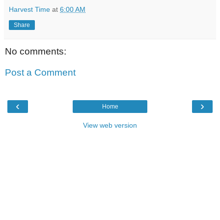
Harvest Time
at
6:00 AM
Share
No comments:
Post a Comment
‹
›
Home
View web version