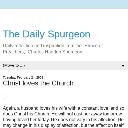
The Daily Spurgeon
Daily reflection and inspiration from the "Prince of
Preachers," Charles Haddon Spurgeon.
▼
Tuesday, February 24, 2009
Christ loves the Church
Again, a husband loves his wife with a constant love, and so
does Christ his Church. He will not cast her away tomorrow
having loved her today. He does not vary in his affection. He
may change in his display of affection, but the affection itself