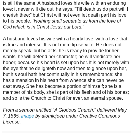
is still the same. A husband loves his wife with an enduring
love; it never will die out: he says, “Till death us do part will I
cherish thee;” but Christ will not even let death part his love
to his people.
“Nothing shall separate us from the love of
God which is in Christ Jesus our Lord.”
A husband loves his wife with a hearty love, with a love that
is true and intense. It is not mere lip-service. He does not
merely speak, but he acts; he is ready to provide for her
wants; he will defend her character; he will vindicate her
honor; because his heart is set upon her. It is not merely with
the eye that he delighteth now and then to glance upon her,
but his soul hath her continually in his remembrance: she
has a mansion in his heart from whence she can never be
cast away. She has become a portion of himself; she is a
member of his body, she is part of his flesh and of his bones;
and so is the Church to Christ for ever, an eternal spouse.
From a sermon entitled "A Glorious Church," delivered May
7, 1865.
Image
by atomicjeep under Creative Commons
License.