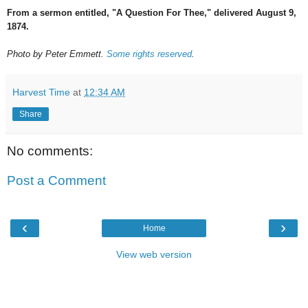
From a sermon entitled, "A Question For Thee," delivered August 9,
1874.
Photo by Peter Emmett.
Some rights reserved
.
Harvest Time
at
12:34 AM
Share
No comments:
Post a Comment
‹
›
Home
View web version