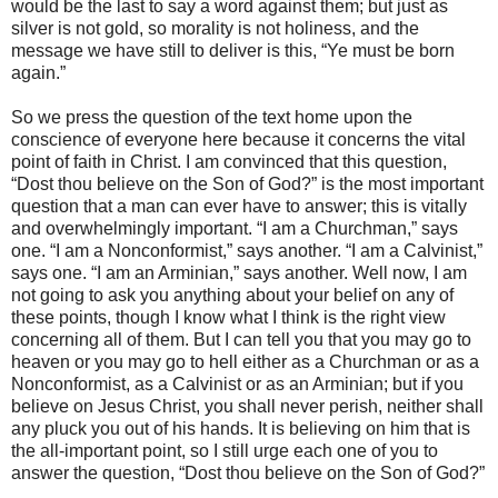
would be the last to say a word against them; but just as
silver is not gold, so morality is not holiness, and the
message we have still to deliver is this, “Ye must be born
again.”
So we press the question of the text home upon the
conscience of everyone here because it concerns the vital
point of faith in Christ. I am convinced that this question,
“Dost thou believe on the Son of God?” is the most important
question that a man can ever have to answer; this is vitally
and overwhelmingly important. “I am a Churchman,” says
one. “I am a Nonconformist,” says another. “I am a Calvinist,”
says one. “I am an Arminian,” says another. Well now, I am
not going to ask you anything about your belief on any of
these points, though I know what I think is the right view
concerning all of them. But I can tell you that you may go to
heaven or you may go to hell either as a Churchman or as a
Nonconformist, as a Calvinist or as an Arminian; but if you
believe on Jesus Christ, you shall never perish, neither shall
any pluck you out of his hands. It is believing on him that is
the all-important point, so I still urge each one of you to
answer the question, “Dost thou believe on the Son of God?”