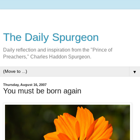
The Daily Spurgeon
Daily reflection and inspiration from the "Prince of
Preachers," Charles Haddon Spurgeon.
▼
Thursday, August 16, 2007
You must be born again