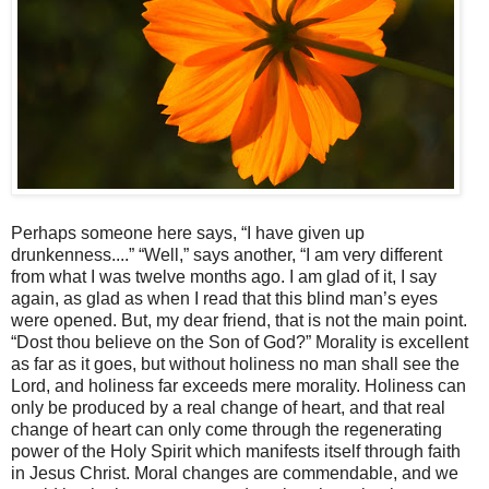
Perhaps someone here says, “I have given up
drunkenness....” “Well,” says another, “I am very different
from what I was twelve months ago. I am glad of it, I say
again, as glad as when I read that this blind man’s eyes
were opened. But, my dear friend, that is not the main point.
“Dost thou believe on the Son of God?” Morality is excellent
as far as it goes, but without holiness no man shall see the
Lord, and holiness far exceeds mere morality. Holiness can
only be produced by a real change of heart, and that real
change of heart can only come through the regenerating
power of the Holy Spirit which manifests itself through faith
in Jesus Christ. Moral changes are commendable, and we