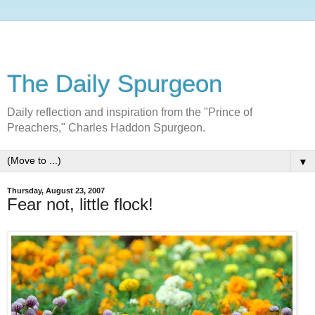
The Daily Spurgeon
Daily reflection and inspiration from the "Prince of
Preachers," Charles Haddon Spurgeon.
▼
Thursday, August 23, 2007
Fear not, little flock!