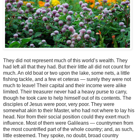
They did not represent much of this world’s wealth. They
had left all that they had. But their little all did not count for
much. An old boat or two upon the lake, some nets, a little
fishing tackle, and a few et ceteras — surely they were not
much to leave! Their capital and their income were alike
limited. Their treasurer never had a heavy purse to carry,
though he took care to help himself out of its contents. The
disciples of Jesus were poor, very poor. They were
somewhat akin to their Master, who had not where to lay his
head. Nor from their social position could they exert much
influence. Most of them were Galileans — countrymen from
the most countrified part of the whole country; and, as such,
little esteemed. They spoke, no doubt, broad country