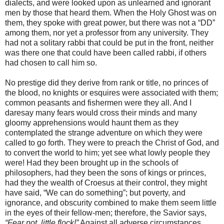
dialects, and were looked upon as unlearned and ignorant
men by those that heard them. When the Holy Ghost was on
them, they spoke with great power, but there was not a “DD”
among them, nor yet a professor from any university. They
had not a solitary rabbi that could be put in the front, neither
was there one that could have been called rabbi, if others
had chosen to call him so.
No prestige did they derive from rank or title, no princes of
the blood, no knights or esquires were associated with them;
common peasants and fishermen were they all. And I
daresay many fears would cross their minds and many
gloomy apprehensions would haunt them as they
contemplated the strange adventure on which they were
called to go forth. They were to preach the Christ of God, and
to convert the world to him; yet see what lowly people they
were! Had they been brought up in the schools of
philosophers, had they been the sons of kings or princes,
had they the wealth of Croesus at their control, they might
have said, “We can do something”; but poverty, and
ignorance, and obscurity combined to make them seem little
in the eyes of their fellow-men; therefore, the Savior says,
“Fear not, little flock!”
Against all adverse circumstances,