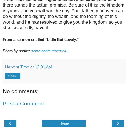
there stands the actual promise. Be sure of this; the kingdom
is yours, and you will win the day. Your father in heaven can
do without the dignity, the wealth, and the learning of this
world, and he has resolved to give you the kingdom; so you
shall assuredly have it.
From a sermon entitled "Little But Lovely."
Photo by notfilc;
some rights reserved
.
Harvest Time
at
12:01 AM
Share
No comments:
Post a Comment
‹
›
Home