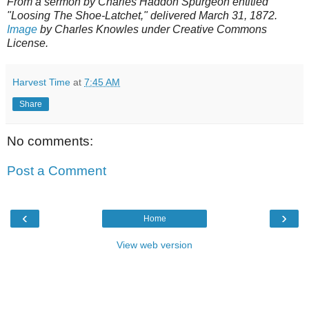
From a sermon by Charles Haddon Spurgeon entitled
"Loosing The Shoe-Latchet," delivered March 31, 1872.
Image
by Charles Knowles under Creative Commons
License.
Harvest Time
at
7:45 AM
Share
No comments:
Post a Comment
‹
›
Home
View web version