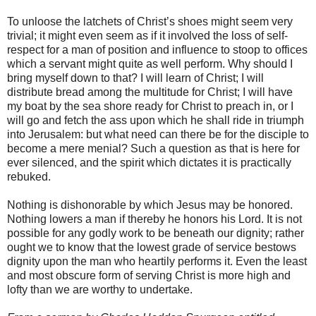
To unloose the latchets of Christ’s shoes might seem very
trivial; it might even seem as if it involved the loss of self-
respect for a man of position and influence to stoop to offices
which a servant might quite as well perform. Why should I
bring myself down to that? I will learn of Christ; I will
distribute bread among the multitude for Christ; I will have
my boat by the sea shore ready for Christ to preach in, or I
will go and fetch the ass upon which he shall ride in triumph
into Jerusalem: but what need can there be for the disciple to
become a mere menial? Such a question as that is here for
ever silenced, and the spirit which dictates it is practically
rebuked.
Nothing is dishonorable by which Jesus may be honored.
Nothing lowers a man if thereby he honors his Lord. It is not
possible for any godly work to be beneath our dignity; rather
ought we to know that the lowest grade of service bestows
dignity upon the man who heartily performs it. Even the least
and most obscure form of serving Christ is more high and
lofty than we are worthy to undertake.