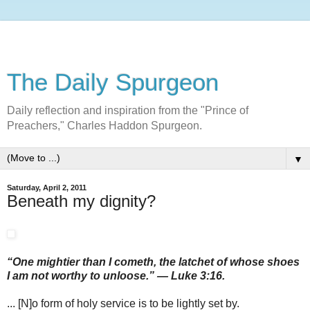
The Daily Spurgeon
Daily reflection and inspiration from the "Prince of
Preachers," Charles Haddon Spurgeon.
▼
Saturday, April 2, 2011
Beneath my dignity?
“One mightier than I cometh, the latchet of whose shoes
I am not worthy to unloose.” — Luke 3:16.
... [N]o form of holy service is to be lightly set by.