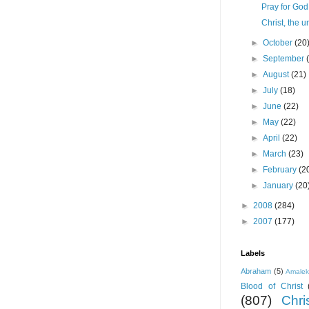
Pray for God 
Christ, the u
►
October
(20
►
September
►
August
(21)
►
July
(18)
►
June
(22)
►
May
(22)
►
April
(22)
►
March
(23)
►
February
(2
►
January
(20
►
2008
(284)
►
2007
(177)
Labels
Abraham
(5)
Amale
Blood of Christ
(807)
Chris