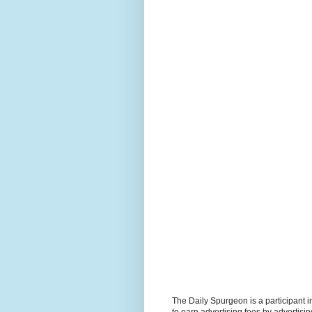
The Daily Spurgeon is a participant 