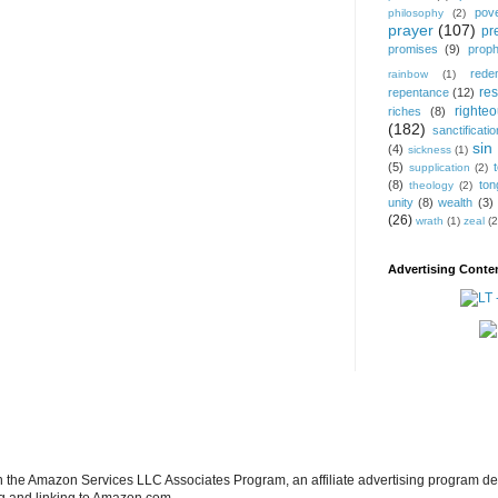
pov
philosophy
(2)
prayer
(107)
pr
promises
(9)
prop
rede
rainbow
(1)
res
repentance
(12)
righte
riches
(8)
(182)
sanctificatio
sin
(4)
sickness
(1)
(5)
supplication
(2)
(8)
ton
theology
(2)
unity
(8)
wealth
(3)
(26)
wrath
(1)
zeal
(2
Advertising Conten
in the Amazon Services LLC Associates Program, an affiliate advertising program de