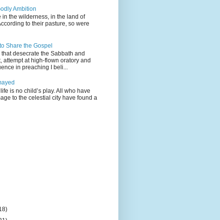
odly Ambition
 in the wilderness, in the land of
According to their pasture, so were
 to Share the Gospel
gs that desecrate the Sabbath and
t, attempt at high-flown oratory and
nce in preaching I beli...
mayed
life is no child’s play. All who have
age to the celestial city have found a
18)