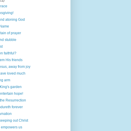
21)
grace
sgiving!
 and atoning God
 Name
ain of prayer
nd stubble
st
 faithful?
em His friends
esus, away from joy
ave loved much
ng arm
 King's garden
entertain hope!
the Resurrection
dureth forever
arnation
keeping out Christ
m empowers us