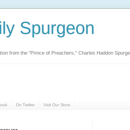
ily Spurgeon
ration from the "Prince of Preachers," Charles Haddon Spurg
book
On Twitter
Visit Our Store