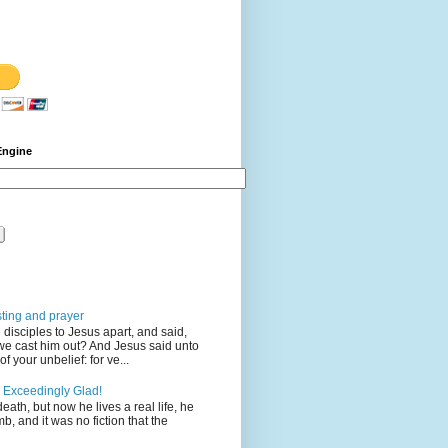
Engine
sting and prayer
disciples to Jesus apart, and said,
we cast him out? And Jesus said unto
 your unbelief: for ve...
 Exceedingly Glad!
eath, but now he lives a real life, he
mb, and it was no fiction that the