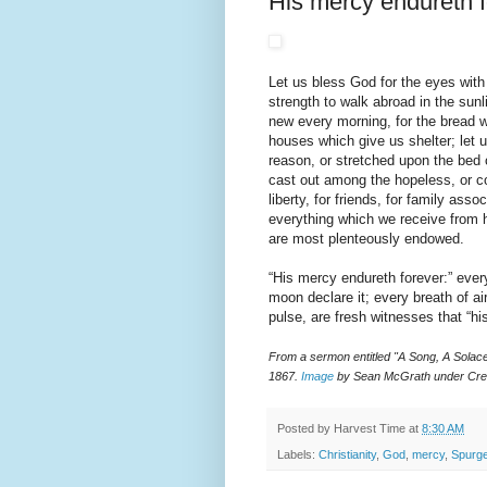
His mercy endureth f
Let us bless God for the eyes with
strength to walk abroad in the sunl
new every morning, for the bread w
houses which give us shelter; let 
reason, or stretched upon the bed o
cast out among the hopeless, or co
liberty, for friends, for family asso
everything which we receive from h
are most plenteously endowed.
“His mercy endureth forever:” ever
moon declare it; every breath of ai
pulse, are fresh witnesses that “hi
From a sermon entitled "A Song, A Sola
1867.
Image
by Sean McGrath under Cre
Posted by
Harvest Time
at
8:30 AM
Labels:
Christianity
,
God
,
mercy
,
Spurg