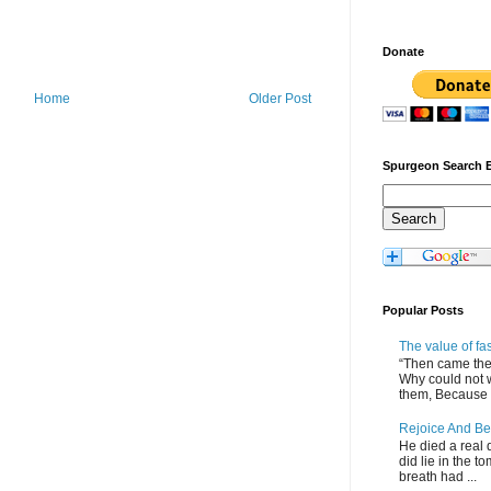
Donate
Home
Older Post
Spurgeon Search 
Popular Posts
The value of fa
“Then came the 
Why could not 
them, Because of
Rejoice And Be
He died a real d
did lie in the to
breath had ...