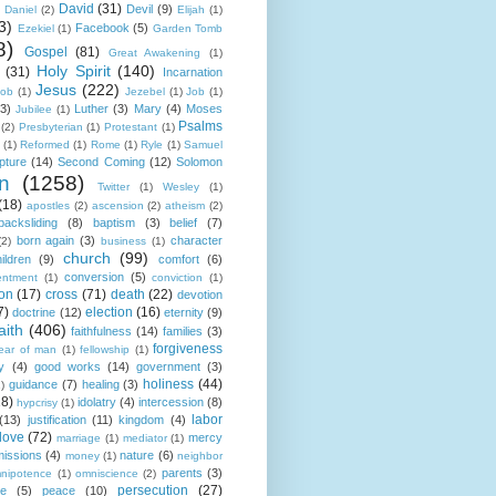
David
(31)
Devil
(9)
Daniel
(2)
Elijah
(1)
3)
Facebook
(5)
Ezekiel
(1)
Garden Tomb
8)
Gospel
(81)
Great Awakening
(1)
Holy Spirit
(140)
(31)
Incarnation
Jesus
(222)
cob
(1)
Jezebel
(1)
Job
(1)
(3)
Luther
(3)
Mary
(4)
Moses
Jubilee
(1)
Psalms
(2)
Presbyterian
(1)
Protestant
(1)
(1)
Reformed
(1)
Rome
(1)
Ryle
(1)
Samuel
pture
(14)
Second Coming
(12)
Solomon
n
(1258)
Twitter
(1)
Wesley
(1)
(18)
apostles
(2)
ascension
(2)
atheism
(2)
backsliding
(8)
baptism
(3)
belief
(7)
born again
(3)
character
(2)
business
(1)
church
(99)
ildren
(9)
comfort
(6)
conversion
(5)
entment
(1)
conviction
(1)
ion
(17)
cross
(71)
death
(22)
devotion
7)
election
(16)
doctrine
(12)
eternity
(9)
aith
(406)
faithfulness
(14)
families
(3)
forgiveness
fear of man
(1)
fellowship
(1)
y
(4)
good works
(14)
government
(3)
holiness
(44)
guidance
(7)
healing
(3)
1)
18)
idolatry
(4)
intercession
(8)
hypcrisy
(1)
labor
(13)
justification
(11)
kingdom
(4)
love
(72)
mercy
marriage
(1)
mediator
(1)
missions
(4)
nature
(6)
money
(1)
neighbor
parents
(3)
nipotence
(1)
omniscience
(2)
persecution
(27)
ce
(5)
peace
(10)