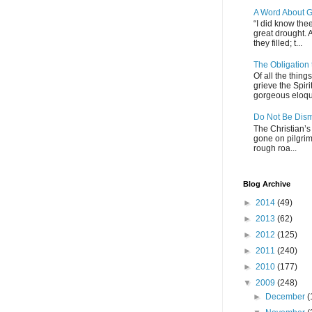
A Word About G
“I did know thee
great drought. 
they filled; t...
The Obligation
Of all the thin
grieve the Spiri
gorgeous eloque
Do Not Be Dis
The Christian’s 
gone on pilgrim
rough roa...
Blog Archive
►
2014
(49)
►
2013
(62)
►
2012
(125)
►
2011
(240)
►
2010
(177)
▼
2009
(248)
►
December
(