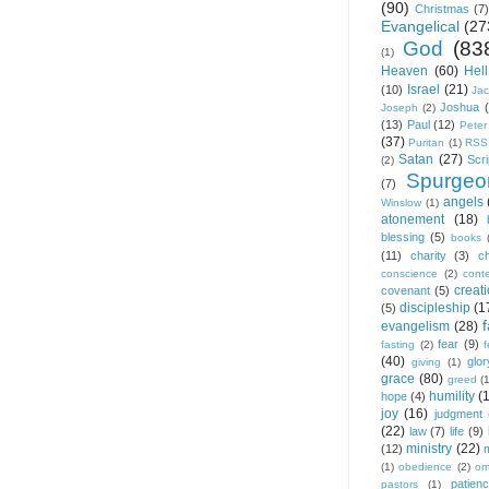
(90)
Christmas
(7)
Evangelical
(27
God
(83
(1)
Heaven
(60)
Hell
Israel
(21)
(10)
Ja
Joshua
Joseph
(2)
(13)
Paul
(12)
Peter
(37)
Puritan
(1)
RSS
Satan
(27)
Scri
(2)
Spurgeo
(7)
angels
Winslow
(1)
atonement
(18)
blessing
(5)
books
(11)
charity
(3)
ch
conscience
(2)
cont
creat
covenant
(5)
discipleship
(1
(5)
f
evangelism
(28)
fear
(9)
fasting
(2)
(40)
glor
giving
(1)
grace
(80)
greed
(
humility
(
hope
(4)
joy
(16)
judgment
(22)
law
(7)
life
(9)
ministry
(22)
(12)
(1)
obedience
(2)
om
patien
pastors
(1)