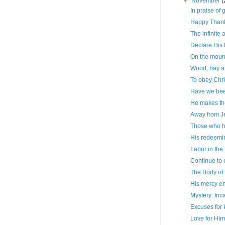
▼
November
(
In praise of 
Happy Thank
The infinite
Declare His
On the mount
Wood, hay a
To obey Chri
Have we been
He makes th
Away from J
Those who h
His redeemi
Labor in the
Continue to 
The Body of 
His mercy en
Mystery: Inc
Excuses for 
Love for Hi