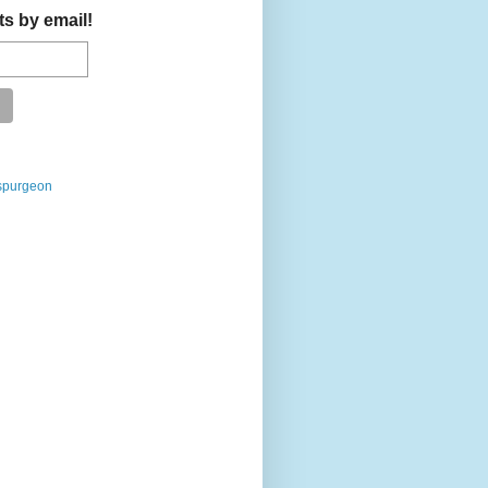
ts by email!
spurgeon