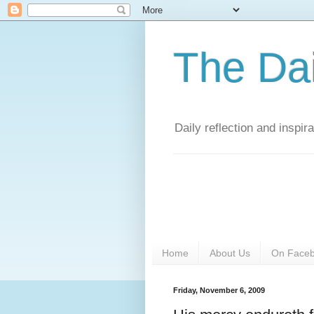
The Da
Daily reflection and inspi
Home
About Us
On Face
Friday, November 6, 2009