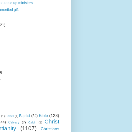
to raise up ministers
nmerited gift
)
(21)
0)
)
Bible
(123)
Baptist
(24)
k
(1)
Babel
(1)
Christ
(44)
Calvary
(7)
Calvin
(1)
tianity
(1107)
Christians