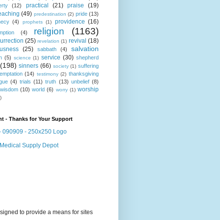
practical
(21)
praise
(19)
erty
(12)
eaching
(49)
pride
(13)
predestination
(2)
providence
(16)
hecy
(4)
prophets
(1)
religion
(1163)
mption
(4)
urrection
(25)
revival
(18)
revelation
(1)
salvation
ousness
(25)
sabbath
(4)
service
(30)
n
(5)
shepherd
science
(1)
(198)
sinners
(66)
suffering
society
(1)
temptation
(14)
thanksgiving
testimony
(2)
gue
(4)
trials
(11)
truth
(13)
unbelief
(8)
worship
wisdom
(10)
world
(6)
worry
(1)
)
t - Thanks for Your Support
signed to provide a means for sites