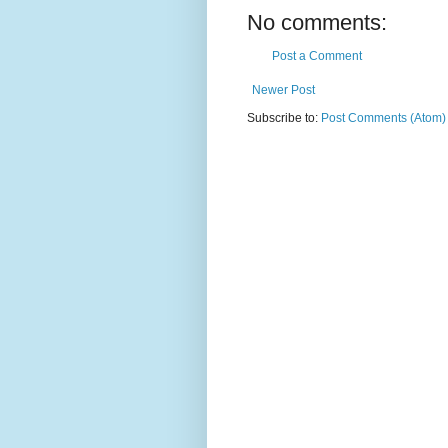
No comments:
Post a Comment
Newer Post
Subscribe to:
Post Comments (Atom)