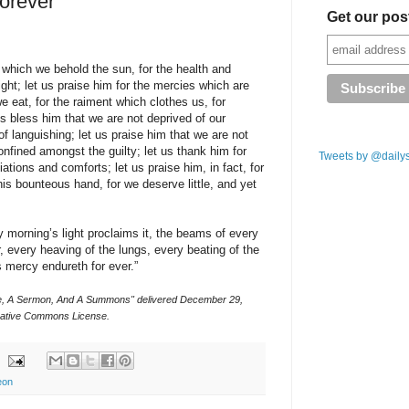
orever
Get our pos
 which we behold the sun, for the health and
ight; let us praise him for the mercies which are
e eat, for the raiment which clothes us, for
us bless him that we are not deprived of our
f languishing; let us praise him that we are not
nfined amongst the guilty; let us thank him for
Tweets by @daily
ciations and comforts; let us praise him, in fact, for
is bounteous hand, for we deserve little, and yet
y morning’s light proclaims it, the beams of every
r, every heaving of the lungs, every beating of the
s mercy endureth for ever.”
ce, A Sermon, And A Summons" delivered December 29,
ative Commons License.
eon