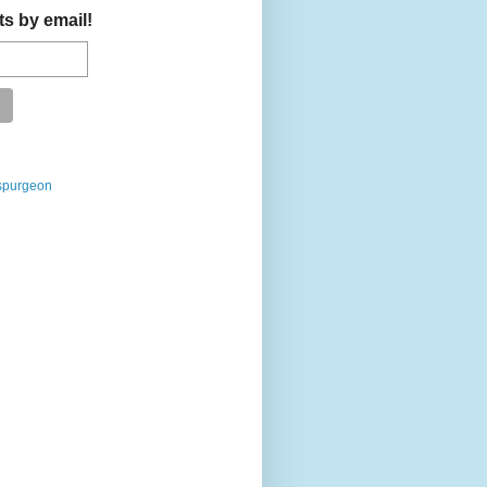
ts by email!
spurgeon