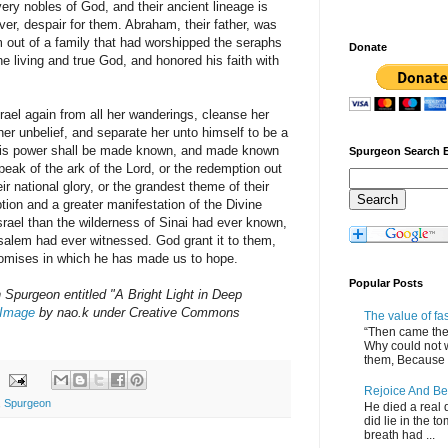
very nobles of God, and their ancient lineage is
ever, despair for them. Abraham, their father, was
 out of a family that had worshipped the seraphs
Donate
e living and true God, and honored his faith with
srael again from all her wanderings, cleanse her
 her unbelief, and separate her unto himself to be a
his power shall be made known, and made known
Spurgeon Search 
peak of the ark of the Lord, or the redemption out
ir national glory, or the grandest theme of their
ption and a greater manifestation of the Divine
srael than the wilderness of Sinai had ever known,
salem had ever witnessed. God grant it to them,
promises in which he has made us to hope.
Popular Posts
purgeon entitled "A Bright Light in Deep
Image
by nao.k under Creative Commons
The value of fa
“Then came the 
Why could not 
them, Because of
Rejoice And Be
,
Spurgeon
He died a real d
did lie in the to
breath had ...