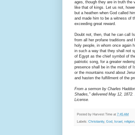
ages, though they are in truth the 
like that of kings. Let us not, how
but a heathen when God called him
and made him to be a witness of th
exceeding great reward.
Doubt not, then, that he can call I
from all her profane traditions and
holy people, in whom once again 
in such a way that they shall not s
of Egypt as the chief symbol of the
patriotic song, for a greater redem
presence shall be in the midst of I
or the mountains round about Jeru
and hasten the fulfillment of the 
From a sermon by Charles Haddon S
Shades," delivered May 12, 1872.
License.
Posted by
Harvest Time
at
7:45 AM
Labels:
Christianity
,
God
,
Israel
,
religion