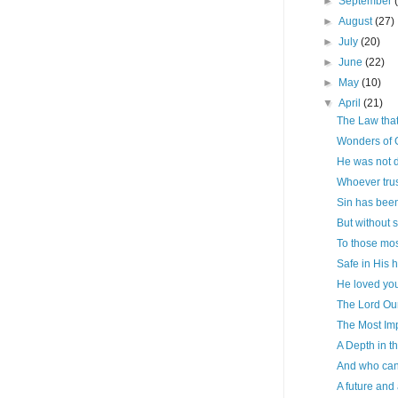
►
September
►
August
(27)
►
July
(20)
►
June
(22)
►
May
(10)
▼
April
(21)
The Law that
Wonders of 
He was not 
Whoever trus
Sin has bee
But without s
To those most
Safe in His 
He loved you
The Lord Ou
The Most Im
A Depth in t
And who can
A future and 