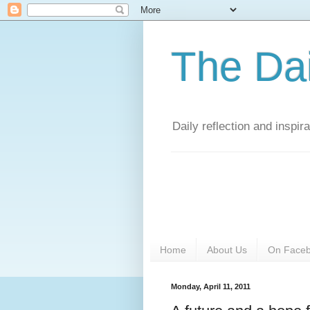
The Da
Daily reflection and inspi
Home
About Us
On Face
Monday, April 11, 2011