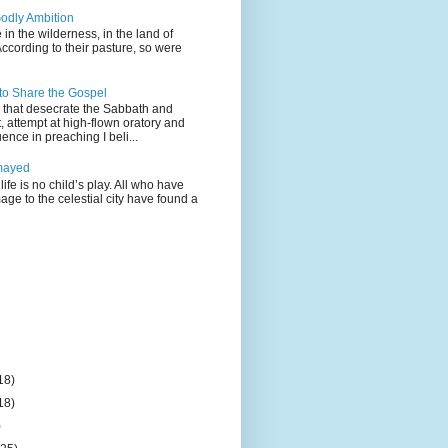
odly Ambition
 in the wilderness, in the land of
According to their pasture, so were
 to Share the Gospel
gs that desecrate the Sabbath and
t, attempt at high-flown oratory and
nce in preaching I beli...
mayed
life is no child’s play. All who have
age to the celestial city have found a
18)
18)
)