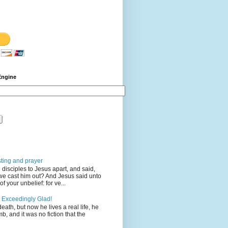
Engine
sting and prayer
disciples to Jesus apart, and said,
we cast him out? And Jesus said unto
 your unbelief: for ve...
 Exceedingly Glad!
eath, but now he lives a real life, he
mb, and it was no fiction that the