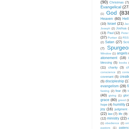
(90)
Christmas
(7)
Evangelical
(27
God
(83
(1)
Heaven
(60)
Hell
Israel
(21)
(10)
Ja
Joshua
Joseph
(2)
(13)
Paul
(12)
Peter
(37)
Puritan
(1)
RSS
Satan
(27)
Scri
(2)
Spurgeo
(7)
angels
Winslow
(1)
atonement
(18)
blessing
(5)
books
(11)
charity
(3)
ch
conscience
(2)
cont
creat
covenant
(5)
discipleship
(1
(5)
f
evangelism
(28)
fear
(9)
fasting
(2)
(40)
glor
giving
(1)
grace
(80)
greed
(
humility
(
hope
(4)
joy
(16)
judgment
(22)
law
(7)
life
(9)
ministry
(22)
(12)
(1)
obedience
(2)
om
patien
pastors
(1)