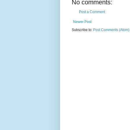
No comments:
Post a Comment
Newer Post
Subscribe to:
Post Comments (Atom)