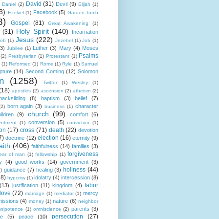
David
(31)
Devil
(9)
Daniel
(2)
Elijah
(1)
3)
Facebook
(5)
Ezekiel
(1)
Garden Tomb
8)
Gospel
(81)
Great Awakening
(1)
Holy Spirit
(140)
(31)
Incarnation
Jesus
(222)
cob
(1)
Jezebel
(1)
Job
(1)
(3)
Luther
(3)
Mary
(4)
Moses
Jubilee
(1)
Psalms
(2)
Presbyterian
(1)
Protestant
(1)
(1)
Reformed
(1)
Rome
(1)
Ryle
(1)
Samuel
pture
(14)
Second Coming
(12)
Solomon
n
(1258)
Twitter
(1)
Wesley
(1)
(18)
apostles
(2)
ascension
(2)
atheism
(2)
backsliding
(8)
baptism
(3)
belief
(7)
born again
(3)
character
(2)
business
(1)
church
(99)
ildren
(9)
comfort
(6)
conversion
(5)
entment
(1)
conviction
(1)
ion
(17)
cross
(71)
death
(22)
devotion
7)
election
(16)
doctrine
(12)
eternity
(9)
aith
(406)
faithfulness
(14)
families
(3)
forgiveness
fear of man
(1)
fellowship
(1)
y
(4)
good works
(14)
government
(3)
holiness
(44)
guidance
(7)
healing
(3)
1)
18)
idolatry
(4)
intercession
(8)
hypcrisy
(1)
labor
(13)
justification
(11)
kingdom
(4)
love
(72)
mercy
marriage
(1)
mediator
(1)
missions
(4)
nature
(6)
money
(1)
neighbor
parents
(3)
nipotence
(1)
omniscience
(2)
persecution
(27)
ce
(5)
peace
(10)