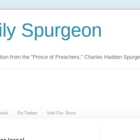
ily Spurgeon
ration from the "Prince of Preachers," Charles Haddon Spurg
book
On Twitter
Visit Our Store