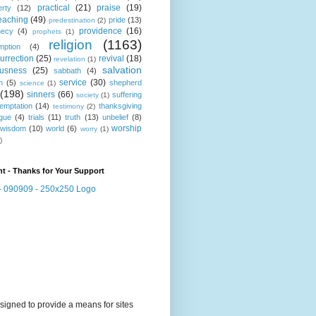
practical
(21)
praise
(19)
erty
(12)
eaching
(49)
pride
(13)
predestination
(2)
providence
(16)
hecy
(4)
prophets
(1)
religion
(1163)
mption
(4)
urrection
(25)
revival
(18)
revelation
(1)
salvation
ousness
(25)
sabbath
(4)
service
(30)
n
(5)
shepherd
science
(1)
(198)
sinners
(66)
suffering
society
(1)
temptation
(14)
thanksgiving
testimony
(2)
gue
(4)
trials
(11)
truth
(13)
unbelief
(8)
worship
wisdom
(10)
world
(6)
worry
(1)
)
t - Thanks for Your Support
signed to provide a means for sites