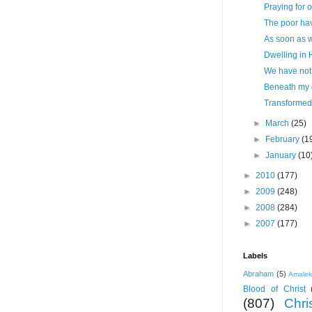
Praying for 
The poor ha
As soon as w
Dwelling in 
We have not 
Beneath my 
Transformed
►
March
(25)
►
February
(1
►
January
(10
►
2010
(177)
►
2009
(248)
►
2008
(284)
►
2007
(177)
Labels
Abraham
(5)
Amale
Blood of Christ
(807)
Chris