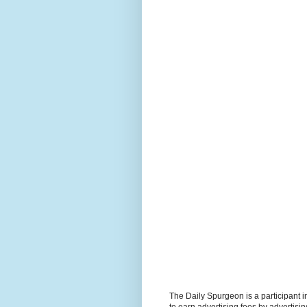
The Daily Spurgeon is a participant 