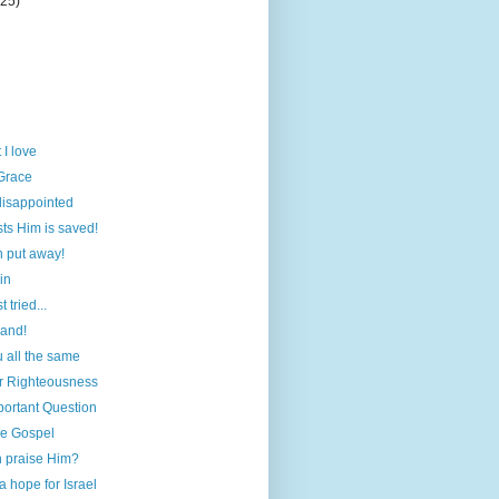
(25)
 I love
Grace
disappointed
ts Him is saved!
n put away!
in
 tried...
hand!
 all the same
r Righteousness
portant Question
he Gospel
 praise Him?
a hope for Israel