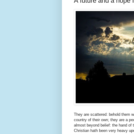
A future and a hope f
They are scattered: behold them wa
country of their own; they are a 
almost beyond belief: the hand of 
Christian hath been very heavy up