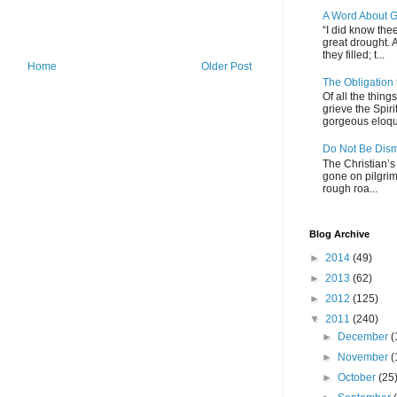
A Word About G
“I did know thee
great drought. 
they filled; t...
Home
Older Post
The Obligation
Of all the thin
grieve the Spiri
gorgeous eloque
Do Not Be Dis
The Christian’s 
gone on pilgrim
rough roa...
Blog Archive
►
2014
(49)
►
2013
(62)
►
2012
(125)
▼
2011
(240)
►
December
(
►
November
(
►
October
(25