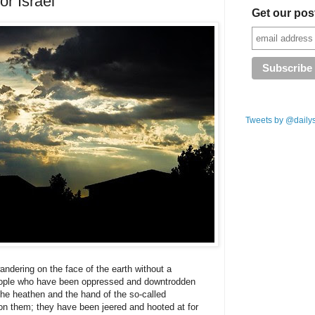
or Israel
Get our pos
Tweets by @daily
ndering on the face of the earth without a
people who have been oppressed and downtrodden
the heathen and the hand of the so-called
on them; they have been jeered and hooted at for