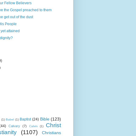
our Fellow Believers
ve the Gospel preached to them
e get out of the dust
His People
yet attained
dignity?
9)
)
Bible
(123)
Baptist
(24)
k
(1)
Babel
(1)
Christ
(44)
Calvary
(7)
Calvin
(1)
tianity
(1107)
Christians