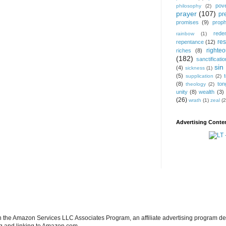
pov
philosophy
(2)
prayer
(107)
pr
promises
(9)
prop
rede
rainbow
(1)
res
repentance
(12)
righte
riches
(8)
(182)
sanctificatio
sin
(4)
sickness
(1)
(5)
supplication
(2)
(8)
ton
theology
(2)
unity
(8)
wealth
(3)
(26)
wrath
(1)
zeal
(2
Advertising Conten
in the Amazon Services LLC Associates Program, an affiliate advertising program de