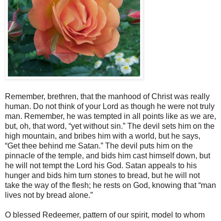
Remember, brethren, that the manhood of Christ was really
human. Do not think of your Lord as though he were not truly
man. Remember, he was tempted in all points like as we are,
but, oh, that word, “yet without sin.” The devil sets him on the
high mountain, and bribes him with a world, but he says,
“Get thee behind me Satan.” The devil puts him on the
pinnacle of the temple, and bids him cast himself down, but
he will not tempt the Lord his God. Satan appeals to his
hunger and bids him turn stones to bread, but he will not
take the way of the flesh; he rests on God, knowing that “man
lives not by bread alone.”
O blessed Redeemer, pattern of our spirit, model to whom