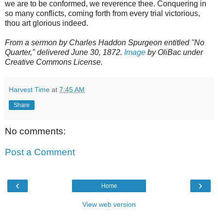
we are to be conformed, we reverence thee. Conquering in
so many conflicts, coming forth from every trial victorious,
thou art glorious indeed.
From a sermon by Charles Haddon Spurgeon entitled "No
Quarter," delivered June 30, 1872.
Image
by OliBac under
Creative Commons License.
Harvest Time
at
7:45 AM
Share
No comments:
Post a Comment
‹
›
Home
View web version