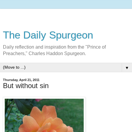
The Daily Spurgeon
Daily reflection and inspiration from the "Prince of
Preachers," Charles Haddon Spurgeon.
▼
Thursday, April 21, 2011
But without sin