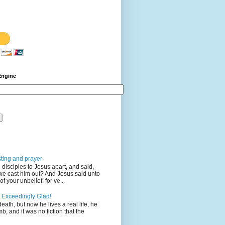
Engine
sting and prayer
disciples to Jesus apart, and said,
we cast him out? And Jesus said unto
 your unbelief: for ve...
 Exceedingly Glad!
eath, but now he lives a real life, he
mb, and it was no fiction that the