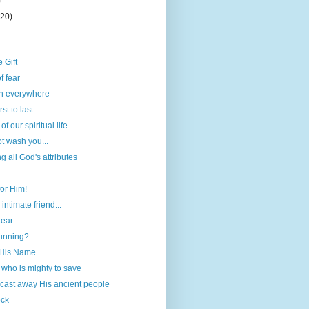
)
(20)
 Gift
f fear
ch everywhere
st to last
f our spiritual life
ot wash you...
all God's attributes
for Him!
 intimate friend...
tear
running?
 His Name
 who is mighty to save
cast away His ancient people
ock