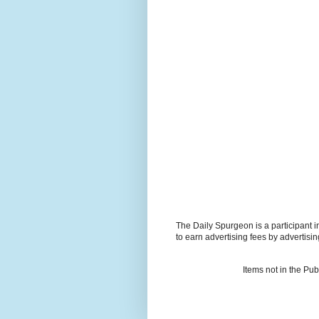
The Daily Spurgeon is a participant 
to earn advertising fees by advertisi
Items not in the Pu