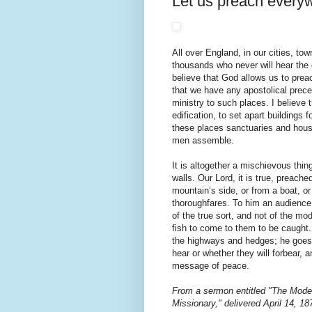
Let us preach every
All over England, in our cities, tow
thousands who never will hear the 
believe that God allows us to prea
that we have any apostolical preced
ministry to such places. I believe 
edification, to set apart buildings f
these places sanctuaries and house
men assemble.
It is altogether a mischievous thin
walls. Our Lord, it is true, preach
mountain’s side, or from a boat, or 
thoroughfares. To him an audience 
of the true sort, and not of the mo
fish to come to them to be caught.
the highways and hedges; he goes i
hear or whether they will forbear, 
message of peace.
From a sermon entitled "The Mod
Missionary," delivered April 14, 1