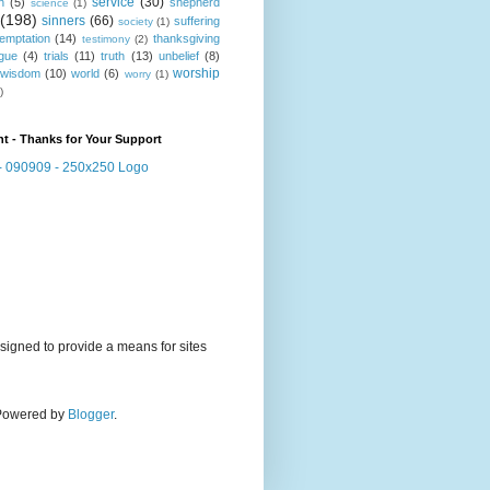
service
(30)
n
(5)
shepherd
science
(1)
(198)
sinners
(66)
suffering
society
(1)
temptation
(14)
thanksgiving
testimony
(2)
gue
(4)
trials
(11)
truth
(13)
unbelief
(8)
worship
wisdom
(10)
world
(6)
worry
(1)
)
t - Thanks for Your Support
signed to provide a means for sites
. Powered by
Blogger
.