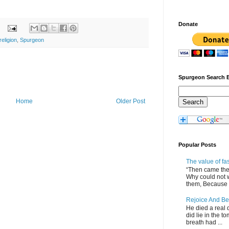
Donate
religion
,
Spurgeon
Spurgeon Search 
Home
Older Post
Popular Posts
The value of fa
“Then came the 
Why could not 
them, Because of
Rejoice And Be
He died a real d
did lie in the to
breath had ...