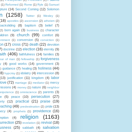
(1)
Reformed
(1)
Rome
(1)
Ryle
(1)
Samuel
pture
(14)
Second Coming
(12)
Solomon
n
(1258)
Twitter
(1)
Wesley
(1)
(18)
apostles
(2)
ascension
(2)
atheism
(2)
backsliding
(8)
baptism
(3)
belief
(7)
born again
(3)
character
(2)
business
(1)
church
(99)
ildren
(9)
comfort
(6)
conversion
(5)
entment
(1)
conviction
(1)
ion
(17)
cross
(71)
death
(22)
devotion
7)
election
(16)
doctrine
(12)
eternity
(9)
aith
(406)
faithfulness
(14)
families
(3)
forgiveness
fear of man
(1)
fellowship
(1)
y
(4)
good works
(14)
government
(3)
holiness
(44)
guidance
(7)
healing
(3)
1)
18)
idolatry
(4)
intercession
(8)
hypcrisy
(1)
labor
(13)
justification
(11)
kingdom
(4)
love
(72)
mercy
marriage
(1)
mediator
(1)
missions
(4)
nature
(6)
money
(1)
neighbor
parents
(3)
nipotence
(1)
omniscience
(2)
persecution
(27)
ce
(5)
peace
(10)
practical
(21)
praise
(19)
erty
(12)
eaching
(49)
pride
(13)
predestination
(2)
providence
(16)
hecy
(4)
prophets
(1)
religion
(1163)
mption
(4)
urrection
(25)
revival
(18)
revelation
(1)
salvation
ousness
(25)
sabbath
(4)