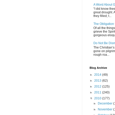
A Word About G
“I did know thee
great drought. 
they filled; t...
The Obligation
Of all the thin
grieve the Spiri
gorgeous eloque
Do Not Be Dis
The Christian’s 
gone on pilgrim
rough roa...
Blog Archive
►
2014
(49)
►
2013
(62)
►
2012
(125)
►
2011
(240)
▼
2010
(177)
►
December
(
►
November
(