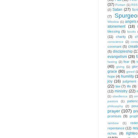
(37)
Puritan
(1)
RSS
Satan
(27)
Scri
(2)
Spurgeo
(7)
angels
Winslow
(1)
atonement
(18)
blessing
(5)
books
(11)
charity
(3)
ch
conscience
(2)
cont
creat
covenant
(5)
discipleship
(1
(5)
f
evangelism
(28)
fear
(9)
fasting
(2)
(40)
glor
giving
(1)
grace
(80)
greed
(
humility
(
hope
(4)
joy
(16)
judgment
(22)
law
(7)
life
(9)
ministry
(22)
(12)
(1)
obedience
(2)
om
patien
pastors
(1)
pov
philosophy
(2)
prayer
(107)
pr
promises
(9)
prop
rede
rainbow
(1)
res
repentance
(12)
righte
riches
(8)