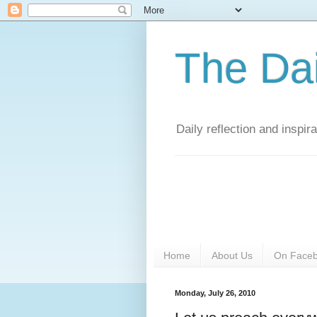
The Da
Daily reflection and inspi
Home
About Us
On Face
Monday, July 26, 2010