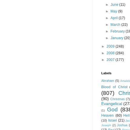
►
June
(11)
►
May
(9)
►
April
(17)
►
March
(22)
►
February
(1
►
January
(20
►
2009
(248)
►
2008
(284)
►
2007
(177)
Labels
Abraham
(5)
Amale
Blood of Christ
(807)
Chris
(90)
Christmas
(7)
Evangelical
(27
God
(83
(1)
Heaven
(60)
Hell
Israel
(21)
(10)
Ja
Joshua
Joseph
(2)
(13)
Paul
(12)
Peter