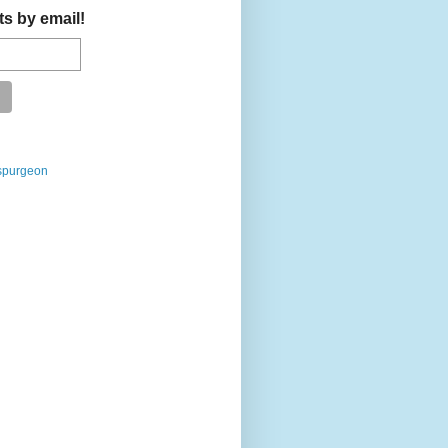
ts by email!
spurgeon