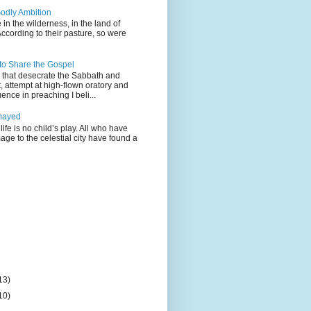
odly Ambition
 in the wilderness, in the land of
According to their pasture, so were
 to Share the Gospel
gs that desecrate the Sabbath and
t, attempt at high-flown oratory and
nce in preaching I beli...
mayed
life is no child’s play. All who have
age to the celestial city have found a
13)
10)