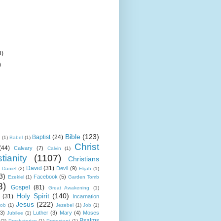
8)
)
Bible
(123)
Baptist
(24)
k
(1)
Babel
(1)
Christ
(44)
Calvary
(7)
Calvin
(1)
tianity
(1107)
Christians
David
(31)
Devil
(9)
Daniel
(2)
Elijah
(1)
3)
Facebook
(5)
Ezekiel
(1)
Garden Tomb
8)
Gospel
(81)
Great Awakening
(1)
Holy Spirit
(140)
(31)
Incarnation
Jesus
(222)
cob
(1)
Jezebel
(1)
Job
(1)
(3)
Luther
(3)
Mary
(4)
Moses
Jubilee
(1)
Psalms
(2)
Presbyterian
(1)
Protestant
(1)