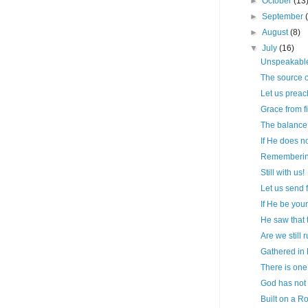
►
October
(13
►
September
►
August
(8)
▼
July
(16)
Unspeakable
The source o
Let us prea
Grace from fir
The balance o
If He does n
Remembering 
Still with us!
Let us send 
If He be your
He saw that 
Are we still 
Gathered in
There is one
God has not 
Built on a R