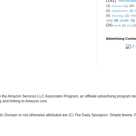
(182)
sanctificatio
sin
(4)
sickness
(1)
(5)
supplication
(2)
(8)
ton
theology
(2)
unity
(8)
wealth
(3)
(26)
wrath
(1)
zeal
(2
Advertising Conten
in the Amazon Services LLC Associates Program, an affiliate advertising program de
ng and linking to Amazon.com.
blic Domain or not otherwise attributed are (C) The Daily Spurgeon. Simple theme