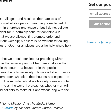
where
Get our pos
ns, villages, and hamlets, there are tens of
gospel while open-air preaching is neglected. I
ch in churches and chapels, but I do not believe
ent for it, certainly none for confining our
that we are allowed, if it promote order and
or our worship; but there is no warrant for calling
Tweets by @daily
s of God, for all places are alike holy where holy
g that we should confine our preaching within
ed in the synagogues, but he often spake on the
in the court of a house, or in the public
was the only necessity. He was a fisher of souls
dern order, who sit in their houses and expect the
... The minister who does his duty, goes out into
nto all the world; he preaches whether men will
and delights to make hills and woods ring with the
el Home Mission And The Model Home
870.
Image
by Richard Outram under Creative