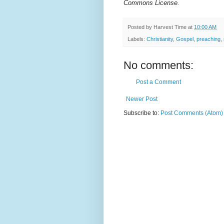
Commons License.
Posted by
Harvest Time
at
10:00 AM
Labels:
Christianity
,
Gospel
,
preaching
,
No comments:
Post a Comment
Newer Post
Subscribe to:
Post Comments (Atom)