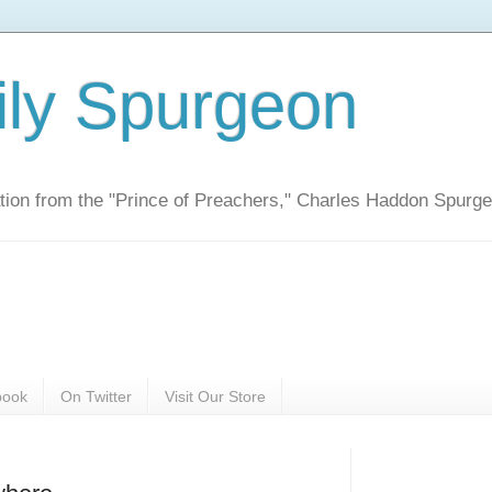
ily Spurgeon
ration from the "Prince of Preachers," Charles Haddon Spurg
book
On Twitter
Visit Our Store