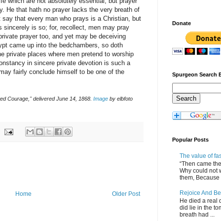
ife which are not absolutely essential, but prayer
ty. He that hath no prayer lacks the very breath of
not say that every man who prays is a Christian, but
Donate
 sincerely is so; for, recollect, men may pray
 private prayer too, and yet may be deceiving
gypt came up into the bedchambers, so doth
 the private places where men pretend to worship
onstancy in sincere private devotion is such a
may fairly conclude himself to be one of the
Spurgeon Search 
ted Courage," delivered June 14, 1868.
Image
by elbfoto
Popular Posts
The value of fa
“Then came the 
Why could not 
them, Because of
Rejoice And Be
Home
Older Post
He died a real d
did lie in the to
breath had ...