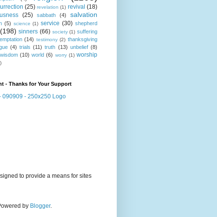
urrection
(25)
revival
(18)
revelation
(1)
salvation
ousness
(25)
sabbath
(4)
service
(30)
n
(5)
shepherd
science
(1)
(198)
sinners
(66)
suffering
society
(1)
temptation
(14)
thanksgiving
testimony
(2)
gue
(4)
trials
(11)
truth
(13)
unbelief
(8)
worship
wisdom
(10)
world
(6)
worry
(1)
)
t - Thanks for Your Support
signed to provide a means for sites
. Powered by
Blogger
.