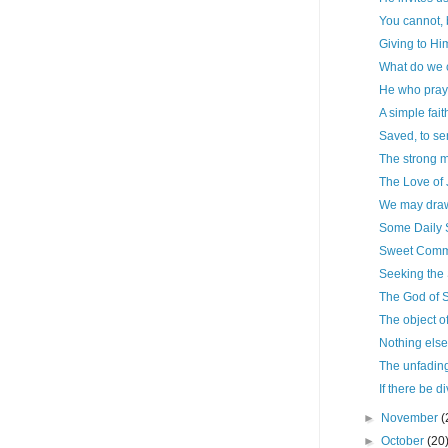
You cannot,
Giving to Hi
What do we 
He who pray
A simple fait
Saved, to s
The strong m
The Love of
We may draw
Some Daily
Sweet Commu
Seeking the 
The God of S
The object o
Nothing else
The unfadin
If there be di
►
November
(
►
October
(20