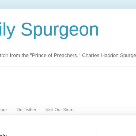
ily Spurgeon
ration from the "Prince of Preachers," Charles Haddon Spurg
book
On Twitter
Visit Our Store