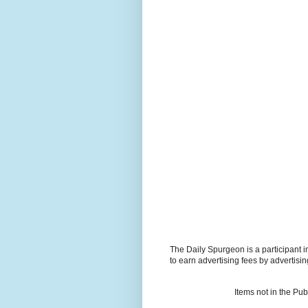
The Daily Spurgeon is a participant 
to earn advertising fees by advertisi
Items not in the Pu