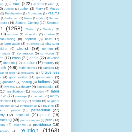
Jesus
(222)
cob
(1)
Jezebel
(1)
Job
(1)
(3)
Luther
(3)
Mary
(4)
Moses
Jubilee
(1)
Psalms
(2)
Presbyterian
(1)
Protestant
(1)
(1)
Reformed
(1)
Rome
(1)
Ryle
(1)
Samuel
pture
(14)
Second Coming
(12)
Solomon
n
(1258)
Twitter
(1)
Wesley
(1)
(18)
apostles
(2)
ascension
(2)
atheism
(2)
backsliding
(8)
baptism
(3)
belief
(7)
born again
(3)
character
(2)
business
(1)
church
(99)
ildren
(9)
comfort
(6)
conversion
(5)
entment
(1)
conviction
(1)
ion
(17)
cross
(71)
death
(22)
devotion
7)
election
(16)
doctrine
(12)
eternity
(9)
aith
(406)
faithfulness
(14)
families
(3)
forgiveness
fear of man
(1)
fellowship
(1)
y
(4)
good works
(14)
government
(3)
holiness
(44)
guidance
(7)
healing
(3)
1)
18)
idolatry
(4)
intercession
(8)
hypcrisy
(1)
labor
(13)
justification
(11)
kingdom
(4)
love
(72)
mercy
marriage
(1)
mediator
(1)
missions
(4)
nature
(6)
money
(1)
neighbor
parents
(3)
nipotence
(1)
omniscience
(2)
persecution
(27)
ce
(5)
peace
(10)
practical
(21)
praise
(19)
erty
(12)
eaching
(49)
pride
(13)
predestination
(2)
providence
(16)
hecy
(4)
prophets
(1)
religion
(1163)
mption
(4)