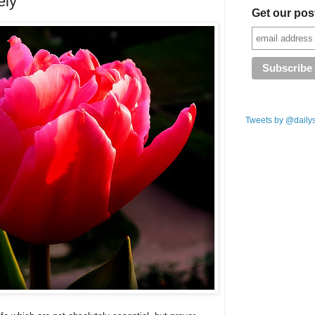
ely
Get our pos
Tweets by @daily