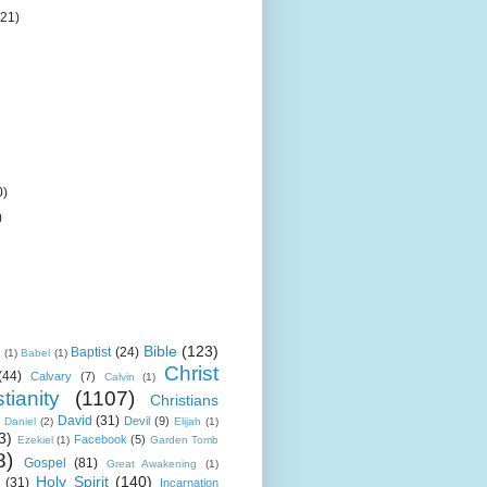
(21)
0)
)
Bible
(123)
Baptist
(24)
k
(1)
Babel
(1)
Christ
(44)
Calvary
(7)
Calvin
(1)
tianity
(1107)
Christians
David
(31)
Devil
(9)
Daniel
(2)
Elijah
(1)
3)
Facebook
(5)
Ezekiel
(1)
Garden Tomb
8)
Gospel
(81)
Great Awakening
(1)
Holy Spirit
(140)
(31)
Incarnation