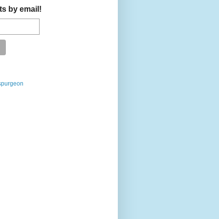
ts by email!
spurgeon