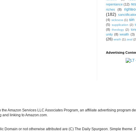
res
repentance
(12)
righte
riches
(8)
(182)
sanctificatio
sin
(4)
sickness
(1)
(5)
supplication
(2)
(8)
ton
theology
(2)
unity
(8)
wealth
(3)
(26)
wrath
(1)
zeal
(2
Advertising Conten
in the Amazon Services LLC Associates Program, an affiliate advertising program de
ng and linking to Amazon.com.
blic Domain or not otherwise attributed are (C) The Daily Spurgeon. Simple theme