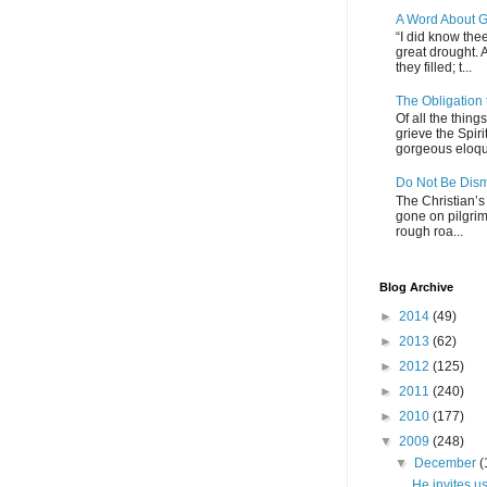
A Word About G
“I did know thee
great drought. 
they filled; t...
The Obligation
Of all the thin
grieve the Spiri
gorgeous eloque
Do Not Be Dis
The Christian’s 
gone on pilgrim
rough roa...
Blog Archive
►
2014
(49)
►
2013
(62)
►
2012
(125)
►
2011
(240)
►
2010
(177)
▼
2009
(248)
▼
December
(
He invites us