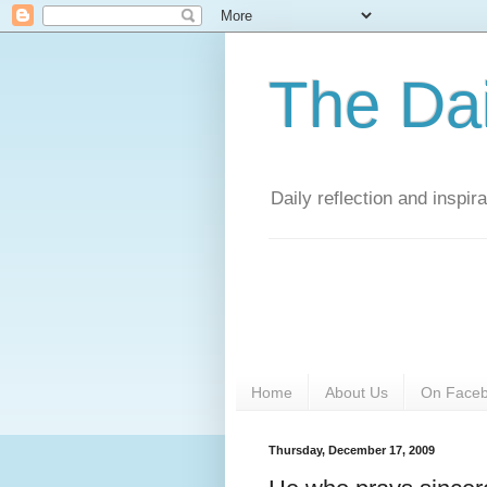
The Da
Daily reflection and inspi
Home
About Us
On Face
Thursday, December 17, 2009