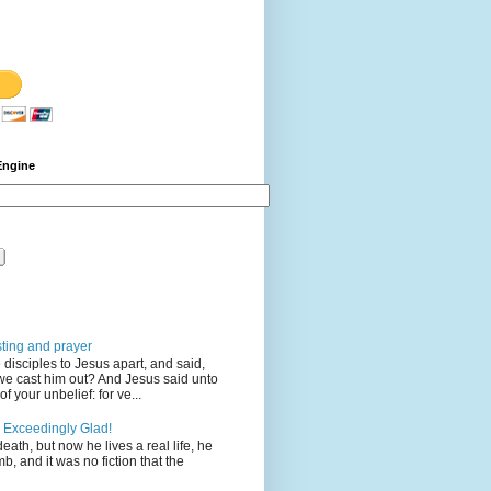
Engine
sting and prayer
disciples to Jesus apart, and said,
we cast him out? And Jesus said unto
 your unbelief: for ve...
 Exceedingly Glad!
eath, but now he lives a real life, he
mb, and it was no fiction that the