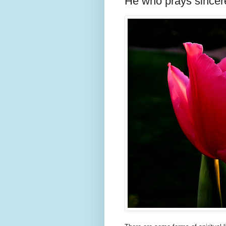
He who prays sincer