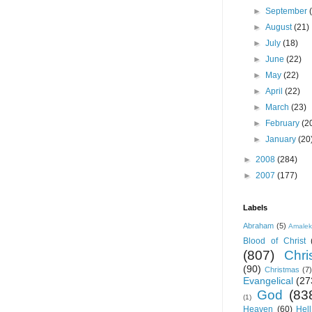
►
September
►
August
(21)
►
July
(18)
►
June
(22)
►
May
(22)
►
April
(22)
►
March
(23)
►
February
(2
►
January
(20
►
2008
(284)
►
2007
(177)
Labels
Abraham
(5)
Amale
Blood of Christ
(807)
Chris
(90)
Christmas
(7)
Evangelical
(27
God
(83
(1)
Heaven
(60)
Hell