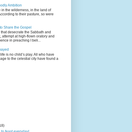
odly Ambition
 in the wilderness, in the land of
According to their pasture, so were
 to Share the Gospel
gs that desecrate the Sabbath and
t, attempt at high-flown oratory and
nce in preaching I beli...
mayed
life is no child’s play. All who have
age to the celestial city have found a
18)
 to feast everyday!