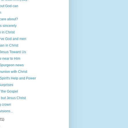
 but God can
m
care about?
s sincerely
h in Christ
erve God and men
an in Christ
 Jesus Toward Us
 near to Him
 Spurgeon news
nion with Christ
Spirit's Help and Power
urprises
f the Gospel
 but Jesus Christ
g crown
visions...
21)
)