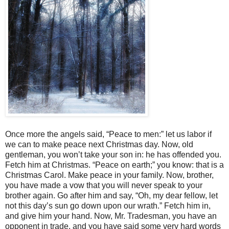
Once more the angels said, “Peace to men:” let us labor if
we can to make peace next Christmas day. Now, old
gentleman, you won’t take your son in: he has offended you.
Fetch him at Christmas. “Peace on earth;” you know: that is a
Christmas Carol. Make peace in your family. Now, brother,
you have made a vow that you will never speak to your
brother again. Go after him and say, “Oh, my dear fellow, let
not this day’s sun go down upon our wrath.” Fetch him in,
and give him your hand. Now, Mr. Tradesman, you have an
opponent in trade, and you have said some very hard words