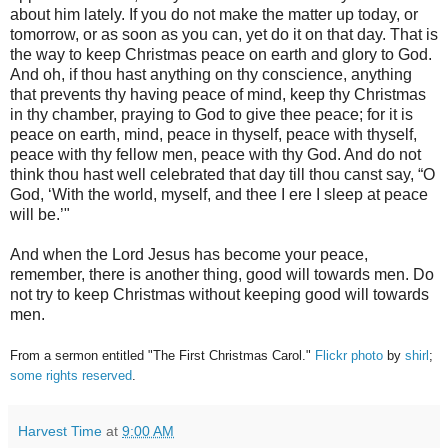
about him lately. If you do not make the matter up today, or
tomorrow, or as soon as you can, yet do it on that day. That is
the way to keep Christmas peace on earth and glory to God.
And oh, if thou hast anything on thy conscience, anything
that prevents thy having peace of mind, keep thy Christmas
in thy chamber, praying to God to give thee peace; for it is
peace on earth, mind, peace in thyself, peace with thyself,
peace with thy fellow men, peace with thy God. And do not
think thou hast well celebrated that day till thou canst say, “O
God, ‘With the world, myself, and thee I ere I sleep at peace
will be.’"
And when the Lord Jesus has become your peace,
remember, there is another thing, good will towards men. Do
not try to keep Christmas without keeping good will towards
men.
From a sermon entitled "The First Christmas Carol."
Flickr photo
by
shirl
;
some rights reserved
.
Harvest Time
at
9:00 AM