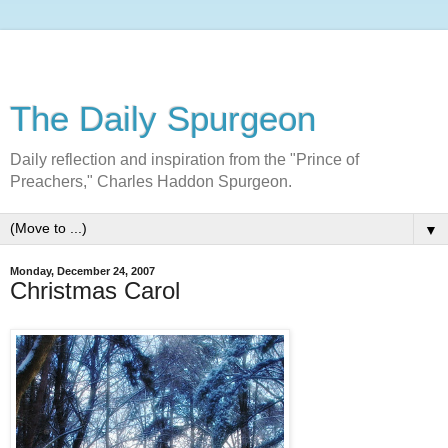
The Daily Spurgeon
Daily reflection and inspiration from the "Prince of
Preachers," Charles Haddon Spurgeon.
▼
Monday, December 24, 2007
Christmas Carol