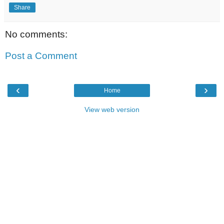
Share
No comments:
Post a Comment
‹
›
Home
View web version