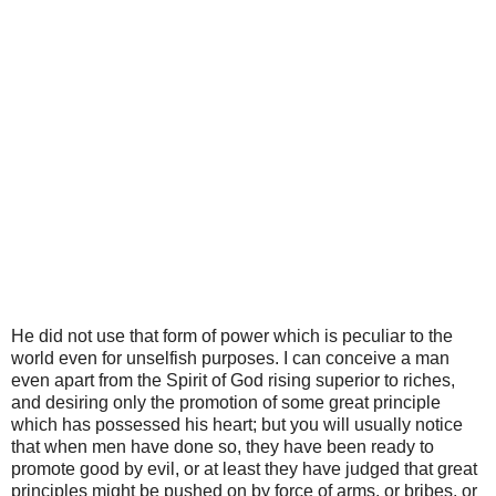
He did not use that form of power which is peculiar to the
world even for unselfish purposes. I can conceive a man
even apart from the Spirit of God rising superior to riches,
and desiring only the promotion of some great principle
which has possessed his heart; but you will usually notice
that when men have done so, they have been ready to
promote good by evil, or at least they have judged that great
principles might be pushed on by force of arms, or bribes, or