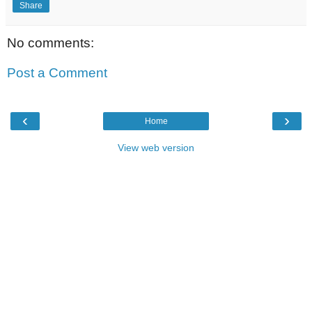
Share
No comments:
Post a Comment
‹
›
Home
View web version