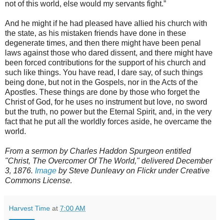
not of this world, else would my servants fight.”
And he might if he had pleased have allied his church with
the state, as his mistaken friends have done in these
degenerate times, and then there might have been penal
laws against those who dared dissent, and there might have
been forced contributions for the support of his church and
such like things. You have read, I dare say, of such things
being done, but not in the Gospels, nor in the Acts of the
Apostles. These things are done by those who forget the
Christ of God, for he uses no instrument but love, no sword
but the truth, no power but the Eternal Spirit, and, in the very
fact that he put all the worldly forces aside, he overcame the
world.
From a sermon by Charles Haddon Spurgeon entitled
"Christ, The Overcomer Of The World," delivered December
3, 1876.
Image
by Steve Dunleavy on Flickr under Creative
Commons License.
Harvest Time
at
7:00 AM