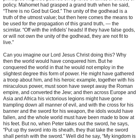
policy. Mahomet had grasped a grand truth when he said,
“There is no God but God.” The unity of the godhead is a
truth of the utmost value; but then here comes the means to
be used for the propagation of this grand truth, — the
scimitar. “Off with the infidels’ heads! If they have false gods,
or will not own the unity of the godhead, they are not fit to
live.”
Can you imagine our Lord Jesus Christ doing this? Why
then the world would have conquered him. But he
conquered the world in that he would not employ in the
slightest degree this form of power. He might have gathered
a troop about him, and his heroic example, together with his
miraculous power, must soon have swept away the Roman
empire, and converted the Jew; and then across Europe and
Asia and Africa his victorious legions might have gone
trampling down all manner of evil, and with the cross for his
banner and the sword for his weapon, the idols would have
fallen, and the whole world must have been made to bow at
his feet. But no, when Peter takes out the sword, he says,
“Put up thy sword into its sheath, they that take the sword
shall perish with the sword.” Well did he say, “My kingdom is