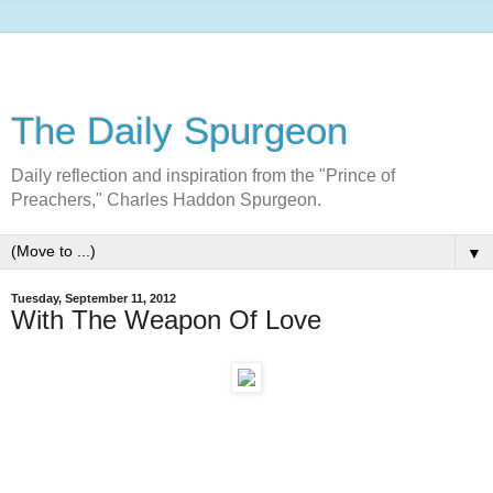
The Daily Spurgeon
Daily reflection and inspiration from the "Prince of
Preachers," Charles Haddon Spurgeon.
▼
Tuesday, September 11, 2012
With The Weapon Of Love