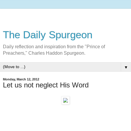
The Daily Spurgeon
Daily reflection and inspiration from the "Prince of
Preachers," Charles Haddon Spurgeon.
▼
Monday, March 12, 2012
Let us not neglect His Word