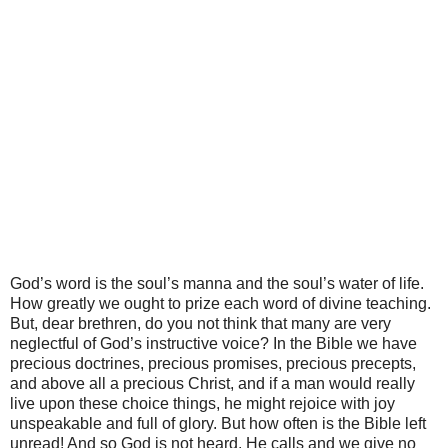
God’s word is the soul’s manna and the soul’s water of life.
How greatly we ought to prize each word of divine teaching.
But, dear brethren, do you not think that many are very
neglectful of God’s instructive voice? In the Bible we have
precious doctrines, precious promises, precious precepts,
and above all a precious Christ, and if a man would really
live upon these choice things, he might rejoice with joy
unspeakable and full of glory. But how often is the Bible left
unread! And so God is not heard. He calls and we give no