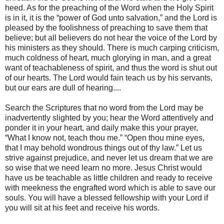
heed. As for the preaching of the Word when the Holy Spirit
is in it, it is the “power of God unto salvation,” and the Lord is
pleased by the foolishness of preaching to save them that
believe; but all believers do not hear the voice of the Lord by
his ministers as they should. There is much carping criticism,
much coldness of heart, much glorying in man, and a great
want of teachableness of spirit, and thus the word is shut out
of our hearts. The Lord would fain teach us by his servants,
but our ears are dull of hearing....
Search the Scriptures that no word from the Lord may be
inadvertently slighted by you; hear the Word attentively and
ponder it in your heart, and daily make this your prayer,
“What I know not, teach thou me.” “Open thou mine eyes,
that I may behold wondrous things out of thy law.” Let us
strive against prejudice, and never let us dream that we are
so wise that we need learn no more. Jesus Christ would
have us be teachable as little children and ready to receive
with meekness the engrafted word which is able to save our
souls. You will have a blessed fellowship with your Lord if
you will sit at his feet and receive his words.