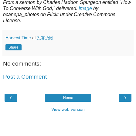
From a sermon by Charles Haddon Spurgeon entitled "How
To Converse With God," delivered.
Image
by
bcanepa_photos on Flickr under Creative Commons
License.
Harvest Time
at
7:00 AM
Share
No comments:
Post a Comment
‹
›
Home
View web version