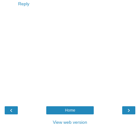
Reply
‹
›
Home
View web version