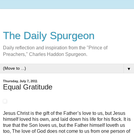
The Daily Spurgeon
Daily reflection and inspiration from the "Prince of
Preachers," Charles Haddon Spurgeon.
▼
Thursday, July 7, 2011
Equal Gratitude
Jesus Christ is the gift of the Father’s love to us, but Jesus
himself loved his own, and laid down his life for his flock. It is
true that the Son loves us, but the Father himself loveth us
too, The love of God does not come to us from one person of