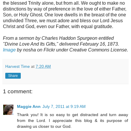
the blessed Trinity alone, but from all. We ought to make no
distinctions by way of preference in the love of either Father,
Son, or Holy Ghost. One love dwells in the breast of the one
undivided Three, we must adore and bless our Lord Jesus
Christ and God, even our Father, with equal gratitude.
From a sermon by Charles Haddon Spurgeon entitled
"Divine Love And Its Gifts," delivered February 16, 1873.
Image
by nosha on Flickr under Creative Commons License.
Harvest Time
at
7:20 AM
Share
1 comment:
Maggie Ann
July 7, 2011 at 9:19 AM
Thank you! It is so easy to get distracted and turn away
from the Lord. I appreciate this blog & its purpose of
drawing us closer to our God.