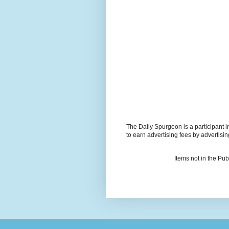
The Daily Spurgeon is a participant 
to earn advertising fees by advertisi
Items not in the Pu