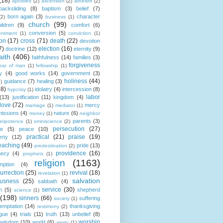
(18)
apostles
(2)
ascension
(2)
atheism
(2)
backsliding
(8)
baptism
(3)
belief
(7)
born again
(3)
character
(2)
business
(1)
church
(99)
ildren
(9)
comfort
(6)
conversion
(5)
entment
(1)
conviction
(1)
ion
(17)
cross
(71)
death
(22)
devotion
7)
election
(16)
doctrine
(12)
eternity
(9)
aith
(406)
faithfulness
(14)
families
(3)
forgiveness
fear of man
(1)
fellowship
(1)
y
(4)
good works
(14)
government
(3)
holiness
(44)
guidance
(7)
healing
(3)
1)
18)
idolatry
(4)
intercession
(8)
hypcrisy
(1)
labor
(13)
justification
(11)
kingdom
(4)
love
(72)
mercy
marriage
(1)
mediator
(1)
missions
(4)
nature
(6)
money
(1)
neighbor
parents
(3)
nipotence
(1)
omniscience
(2)
persecution
(27)
ce
(5)
peace
(10)
practical
(21)
praise
(19)
erty
(12)
eaching
(49)
pride
(13)
predestination
(2)
providence
(16)
hecy
(4)
prophets
(1)
religion
(1163)
mption
(4)
urrection
(25)
revival
(18)
revelation
(1)
salvation
ousness
(25)
sabbath
(4)
service
(30)
n
(5)
shepherd
science
(1)
(198)
sinners
(66)
suffering
society
(1)
temptation
(14)
thanksgiving
testimony
(2)
gue
(4)
trials
(11)
truth
(13)
unbelief
(8)
worship
wisdom
(10)
world
(6)
worry
(1)