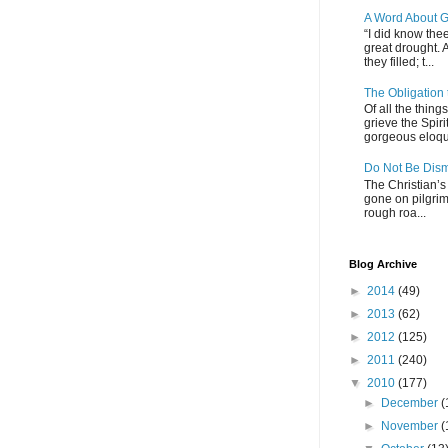
A Word About G
“I did know thee
great drought. 
they filled; t...
The Obligation
Of all the thin
grieve the Spiri
gorgeous eloque
Do Not Be Dis
The Christian’s 
gone on pilgrim
rough roa...
Blog Archive
►
2014
(49)
►
2013
(62)
►
2012
(125)
►
2011
(240)
▼
2010
(177)
►
December
(
►
November
(