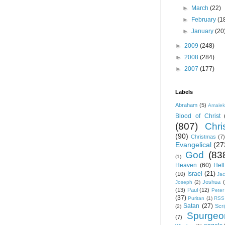
►
March
(22)
►
February
(1
►
January
(20
►
2009
(248)
►
2008
(284)
►
2007
(177)
Labels
Abraham
(5)
Amale
Blood of Christ
(807)
Chris
(90)
Christmas
(7)
Evangelical
(27
God
(83
(1)
Heaven
(60)
Hell
Israel
(21)
(10)
Ja
Joshua
Joseph
(2)
(13)
Paul
(12)
Peter
(37)
Puritan
(1)
RSS
Satan
(27)
Scri
(2)
Spurgeo
(7)