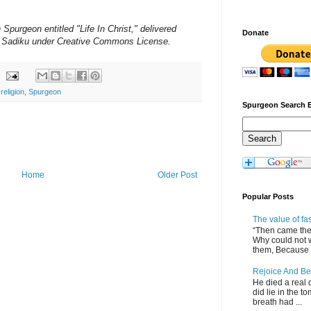
urgeon entitled "Life In Christ," delivered
Donate
 Sadiku under Creative Commons License.
,
religion
,
Spurgeon
Spurgeon Search 
Home
Older Post
Popular Posts
The value of fa
“Then came the 
Why could not 
them, Because of
Rejoice And Be
He died a real d
did lie in the to
breath had ...