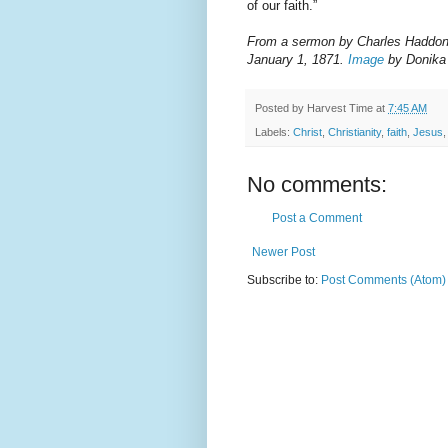
of our faith.”
From a sermon by Charles Haddon Sp
January 1, 1871.
Image
by Donika
Posted by
Harvest Time
at
7:45 AM
Labels:
Christ
,
Christianity
,
faith
,
Jesus
No comments:
Post a Comment
Newer Post
Subscribe to:
Post Comments (Atom)