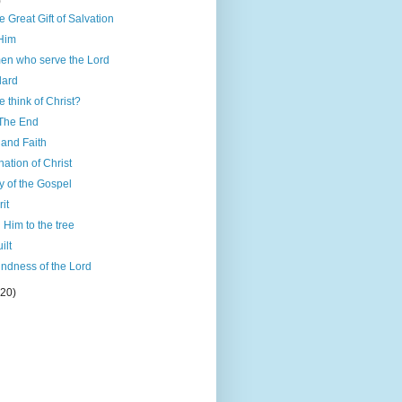
)
 Great Gift of Salvation
 Him
men who serve the Lord
dard
 think of Christ?
 The End
and Faith
ation of Christ
ty of the Gospel
it
 Him to the tree
ilt
ndness of the Lord
(20)