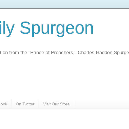
ily Spurgeon
ration from the "Prince of Preachers," Charles Haddon Spurg
book
On Twitter
Visit Our Store