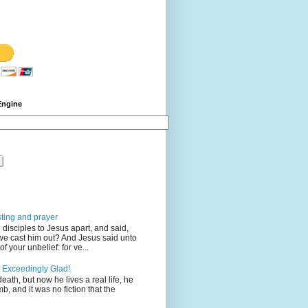
Engine
sting and prayer
disciples to Jesus apart, and said,
we cast him out? And Jesus said unto
 your unbelief: for ve...
 Exceedingly Glad!
eath, but now he lives a real life, he
mb, and it was no fiction that the