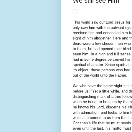
We still see Him
This world saw our Lord Jesus for a
only saw him with the outward eye 
received him and concealed him from
sight of him altogether. Here and 
there were a few chosen men who ha
to them, he had opened their blind
seen him. In a high and full sense
had in some degree perceived his 
spiritual character. Since spiritua
its object, those persons who had 
out of the world unto the Father.
We who have the same sight still s
before us: “Yet a little while, and
distinguishing mark of a true foll
when he is not to be seen by the bo
he knows his Lord, discerns his c
with admiration, and looks to him fo
which life comes to us from the life
Christian’s life that he must needs 
even until the last, his motto must