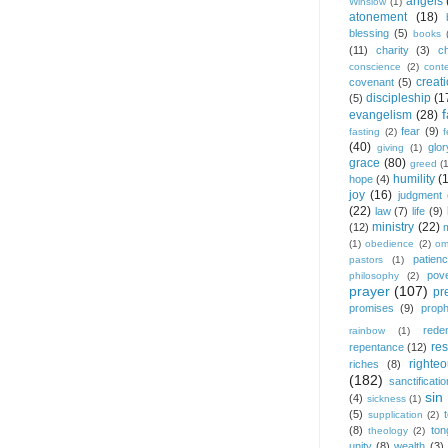
angels
Winslow
(1)
atonement
(18)
blessing
(5)
books
(11)
charity
(3)
ch
conscience
(2)
cont
creat
covenant
(5)
discipleship
(1
(5)
f
evangelism
(28)
fear
(9)
fasting
(2)
(40)
glor
giving
(1)
grace
(80)
greed
(
humility
(
hope
(4)
joy
(16)
judgment
(22)
law
(7)
life
(9)
ministry
(22)
(12)
(1)
obedience
(2)
om
patien
pastors
(1)
pov
philosophy
(2)
prayer
(107)
pr
promises
(9)
prop
rede
rainbow
(1)
res
repentance
(12)
righte
riches
(8)
(182)
sanctificatio
sin
(4)
sickness
(1)
(5)
supplication
(2)
(8)
ton
theology
(2)
unity
(8)
wealth
(3)