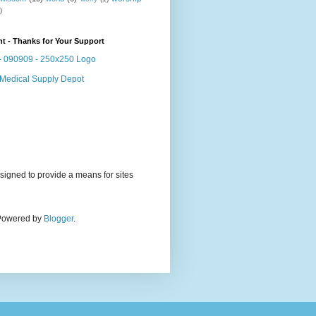
)
t - Thanks for Your Support
signed to provide a means for sites
. Powered by
Blogger
.