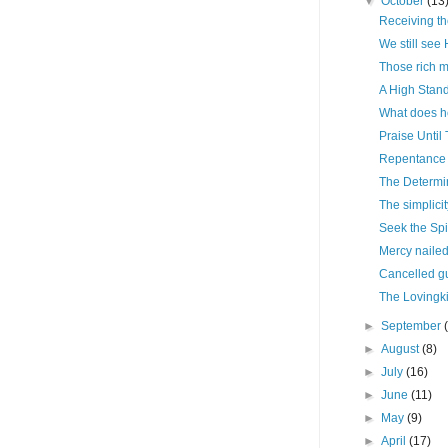
▼
October
(13
Receiving the
We still see
Those rich 
A High Stan
What does he
Praise Until
Repentance 
The Determin
The simplici
Seek the Spir
Mercy nailed
Cancelled gu
The Lovingki
►
September
►
August
(8)
►
July
(16)
►
June
(11)
►
May
(9)
►
April
(17)