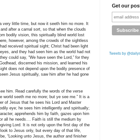
Get our pos
 very little time, but now it seeth him no more. It
and after a carnal sort, so that when the clouds
 bodily vision, this spiritually blind world lost
there, however, among the crowds of the sightless
d received spiritual sight; Christ had been light
 eyes, and they had seen him as the world had not
Tweets by @daily
 they could say, “We have seen the Lord,” for they
Godhead, discerned his mission, and learned his
l sight does not depend upon the bodily presence of
seen Jesus spiritually, saw him after he had gone
ee him. Read carefully the words of the verse
 the world seeth me no more; but ye see me.” It is a
ower of Jesus that he sees his Lord and Master
dily eye; he sees him intelligently and spiritually;
haracter, apprehends him by faith, gazes upon him
r all he needs.... Faith is still the medium by
giving Lord. It is not only upon the first day of the
look to Jesus only, but every day of that life,
 be, “Looking unto Jesus, the author and finisher