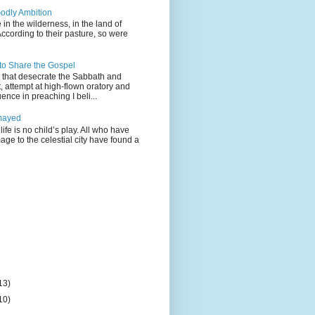
odly Ambition
 in the wilderness, in the land of
According to their pasture, so were
 to Share the Gospel
gs that desecrate the Sabbath and
t, attempt at high-flown oratory and
nce in preaching I beli...
mayed
life is no child’s play. All who have
age to the celestial city have found a
13)
10)