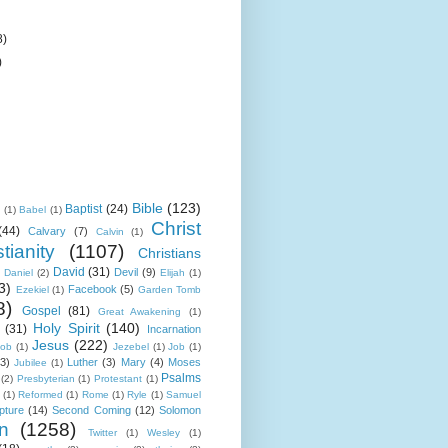
8)
)
Bible
(123)
Baptist
(24)
k
(1)
Babel
(1)
Christ
(44)
Calvary
(7)
Calvin
(1)
tianity
(1107)
Christians
David
(31)
Devil
(9)
Daniel
(2)
Elijah
(1)
3)
Facebook
(5)
Ezekiel
(1)
Garden Tomb
8)
Gospel
(81)
Great Awakening
(1)
Holy Spirit
(140)
(31)
Incarnation
Jesus
(222)
cob
(1)
Jezebel
(1)
Job
(1)
(3)
Luther
(3)
Mary
(4)
Moses
Jubilee
(1)
Psalms
(2)
Presbyterian
(1)
Protestant
(1)
(1)
Reformed
(1)
Rome
(1)
Ryle
(1)
Samuel
pture
(14)
Second Coming
(12)
Solomon
n
(1258)
Twitter
(1)
Wesley
(1)