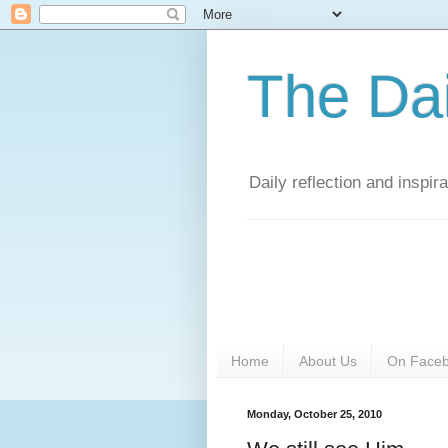
The Da
Daily reflection and inspi
Home
About Us
On Face
Monday, October 25, 2010