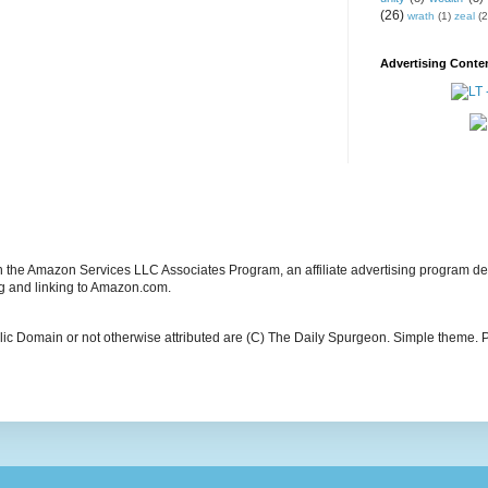
(26)
wrath
(1)
zeal
(2
Advertising Conten
in the Amazon Services LLC Associates Program, an affiliate advertising program de
ng and linking to Amazon.com.
blic Domain or not otherwise attributed are (C) The Daily Spurgeon. Simple theme