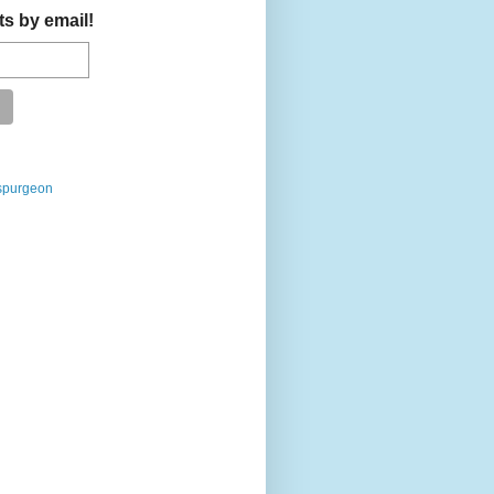
ts by email!
spurgeon