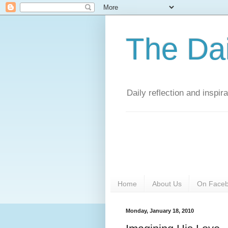
The Da
Daily reflection and inspi
Home
About Us
On Face
Monday, January 18, 2010