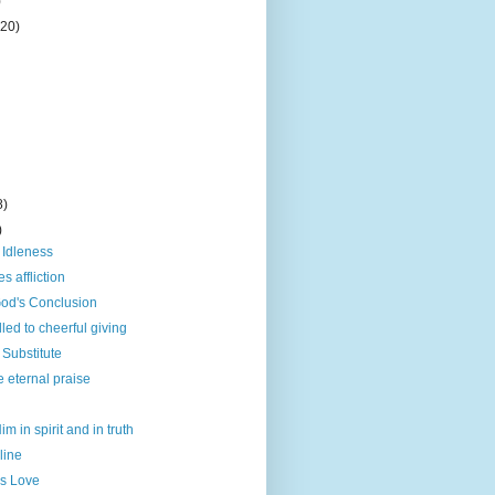
)
(20)
8)
)
f Idleness
 affliction
God's Conclusion
led to cheerful giving
Substitute
e eternal praise
m in spirit and in truth
line
is Love