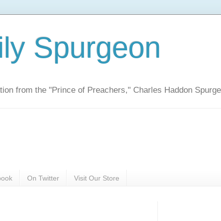
ily Spurgeon
ration from the "Prince of Preachers," Charles Haddon Spurg
book
On Twitter
Visit Our Store