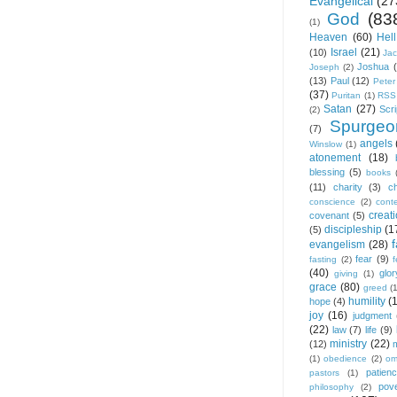
Evangelical
(27
God
(83
(1)
Heaven
(60)
Hell
Israel
(21)
(10)
Ja
Joshua
Joseph
(2)
(13)
Paul
(12)
Peter
(37)
Puritan
(1)
RSS
Satan
(27)
Scri
(2)
Spurgeo
(7)
angels
Winslow
(1)
atonement
(18)
blessing
(5)
books
(11)
charity
(3)
ch
conscience
(2)
cont
creat
covenant
(5)
discipleship
(1
(5)
f
evangelism
(28)
fear
(9)
fasting
(2)
(40)
glor
giving
(1)
grace
(80)
greed
(
humility
(
hope
(4)
joy
(16)
judgment
(22)
law
(7)
life
(9)
ministry
(22)
(12)
(1)
obedience
(2)
om
patien
pastors
(1)
pov
philosophy
(2)