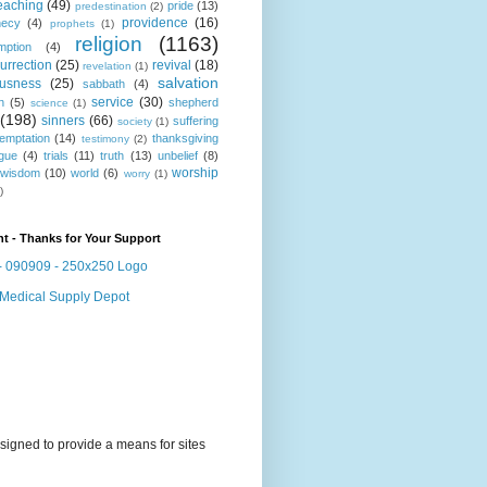
eaching
(49)
pride
(13)
predestination
(2)
providence
(16)
hecy
(4)
prophets
(1)
religion
(1163)
mption
(4)
urrection
(25)
revival
(18)
revelation
(1)
salvation
ousness
(25)
sabbath
(4)
service
(30)
n
(5)
shepherd
science
(1)
(198)
sinners
(66)
suffering
society
(1)
temptation
(14)
thanksgiving
testimony
(2)
gue
(4)
trials
(11)
truth
(13)
unbelief
(8)
worship
wisdom
(10)
world
(6)
worry
(1)
)
t - Thanks for Your Support
signed to provide a means for sites