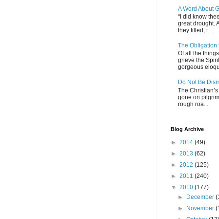
A Word About G
“I did know thee
great drought. 
they filled; t...
The Obligation
Of all the thin
grieve the Spiri
gorgeous eloque
Do Not Be Dis
The Christian’s 
gone on pilgrim
rough roa...
Blog Archive
►
2014
(49)
►
2013
(62)
►
2012
(125)
►
2011
(240)
▼
2010
(177)
►
December
(
►
November
(