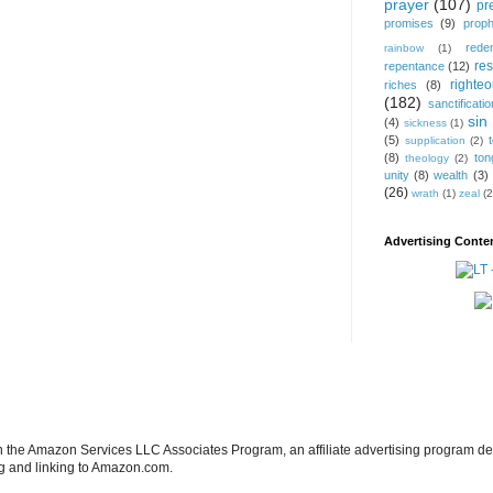
prayer
(107)
pr
promises
(9)
prop
rede
rainbow
(1)
res
repentance
(12)
righte
riches
(8)
(182)
sanctificatio
sin
(4)
sickness
(1)
(5)
supplication
(2)
(8)
ton
theology
(2)
unity
(8)
wealth
(3)
(26)
wrath
(1)
zeal
(2
Advertising Conten
in the Amazon Services LLC Associates Program, an affiliate advertising program de
ng and linking to Amazon.com.