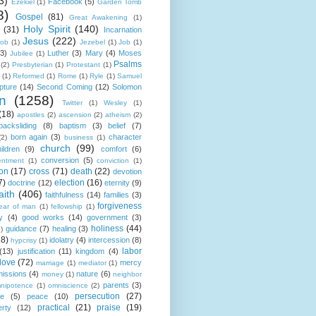
3)
Facebook
(5)
Ezekiel
(1)
Garden Tomb
8)
Gospel
(81)
Great Awakening
(1)
Holy Spirit
(140)
(31)
Incarnation
Jesus
(222)
cob
(1)
Jezebel
(1)
Job
(1)
(3)
Luther
(3)
Mary
(4)
Moses
Jubilee
(1)
Psalms
(2)
Presbyterian
(1)
Protestant
(1)
(1)
Reformed
(1)
Rome
(1)
Ryle
(1)
Samuel
pture
(14)
Second Coming
(12)
Solomon
n
(1258)
Twitter
(1)
Wesley
(1)
(18)
apostles
(2)
ascension
(2)
atheism
(2)
backsliding
(8)
baptism
(3)
belief
(7)
born again
(3)
character
(2)
business
(1)
church
(99)
ildren
(9)
comfort
(6)
conversion
(5)
entment
(1)
conviction
(1)
ion
(17)
cross
(71)
death
(22)
devotion
7)
election
(16)
doctrine
(12)
eternity
(9)
aith
(406)
faithfulness
(14)
families
(3)
forgiveness
fear of man
(1)
fellowship
(1)
y
(4)
good works
(14)
government
(3)
holiness
(44)
guidance
(7)
healing
(3)
1)
18)
idolatry
(4)
intercession
(8)
hypcrisy
(1)
labor
(13)
justification
(11)
kingdom
(4)
love
(72)
mercy
marriage
(1)
mediator
(1)
missions
(4)
nature
(6)
money
(1)
neighbor
parents
(3)
nipotence
(1)
omniscience
(2)
persecution
(27)
ce
(5)
peace
(10)
practical
(21)
praise
(19)
erty
(12)