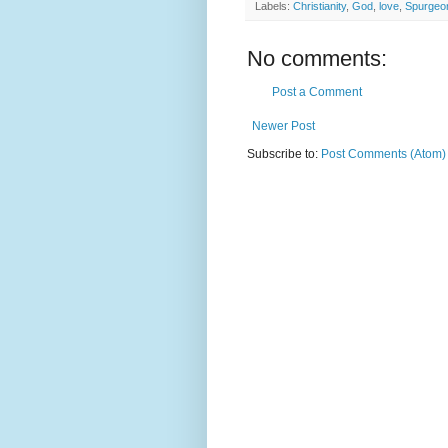
Labels:
Christianity
,
God
,
love
,
Spurgeo
No comments:
Post a Comment
Newer Post
Subscribe to:
Post Comments (Atom)