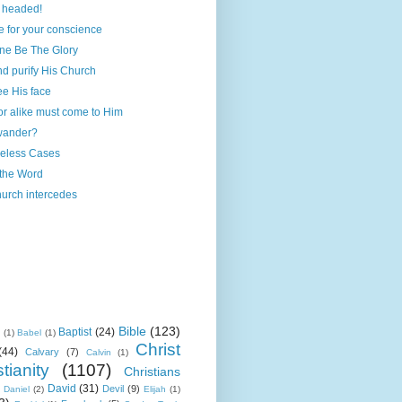
 headed!
 for your conscience
one Be The Glory
and purify His Church
ee His face
r alike must come to Him
wander?
eless Cases
 the Word
urch intercedes
Bible
(123)
Baptist
(24)
k
(1)
Babel
(1)
Christ
(44)
Calvary
(7)
Calvin
(1)
tianity
(1107)
Christians
David
(31)
Devil
(9)
Daniel
(2)
Elijah
(1)