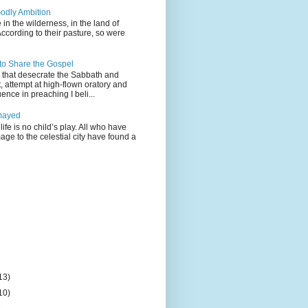
odly Ambition
 in the wilderness, in the land of
According to their pasture, so were
 to Share the Gospel
gs that desecrate the Sabbath and
t, attempt at high-flown oratory and
nce in preaching I beli...
mayed
life is no child’s play. All who have
age to the celestial city have found a
13)
10)