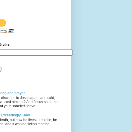
Engine
sting and prayer
disciples to Jesus apart, and said,
we cast him out? And Jesus said unto
 your unbelief: for ve...
 Exceedingly Glad!
eath, but now he lives a real life, he
mb, and it was no fiction that the