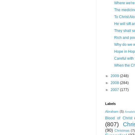
Where we're
The medicine
To Christ Al
He will sift 
They shall s
Rich and poo
Why do we 
Hope in Hop
Careful with
When the Ch
►
2009
(248)
►
2008
(284)
►
2007
(177)
Labels
Abraham
(5)
Amale
Blood of Christ
(807)
Chris
(90)
Christmas
(7)