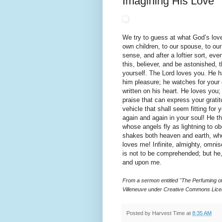
Imagining His Love
We try to guess at what God’s love
own children, to our spouse, to our
sense, and after a loftier sort, ev
this, believer, and be astonished,
yourself. The Lord loves you. He 
him pleasure; he watches for your
written on his heart. He loves you;
praise that can express your grati
vehicle that shall seem fitting for
again and again in your soul! He 
whose angels fly as lightning to o
shakes both heaven and earth, who
loves me! Infinite, almighty, omnisc
is not to be comprehended; but he
and upon me.
From a sermon entitled "The Perfuming of
Villeneuve under Creative Commons Lice
Posted by
Harvest Time
at
8:35 AM