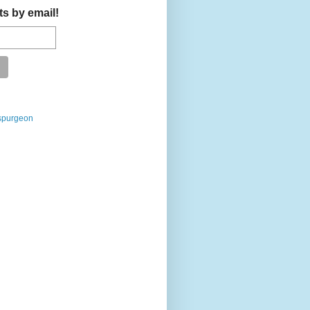
ts by email!
spurgeon