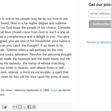
Get our pos
 to one of his people may be by our love to our
 friend. Now in a far higher degree and sublime
en so God loves the people of his choice. Consider
 that love should come from God to such a one as
has a complacency and a delight in you. You give
 good; you are one of his household; your name is
Tweets by @daily
 can you catch the thought? If so there is no
tude. Solemn silence will perhaps be the only
 your soul’s adoration. Revolve the personal thought
that made the heavens and the earth loves me! He
bey his behests, the tramp of whose marching
se smile is heaven, and whose frown is hell,
ient, eternal, a mind inconceivable, a spirit that
, even he has set his love upon the sons of men,
 the Heart," delivered September 6, 1868.
Image
by Michel
nse.