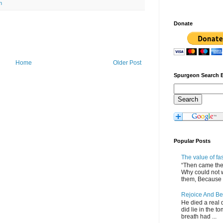
n
Donate
Home
Older Post
Spurgeon Search 
Popular Posts
The value of fa
“Then came the 
Why could not 
them, Because of
Rejoice And Be
He died a real d
did lie in the to
breath had ...