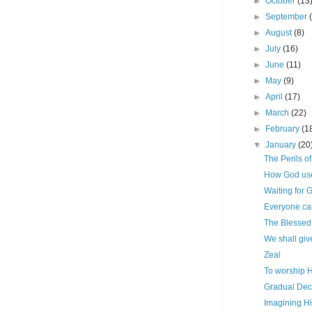
►
October
(13
►
September
►
August
(8)
►
July
(16)
►
June
(11)
►
May
(9)
►
April
(17)
►
March
(22)
►
February
(1
▼
January
(20
The Perils o
How God uses
Waiting for 
Everyone cal
The Blessed 
We shall giv
Zeal
To worship Hi
Gradual Dec
Imagining H