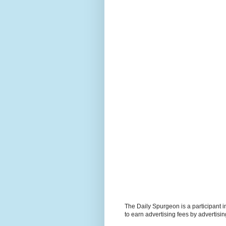
The Daily Spurgeon is a participant 
to earn advertising fees by advertisi