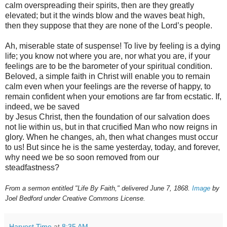
calm overspreading their spirits, then are they greatly
elevated; but it the winds blow and the waves beat high,
then they suppose that they are none of the Lord’s people.
Ah, miserable state of suspense! To live by feeling is a dying
life; you know not where you are, nor what you are, if your
feelings are to be the barometer of your spiritual condition.
Beloved, a simple faith in Christ will enable you to remain
calm even when your feelings are the reverse of happy, to
remain confident when your emotions are far from ecstatic. If,
indeed, we be saved
by Jesus Christ, then the foundation of our salvation does
not lie within us, but in that crucified Man who now reigns in
glory. When he changes, ah, then what changes must occur
to us! But since he is the same yesterday, today, and forever,
why need we be so soon removed from our
steadfastness?
From a sermon entitled "Life By Faith," delivered June 7, 1868.
Image
by
Joel Bedford under Creative Commons License.
Harvest Time
at
8:35 AM