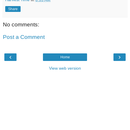
Share
No comments:
Post a Comment
‹
›
Home
View web version