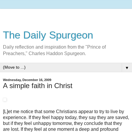
The Daily Spurgeon
Daily reflection and inspiration from the "Prince of
Preachers," Charles Haddon Spurgeon.
▼
Wednesday, December 16, 2009
A simple faith in Christ
[L]et me notice that some Christians appear to try to live by
experience. If they feel happy today, they say they are saved,
but if they feel unhappy tomorrow, they conclude that they
are lost. If they feel at one moment a deep and profound