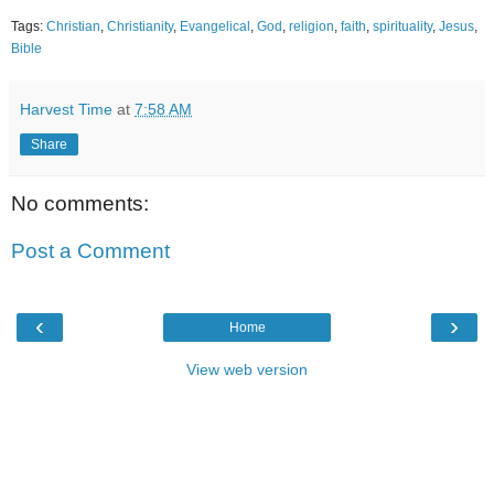
Tags:
Christian
,
Christianity
,
Evangelical
,
God
,
religion
,
faith
,
spirituality
,
Jesus
,
Bible
Harvest Time
at
7:58 AM
Share
No comments:
Post a Comment
‹
›
Home
View web version