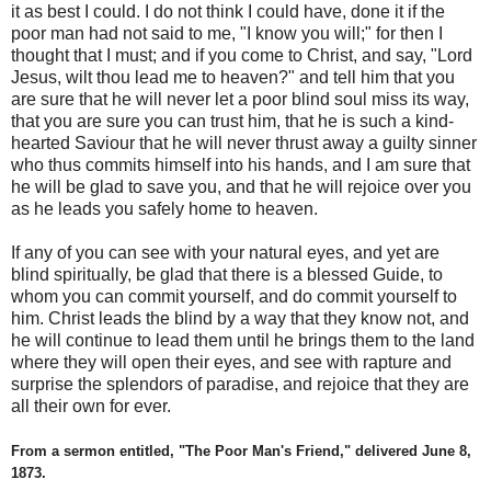
it as best I could. I do not think I could have, done it if the
poor man had not said to me, "I know you will;" for then I
thought that I must; and if you come to Christ, and say, "Lord
Jesus, wilt thou lead me to heaven?" and tell him that you
are sure that he will never let a poor blind soul miss its way,
that you are sure you can trust him, that he is such a kind-
hearted Saviour that he will never thrust away a guilty sinner
who thus commits himself into his hands, and I am sure that
he will be glad to save you, and that he will rejoice over you
as he leads you safely home to heaven.
If any of you can see with your natural eyes, and yet are
blind spiritually, be glad that there is a blessed Guide, to
whom you can commit yourself, and do commit yourself to
him. Christ leads the blind by a way that they know not, and
he will continue to lead them until he brings them to the land
where they will open their eyes, and see with rapture and
surprise the splendors of paradise, and rejoice that they are
all their own for ever.
From a sermon entitled, "The Poor Man's Friend," delivered June 8,
1873.