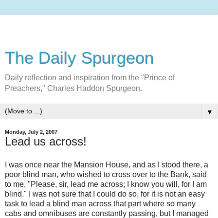
The Daily Spurgeon
Daily reflection and inspiration from the "Prince of
Preachers," Charles Haddon Spurgeon.
▼
Monday, July 2, 2007
Lead us across!
I was once near the Mansion House, and as I stood there, a
poor blind man, who wished to cross over to the Bank, said
to me, "Please, sir, lead me across; I know you will, for I am
blind." I was not sure that I could do so, for it is not an easy
task to lead a blind man across that part where so many
cabs and omnibuses are constantly passing, but I managed