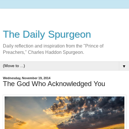
The Daily Spurgeon
Daily reflection and inspiration from the "Prince of
Preachers," Charles Haddon Spurgeon.
▼
Wednesday, November 19, 2014
The God Who Acknowledged You