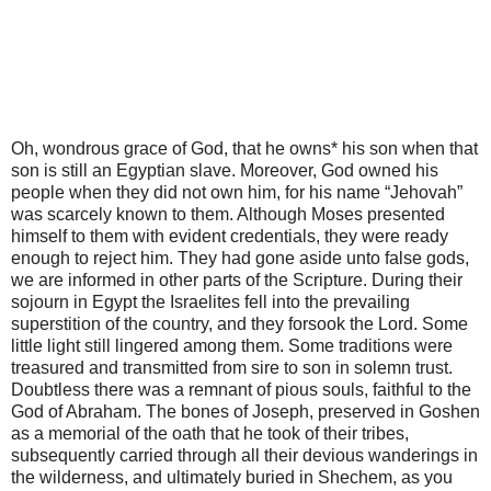
Oh, wondrous grace of God, that he owns* his son when that
son is still an Egyptian slave. Moreover, God owned his
people when they did not own him, for his name “Jehovah”
was scarcely known to them. Although Moses presented
himself to them with evident credentials, they were ready
enough to reject him. They had gone aside unto false gods,
we are informed in other parts of the Scripture. During their
sojourn in Egypt the Israelites fell into the prevailing
superstition of the country, and they forsook the Lord. Some
little light still lingered among them. Some traditions were
treasured and transmitted from sire to son in solemn trust.
Doubtless there was a remnant of pious souls, faithful to the
God of Abraham. The bones of Joseph, preserved in Goshen
as a memorial of the oath that he took of their tribes,
subsequently carried through all their devious wanderings in
the wilderness, and ultimately buried in Shechem, as you