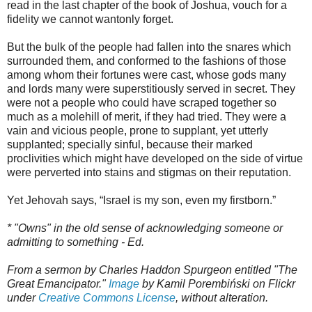
read in the last chapter of the book of Joshua, vouch for a
fidelity we cannot wantonly forget.
But the bulk of the people had fallen into the snares which
surrounded them, and conformed to the fashions of those
among whom their fortunes were cast, whose gods many
and lords many were superstitiously served in secret. They
were not a people who could have scraped together so
much as a molehill of merit, if they had tried. They were a
vain and vicious people, prone to supplant, yet utterly
supplanted; specially sinful, because their marked
proclivities which might have developed on the side of virtue
were perverted into stains and stigmas on their reputation.
Yet Jehovah says, “Israel is my son, even my firstborn.”
* "Owns" in the old sense of acknowledging someone or
admitting to something - Ed.
From a sermon by Charles Haddon Spurgeon entitled "The
Great Emancipator."
Image
by Kamil Porembiński on Flickr
under
Creative Commons License
, without alteration.