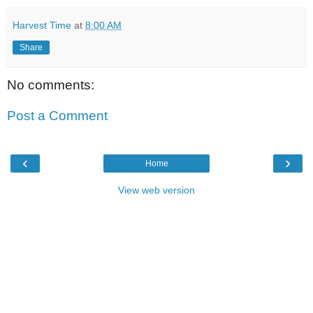
Harvest Time
at
8:00 AM
Share
No comments:
Post a Comment
‹
›
Home
View web version