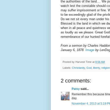
the authorities of the land.... We p
watch lest the constable should co
may suffer imprisonment or fine. W
to be exceedingly glad of the privil
Do we not sit every man under his 
Blessed is the land in which we dw
when in all peace and quietness we
as loudly as we please. Great God 
remembrance of our hunted forefat
From a sermon by Charles Haddon 
January 6, 1878.
Image
by LenDog6
Posted by
Harvest Time
at
8:56 AM
Labels:
Christianity
,
God
,
liberty
,
religion
2 comments:
Patsy
said...
Remember this because time i
day.
November 4, 2013 at 5:19 P