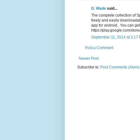
D. Wade
said...
The complete collection of 
freely and easily downloada
app for android.. You can get
https://play.google.com/stor
September 11, 2014 at 3:17
Post a Comment
Newer Post
Subscribe to:
Post Comments (Atom)