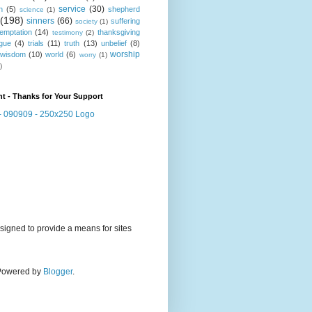
service
(30)
n
(5)
shepherd
science
(1)
(198)
sinners
(66)
suffering
society
(1)
temptation
(14)
thanksgiving
testimony
(2)
gue
(4)
trials
(11)
truth
(13)
unbelief
(8)
worship
wisdom
(10)
world
(6)
worry
(1)
)
t - Thanks for Your Support
signed to provide a means for sites
. Powered by
Blogger
.