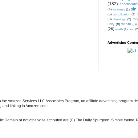
(182)
sanctificatio
sin
(4)
sickness
(1)
(5)
supplication
(2)
(8)
ton
theology
(2)
unity
(8)
wealth
(3)
(26)
wrath
(1)
zeal
(2
Advertising Conten
in the Amazon Services LLC Associates Program, an affiliate advertising program de
ng and linking to Amazon.com.
blic Domain or not otherwise attributed are (C) The Daily Spurgeon. Simple theme