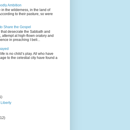
odly Ambition
 in the wilderness, in the land of
According to their pasture, so were
 to Share the Gospel
gs that desecrate the Sabbath and
t, attempt at high-flown oratory and
nce in preaching I beli...
mayed
life is no child’s play. All who have
age to the celestial city have found a
1)
 Liberty
(12)