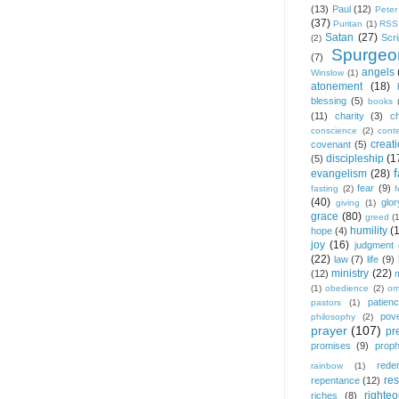
(13)
Paul
(12)
Peter
(37)
Puritan
(1)
RSS
Satan
(27)
Scri
(2)
Spurgeo
(7)
angels
Winslow
(1)
atonement
(18)
blessing
(5)
books
(11)
charity
(3)
ch
conscience
(2)
cont
creat
covenant
(5)
discipleship
(1
(5)
f
evangelism
(28)
fear
(9)
fasting
(2)
(40)
glor
giving
(1)
grace
(80)
greed
(
humility
(
hope
(4)
joy
(16)
judgment
(22)
law
(7)
life
(9)
ministry
(22)
(12)
(1)
obedience
(2)
om
patien
pastors
(1)
pov
philosophy
(2)
prayer
(107)
pr
promises
(9)
prop
rede
rainbow
(1)
res
repentance
(12)
righte
riches
(8)