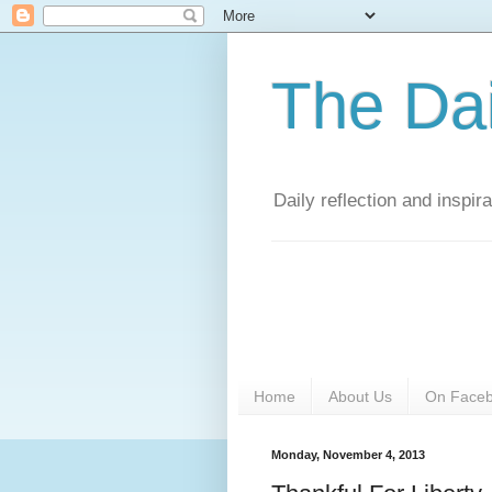
The Da
Daily reflection and inspi
Home
About Us
On Face
Monday, November 4, 2013