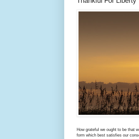
Thankful For Liberty
How grateful we ought to be that w
form which best satisfies our con