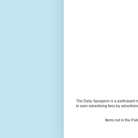
The Daily Spurgeon is a participant 
to earn advertising fees by advertisi
Items not in the Pu