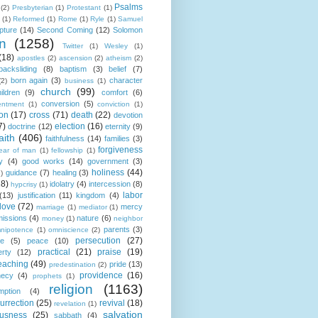
Psalms
(2)
Presbyterian
(1)
Protestant
(1)
(1)
Reformed
(1)
Rome
(1)
Ryle
(1)
Samuel
pture
(14)
Second Coming
(12)
Solomon
n
(1258)
Twitter
(1)
Wesley
(1)
(18)
apostles
(2)
ascension
(2)
atheism
(2)
backsliding
(8)
baptism
(3)
belief
(7)
born again
(3)
character
(2)
business
(1)
church
(99)
ildren
(9)
comfort
(6)
conversion
(5)
entment
(1)
conviction
(1)
ion
(17)
cross
(71)
death
(22)
devotion
7)
election
(16)
doctrine
(12)
eternity
(9)
aith
(406)
faithfulness
(14)
families
(3)
forgiveness
fear of man
(1)
fellowship
(1)
y
(4)
good works
(14)
government
(3)
holiness
(44)
guidance
(7)
healing
(3)
1)
18)
idolatry
(4)
intercession
(8)
hypcrisy
(1)
labor
(13)
justification
(11)
kingdom
(4)
love
(72)
mercy
marriage
(1)
mediator
(1)
missions
(4)
nature
(6)
money
(1)
neighbor
parents
(3)
nipotence
(1)
omniscience
(2)
persecution
(27)
ce
(5)
peace
(10)
practical
(21)
praise
(19)
erty
(12)
eaching
(49)
pride
(13)
predestination
(2)
providence
(16)
hecy
(4)
prophets
(1)
religion
(1163)
mption
(4)
urrection
(25)
revival
(18)
revelation
(1)
salvation
ousness
(25)
sabbath
(4)