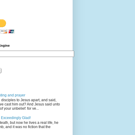
Engine
sting and prayer
disciples to Jesus apart, and said,
we cast him out? And Jesus said unto
 your unbelief: for ve...
 Exceedingly Glad!
eath, but now he lives a real life, he
mb, and it was no fiction that the