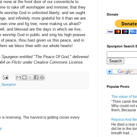
ut none at the front door of our conventicle to
me to take off worshipper and minister, that they
e worship God in unlimited liberty, and we ought
Donate
ege, and infinitely more grateful for it than we are.
own vine and fig tree, none making us afraid?
ell, and blessed are the days in which we live,
 worship God in public and sing his high praises
of peace, thou hast given us this peace, and in
hers we bless thee with our whole hearts!
Spurgeon Search 
Spurgeon entitled "The Peace Of God," delivered
4 on Flickr under Creative Commons License.
,
Spurgeon
Popular Posts
The value of fa
“Then came the 
Why could not 
them, Because of
s reversing. The harvest is getting closer every
Rejoice And Be
He died a real d
did lie in the to
M
breath had ...