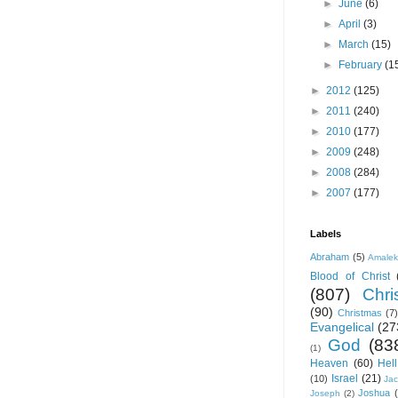
►
June
(6)
►
April
(3)
►
March
(15)
►
February
(1
►
2012
(125)
►
2011
(240)
►
2010
(177)
►
2009
(248)
►
2008
(284)
►
2007
(177)
Labels
Abraham
(5)
Amale
Blood of Christ
(807)
Chris
(90)
Christmas
(7)
Evangelical
(27
God
(83
(1)
Heaven
(60)
Hell
Israel
(21)
(10)
Ja
Joshua
Joseph
(2)