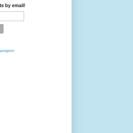
ts by email!
spurgeon