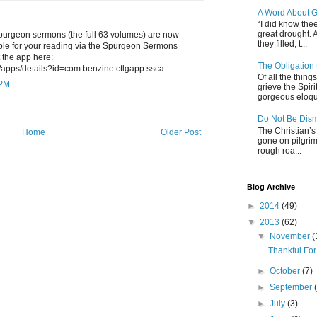
A Word About G
“I did know thee
great drought. 
Spurgeon sermons (the full 63 volumes) are now
they filled; t...
ble for your reading via the Spurgeon Sermons
 the app here:
The Obligation
e/apps/details?id=com.benzine.ctlgapp.ssca
Of all the thin
 PM
grieve the Spiri
gorgeous eloque
Do Not Be Dis
The Christian’s 
Home
Older Post
gone on pilgrim
rough roa...
Blog Archive
►
2014
(49)
▼
2013
(62)
▼
November
(
Thankful For
►
October
(7)
►
September
►
July
(3)