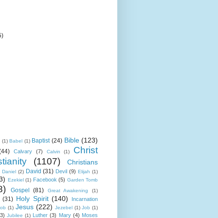
5)
Bible
(123)
Baptist
(24)
k
(1)
Babel
(1)
Christ
(44)
Calvary
(7)
Calvin
(1)
tianity
(1107)
Christians
David
(31)
Devil
(9)
Daniel
(2)
Elijah
(1)
3)
Facebook
(5)
Ezekiel
(1)
Garden Tomb
8)
Gospel
(81)
Great Awakening
(1)
Holy Spirit
(140)
(31)
Incarnation
Jesus
(222)
cob
(1)
Jezebel
(1)
Job
(1)
(3)
Luther
(3)
Mary
(4)
Moses
Jubilee
(1)