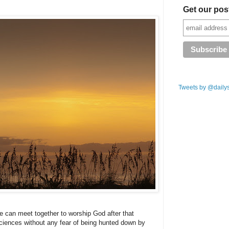
Get our pos
Tweets by @daily
e can meet together to worship God after that
sciences without any fear of being hunted down by