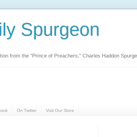
ily Spurgeon
ration from the "Prince of Preachers," Charles Haddon Spurg
book
On Twitter
Visit Our Store