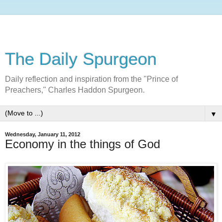
The Daily Spurgeon
Daily reflection and inspiration from the "Prince of
Preachers," Charles Haddon Spurgeon.
▼
Wednesday, January 11, 2012
Economy in the things of God