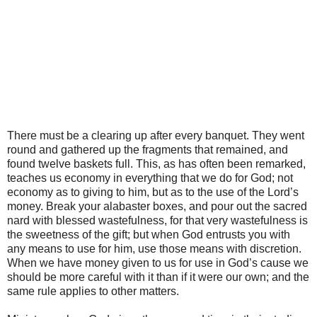
There must be a clearing up after every banquet. They went
round and gathered up the fragments that remained, and
found twelve baskets full. This, as has often been remarked,
teaches us economy in everything that we do for God; not
economy as to giving to him, but as to the use of the Lord’s
money. Break your alabaster boxes, and pour out the sacred
nard with blessed wastefulness, for that very wastefulness is
the sweetness of the gift; but when God entrusts you with
any means to use for him, use those means with discretion.
When we have money given to us for use in God’s cause we
should be more careful with it than if it were our own; and the
same rule applies to other matters.