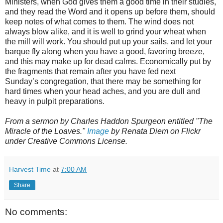
Ministers, when God gives them a good time in their studies,
and they read the Word and it opens up before them, should
keep notes of what comes to them. The wind does not
always blow alike, and it is well to grind your wheat when
the mill will work. You should put up your sails, and let your
barque fly along when you have a good, favoring breeze,
and this may make up for dead calms. Economically put by
the fragments that remain after you have fed next
Sunday’s congregation, that there may be something for
hard times when your head aches, and you are dull and
heavy in pulpit preparations.
From a sermon by Charles Haddon Spurgeon entitled "The
Miracle of the Loaves."
Image
by Renata Diem on Flickr
under Creative Commons License.
Harvest Time
at
7:00 AM
Share
No comments: