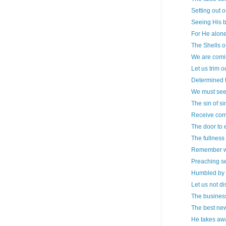
Setting out 
Seeing His 
For He alone
The Shells o
We are comin
Let us trim 
Determined 
We must see
The sin of si
Receive corr
The door to 
The fullness
Remember w
Preaching se
Humbled by 
Let us not d
The business
The best ne
He takes awa