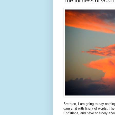
The fullness of God 
Brethren, I am going to say nothin
garnish it with finery of words. Th
Christians, and have scarcely enou