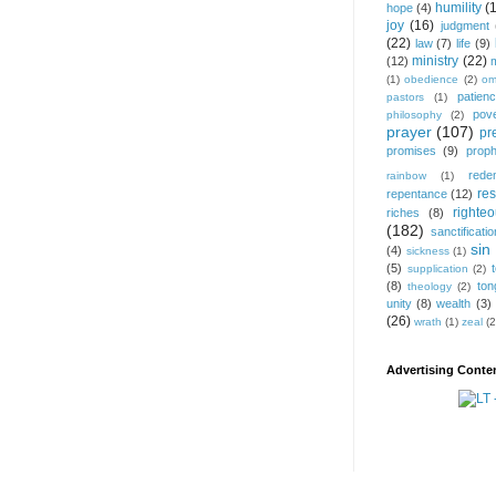
humility
(
hope
(4)
joy
(16)
judgment
(22)
law
(7)
life
(9)
ministry
(22)
(12)
(1)
obedience
(2)
om
patien
pastors
(1)
pov
philosophy
(2)
prayer
(107)
pr
promises
(9)
prop
rede
rainbow
(1)
res
repentance
(12)
righte
riches
(8)
(182)
sanctificatio
sin
(4)
sickness
(1)
(5)
supplication
(2)
(8)
ton
theology
(2)
unity
(8)
wealth
(3)
(26)
wrath
(1)
zeal
(2
Advertising Conten