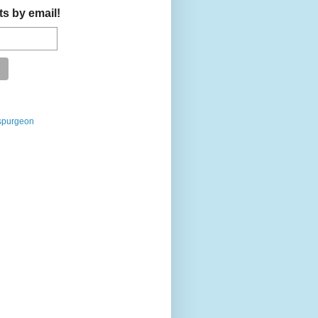
ts by email!
spurgeon