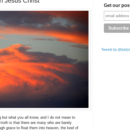
in Jesus Christ
Get our pos
Tweets by @daily
g but what you all know, and I do not mean to
e truth is that there are many who are barely
gh grace to float them into heaven, the keel of