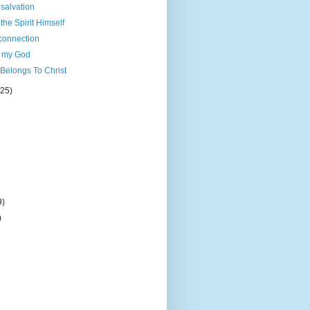
 salvation
the Spirit Himself
connection
d my God
Belongs To Christ
(25)
9)
)