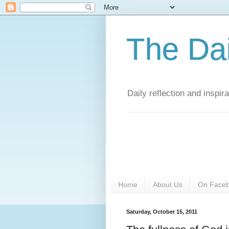
The Da
Daily reflection and inspi
Home
About Us
On Face
Saturday, October 15, 2011