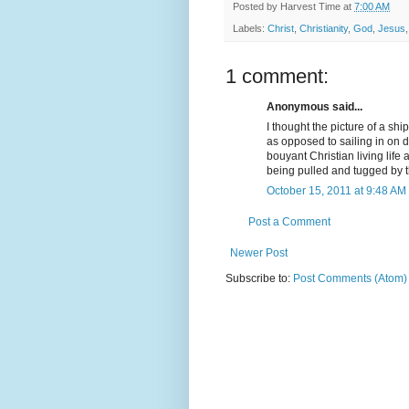
Posted by
Harvest Time
at
7:00 AM
Labels:
Christ
,
Christianity
,
God
,
Jesus
1 comment:
Anonymous said...
I thought the picture of a sh
as opposed to sailing in on 
bouyant Christian living lif
being pulled and tugged by t
October 15, 2011 at 9:48 AM
Post a Comment
Newer Post
Subscribe to:
Post Comments (Atom)