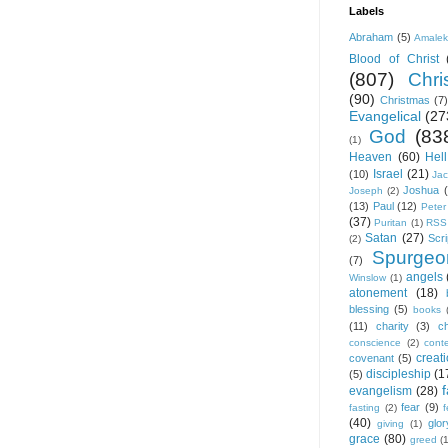
Labels
Abraham
(5)
Amale
Blood of Christ
(807)
Chris
(90)
Christmas
(7)
Evangelical
(27
God
(83
(1)
Heaven
(60)
Hell
Israel
(21)
(10)
Ja
Joshua
Joseph
(2)
(13)
Paul
(12)
Peter
(37)
Puritan
(1)
RSS
Satan
(27)
Scri
(2)
Spurgeo
(7)
angels
Winslow
(1)
atonement
(18)
blessing
(5)
books
(11)
charity
(3)
ch
conscience
(2)
cont
creat
covenant
(5)
discipleship
(1
(5)
f
evangelism
(28)
fear
(9)
fasting
(2)
(40)
glor
giving
(1)
grace
(80)
greed
(