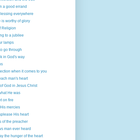
on a good errand
blessing everywhere
 is worthy of glory
f Religion
g to a jubilee
our lamps
to go through
k in God's way
ns
ection when it comes to you
each man's heart
 of God in Jesus Christ
hat He was
t on fire
His mercies
isplease His heart
 of the preacher
ws man ever heard
y the hunger of the heart