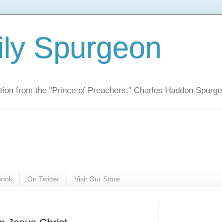
ily Spurgeon
ration from the "Prince of Preachers," Charles Haddon Spurg
book
On Twitter
Visit Our Store