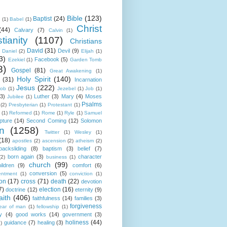
Bible
(123)
Baptist
(24)
k
(1)
Babel
(1)
Christ
(44)
Calvary
(7)
Calvin
(1)
tianity
(1107)
Christians
David
(31)
Devil
(9)
Daniel
(2)
Elijah
(1)
3)
Facebook
(5)
Ezekiel
(1)
Garden Tomb
8)
Gospel
(81)
Great Awakening
(1)
Holy Spirit
(140)
(31)
Incarnation
Jesus
(222)
cob
(1)
Jezebel
(1)
Job
(1)
(3)
Luther
(3)
Mary
(4)
Moses
Jubilee
(1)
Psalms
(2)
Presbyterian
(1)
Protestant
(1)
(1)
Reformed
(1)
Rome
(1)
Ryle
(1)
Samuel
pture
(14)
Second Coming
(12)
Solomon
n
(1258)
Twitter
(1)
Wesley
(1)
(18)
apostles
(2)
ascension
(2)
atheism
(2)
backsliding
(8)
baptism
(3)
belief
(7)
born again
(3)
character
(2)
business
(1)
church
(99)
ildren
(9)
comfort
(6)
conversion
(5)
entment
(1)
conviction
(1)
ion
(17)
cross
(71)
death
(22)
devotion
7)
election
(16)
doctrine
(12)
eternity
(9)
aith
(406)
faithfulness
(14)
families
(3)
forgiveness
fear of man
(1)
fellowship
(1)
y
(4)
good works
(14)
government
(3)
holiness
(44)
guidance
(7)
healing
(3)
1)