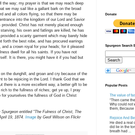
 all the way; my prayer is that we may reach deep
t we may sail like a gallant bark on the broad
d and all colors flying, so that there may be
Donate
entrance into the kingdom of our Lord and Savior
is provided. Christ has not merely placed enough
starving, his oxen and fatlings are killed, he has
t provided a scanty garment which may barely hide
 forth the best robe, and has procured earrings
Spurgeon Search 
, and a crown royal for your heads; for it pleased
lness dwell for all his saints. If you have not
self. It is there, you might have it if you had but
 on the dunghill, and groan and cry because of the
 to be rejoicing in the Lord. I thank God that we
t there is a more excellent way, a better gift to be
Popular Posts
rich to the fullness of riches; get ye up, I pray
The value of fa
e for yourselves the fullness of God in Christ
“Then came the 
Why could not 
them, Because of
Spurgeon entitled "The Fulness of Christ, The
April 19, 1874.
Image
by Geof Wilson on Flickr
Rejoice And Be
He died a real d
did lie in the to
breath had ...