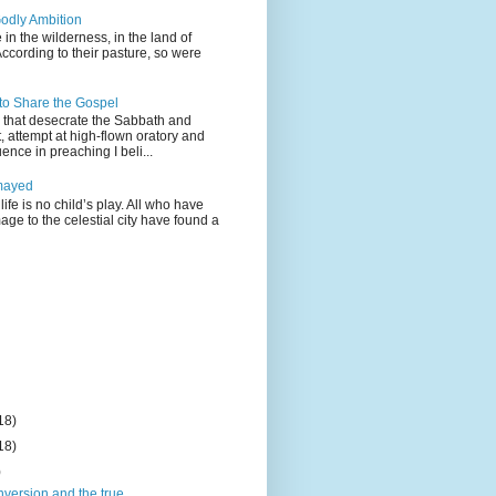
odly Ambition
 in the wilderness, in the land of
According to their pasture, so were
 to Share the Gospel
gs that desecrate the Sabbath and
t, attempt at high-flown oratory and
nce in preaching I beli...
mayed
life is no child’s play. All who have
age to the celestial city have found a
18)
18)
)
nversion and the true