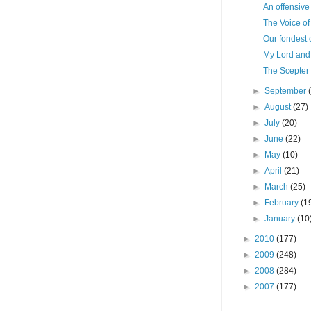
An offensive
The Voice of 
Our fondest 
My Lord an
The Scepter 
►
September
►
August
(27)
►
July
(20)
►
June
(22)
►
May
(10)
►
April
(21)
►
March
(25)
►
February
(1
►
January
(10
►
2010
(177)
►
2009
(248)
►
2008
(284)
►
2007
(177)