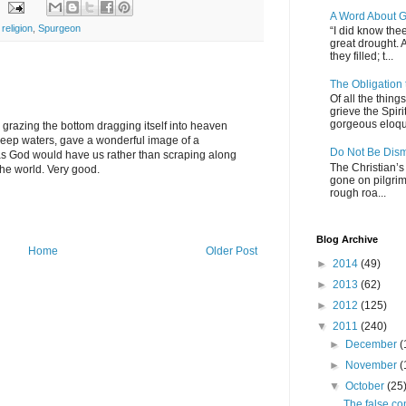
A Word About G
,
religion
,
Spurgeon
“I did know thee
great drought. 
they filled; t...
The Obligation
Of all the thin
grieve the Spiri
gorgeous eloque
ip grazing the bottom dragging itself into heaven
deep waters, gave a wonderful image of a
Do Not Be Dis
e as God would have us rather than scraping along
The Christian’s 
he world. Very good.
gone on pilgrim
rough roa...
Blog Archive
Home
Older Post
►
2014
(49)
►
2013
(62)
►
2012
(125)
▼
2011
(240)
►
December
(
►
November
(
▼
October
(25
The false co