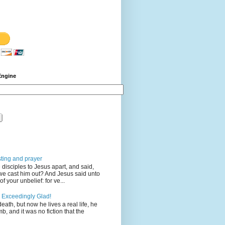
Engine
sting and prayer
disciples to Jesus apart, and said,
we cast him out? And Jesus said unto
 your unbelief: for ve...
 Exceedingly Glad!
eath, but now he lives a real life, he
mb, and it was no fiction that the