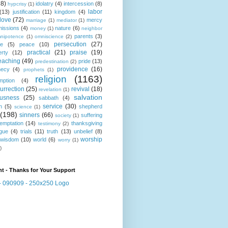
18)
idolatry
(4)
intercession
(8)
hypcrisy
(1)
labor
(13)
justification
(11)
kingdom
(4)
love
(72)
mercy
marriage
(1)
mediator
(1)
missions
(4)
nature
(6)
money
(1)
neighbor
parents
(3)
nipotence
(1)
omniscience
(2)
persecution
(27)
ce
(5)
peace
(10)
practical
(21)
praise
(19)
erty
(12)
eaching
(49)
pride
(13)
predestination
(2)
providence
(16)
hecy
(4)
prophets
(1)
religion
(1163)
mption
(4)
urrection
(25)
revival
(18)
revelation
(1)
salvation
ousness
(25)
sabbath
(4)
service
(30)
n
(5)
shepherd
science
(1)
(198)
sinners
(66)
suffering
society
(1)
temptation
(14)
thanksgiving
testimony
(2)
gue
(4)
trials
(11)
truth
(13)
unbelief
(8)
worship
wisdom
(10)
world
(6)
worry
(1)
)
t - Thanks for Your Support