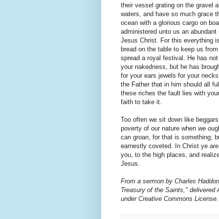
their vessel grating on the gravel
waters, and have so much grace tha
ocean with a glorious cargo on boar
administered unto us an abundant 
Jesus Christ. For this everything 
bread on the table to keep us from 
spread a royal festival. He has no
your nakedness, but he has brought
for your ears jewels for your necks
the Father that in him should all ful
these riches the fault lies with your
faith to take it.
Too often we sit down like beggars
poverty of our nature when we ought
can groan, for that is something; bu
earnestly coveted. In Christ ye are 
you, to the high places, and realiz
Jesus.
From a sermon by Charles Haddon 
Treasury of the Saints," delivered 
under Creative Commons License.