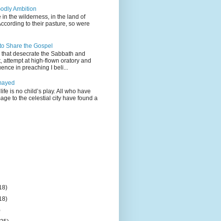
odly Ambition
 in the wilderness, in the land of
According to their pasture, so were
 to Share the Gospel
gs that desecrate the Sabbath and
t, attempt at high-flown oratory and
nce in preaching I beli...
mayed
life is no child’s play. All who have
age to the celestial city have found a
18)
18)
)