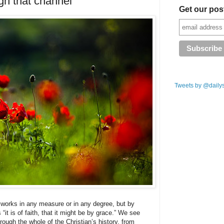
gh that channel
Get our pos
Tweets by @daily
 works in any measure or in any degree, but by
 “it is of faith, that it might be by grace.” We see
rough the whole of the Christian’s history, from