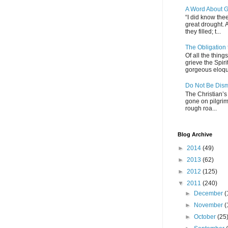
A Word About G
“I did know thee
great drought. 
they filled; t...
The Obligation
Of all the thin
grieve the Spiri
gorgeous eloque
Do Not Be Dis
The Christian’s 
gone on pilgrim
rough roa...
Blog Archive
►
2014
(49)
►
2013
(62)
►
2012
(125)
▼
2011
(240)
►
December
(
►
November
(
►
October
(25