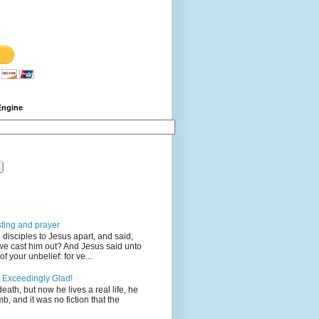
Engine
sting and prayer
disciples to Jesus apart, and said,
we cast him out? And Jesus said unto
 your unbelief: for ve...
 Exceedingly Glad!
eath, but now he lives a real life, he
mb, and it was no fiction that the