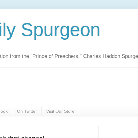
ily Spurgeon
ration from the "Prince of Preachers," Charles Haddon Spurg
book
On Twitter
Visit Our Store