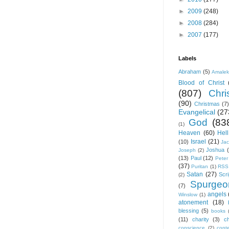
►
2009
(248)
►
2008
(284)
►
2007
(177)
Labels
Abraham
(5)
Amale
Blood of Christ
(807)
Chris
(90)
Christmas
(7)
Evangelical
(27
God
(83
(1)
Heaven
(60)
Hell
Israel
(21)
(10)
Ja
Joshua
Joseph
(2)
(13)
Paul
(12)
Peter
(37)
Puritan
(1)
RSS
Satan
(27)
Scri
(2)
Spurgeo
(7)
angels
Winslow
(1)
atonement
(18)
blessing
(5)
books
(11)
charity
(3)
ch
conscience
(2)
cont