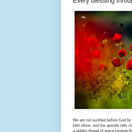
Every blessing throu
We are not justified before God by
faith alone; and the apostle tells us
a golden thread of grace running th