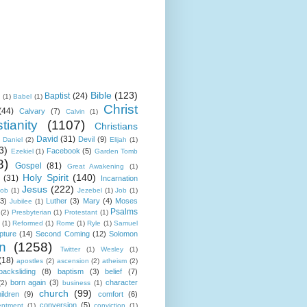
Bible
(123)
Baptist
(24)
k
(1)
Babel
(1)
Christ
(44)
Calvary
(7)
Calvin
(1)
tianity
(1107)
Christians
David
(31)
Devil
(9)
Daniel
(2)
Elijah
(1)
3)
Facebook
(5)
Ezekiel
(1)
Garden Tomb
8)
Gospel
(81)
Great Awakening
(1)
Holy Spirit
(140)
(31)
Incarnation
Jesus
(222)
cob
(1)
Jezebel
(1)
Job
(1)
(3)
Luther
(3)
Mary
(4)
Moses
Jubilee
(1)
Psalms
(2)
Presbyterian
(1)
Protestant
(1)
(1)
Reformed
(1)
Rome
(1)
Ryle
(1)
Samuel
pture
(14)
Second Coming
(12)
Solomon
n
(1258)
Twitter
(1)
Wesley
(1)
(18)
apostles
(2)
ascension
(2)
atheism
(2)
backsliding
(8)
baptism
(3)
belief
(7)
born again
(3)
character
(2)
business
(1)
church
(99)
ildren
(9)
comfort
(6)
conversion
(5)
entment
(1)
conviction
(1)