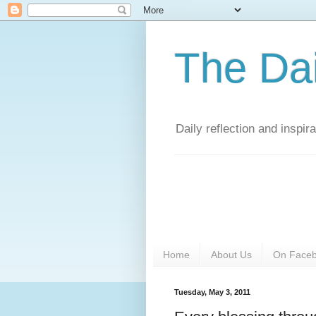
The Da
Daily reflection and inspi
Home
About Us
On Face
Tuesday, May 3, 2011