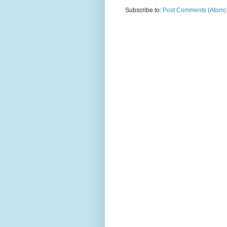
Subscribe to:
Post Comments (Atom)