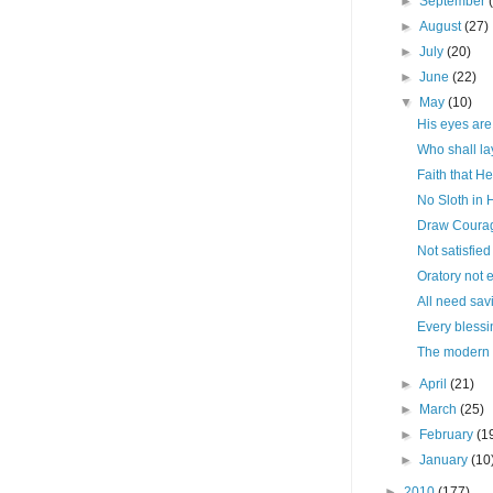
►
September
►
August
(27)
►
July
(20)
►
June
(22)
▼
May
(10)
His eyes are
Who shall la
Faith that He
No Sloth in 
Draw Courag
Not satisfied
Oratory not
All need sav
Every blessi
The modern s
►
April
(21)
►
March
(25)
►
February
(1
►
January
(10
►
2010
(177)