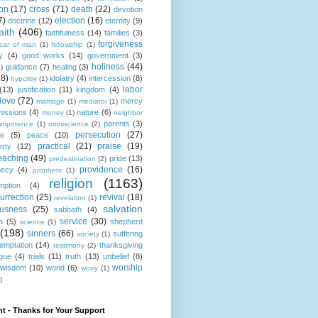
ion
(17)
cross
(71)
death
(22)
devotion
7)
election
(16)
doctrine
(12)
eternity
(9)
aith
(406)
faithfulness
(14)
families
(3)
forgiveness
fear of man
(1)
fellowship
(1)
y
(4)
good works
(14)
government
(3)
holiness
(44)
guidance
(7)
healing
(3)
1)
18)
idolatry
(4)
intercession
(8)
hypcrisy
(1)
labor
(13)
justification
(11)
kingdom
(4)
love
(72)
mercy
marriage
(1)
mediator
(1)
missions
(4)
nature
(6)
money
(1)
neighbor
parents
(3)
nipotence
(1)
omniscience
(2)
persecution
(27)
ce
(5)
peace
(10)
practical
(21)
praise
(19)
erty
(12)
eaching
(49)
pride
(13)
predestination
(2)
providence
(16)
hecy
(4)
prophets
(1)
religion
(1163)
mption
(4)
urrection
(25)
revival
(18)
revelation
(1)
salvation
ousness
(25)
sabbath
(4)
service
(30)
n
(5)
shepherd
science
(1)
(198)
sinners
(66)
suffering
society
(1)
temptation
(14)
thanksgiving
testimony
(2)
gue
(4)
trials
(11)
truth
(13)
unbelief
(8)
worship
wisdom
(10)
world
(6)
worry
(1)
)
t - Thanks for Your Support