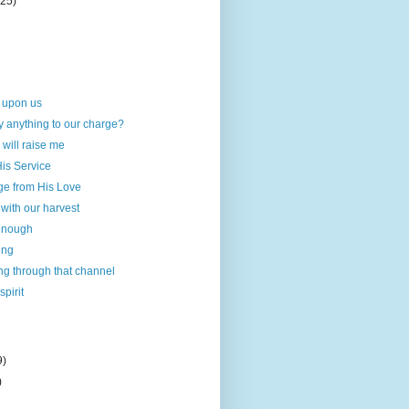
(25)
 upon us
y anything to our charge?
 will raise me
His Service
e from His Love
 with our harvest
 enough
ing
ng through that channel
pirit
9)
)