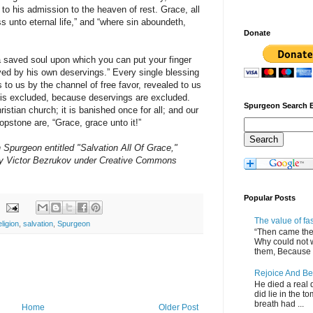
n to his admission to the heaven of rest. Grace, all
s unto eternal life,” and “where sin aboundeth,
Donate
 a saved soul upon which you can put your finger
aved by his own deservings.” Every single blessing
o us by the channel of free favor, revealed to us
g is excluded, because deservings are excluded.
Spurgeon Search 
istian church; it is banished once for all; and our
opstone are, “Grace, grace unto it!”
purgeon entitled "Salvation All Of Grace,"
 Victor Bezrukov under Creative Commons
Popular Posts
The value of fa
eligion
,
salvation
,
Spurgeon
“Then came the 
Why could not 
them, Because of
Rejoice And Be
He died a real d
did lie in the to
breath had ...
Home
Older Post