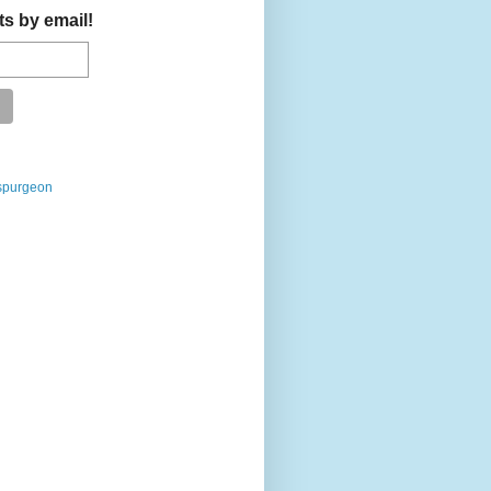
ts by email!
spurgeon