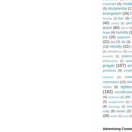
creat
covenant
(5)
discipleship
(1
(5)
f
evangelism
(28)
fear
(9)
fasting
(2)
(40)
glor
giving
(1)
grace
(80)
greed
(
humility
(
hope
(4)
joy
(16)
judgment
(22)
law
(7)
life
(9)
ministry
(22)
(12)
(1)
obedience
(2)
om
patien
pastors
(1)
pov
philosophy
(2)
prayer
(107)
pr
promises
(9)
prop
rede
rainbow
(1)
res
repentance
(12)
righte
riches
(8)
(182)
sanctificatio
sin
(4)
sickness
(1)
(5)
supplication
(2)
(8)
ton
theology
(2)
unity
(8)
wealth
(3)
(26)
wrath
(1)
zeal
(2
Advertising Conten