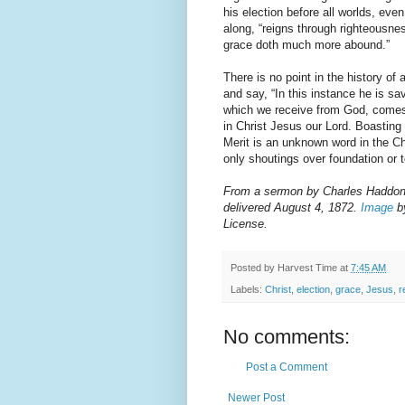
his election before all worlds, eve
along, “reigns through righteousnes
grace doth much more abound.”
There is no point in the history of
and say, “In this instance he is s
which we receive from God, comes t
in Christ Jesus our Lord. Boastin
Merit is an unknown word in the Chr
only shoutings over foundation or t
From a sermon by Charles Haddon S
delivered August 4, 1872.
Image
by
License.
Posted by
Harvest Time
at
7:45 AM
Labels:
Christ
,
election
,
grace
,
Jesus
,
r
No comments:
Post a Comment
Newer Post