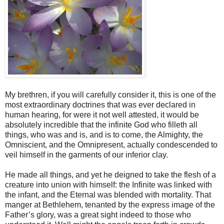
My brethren, if you will carefully consider it, this is one of the
most extraordinary doctrines that was ever declared in
human hearing, for were it not well attested, it would be
absolutely incredible that the infinite God who filleth all
things, who was and is, and is to come, the Almighty, the
Omniscient, and the Omnipresent, actually condescended to
veil himself in the garments of our inferior clay.
He made all things, and yet he deigned to take the flesh of a
creature into union with himself: the Infinite was linked with
the infant, and the Eternal was blended with mortality. That
manger at Bethlehem, tenanted by the express image of the
Father’s glory, was a great sight indeed to those who