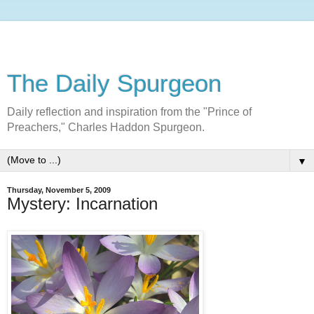
The Daily Spurgeon
Daily reflection and inspiration from the "Prince of
Preachers," Charles Haddon Spurgeon.
▼
Thursday, November 5, 2009
Mystery: Incarnation