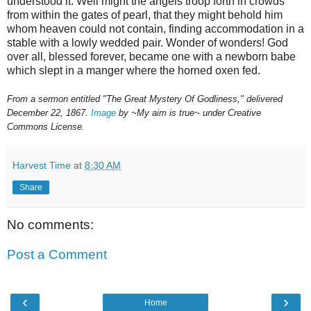
understood it. Well might the angels troop forth in crowds
from within the gates of pearl, that they might behold him
whom heaven could not contain, finding accommodation in a
stable with a lowly wedded pair. Wonder of wonders! God
over all, blessed forever, became one with a newborn babe
which slept in a manger where the horned oxen fed.
From a sermon entitled "The Great Mystery Of Godliness," delivered
December 22, 1867.
Image
by ~My aim is true~ under Creative
Commons License.
Harvest Time
at
8:30 AM
Share
No comments:
Post a Comment
‹
›
Home