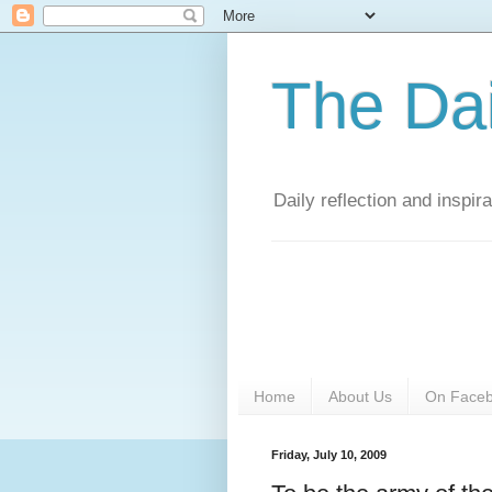
The Da
Daily reflection and inspi
Home
About Us
On Face
Friday, July 10, 2009