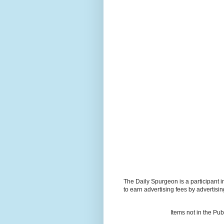
The Daily Spurgeon is a participant 
to earn advertising fees by advertisi
Items not in the Pu