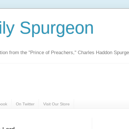
ily Spurgeon
ration from the "Prince of Preachers," Charles Haddon Spurg
book
On Twitter
Visit Our Store