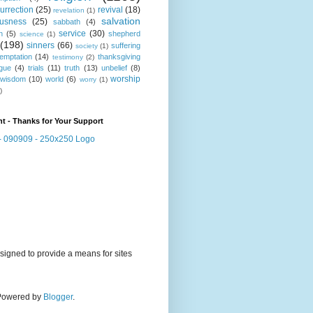
urrection
(25)
revival
(18)
revelation
(1)
salvation
ousness
(25)
sabbath
(4)
service
(30)
n
(5)
shepherd
science
(1)
(198)
sinners
(66)
suffering
society
(1)
temptation
(14)
thanksgiving
testimony
(2)
gue
(4)
trials
(11)
truth
(13)
unbelief
(8)
worship
wisdom
(10)
world
(6)
worry
(1)
)
t - Thanks for Your Support
signed to provide a means for sites
. Powered by
Blogger
.