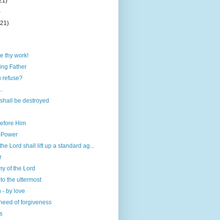
21)
)
(21)
e thy work!
ing Father
 refuse?
..
shall be destroyed
before Him
h Power
the Lord shall lift up a standard ag...
r
my of the Lord
to the uttermost
 - by love
need of forgiveness
s