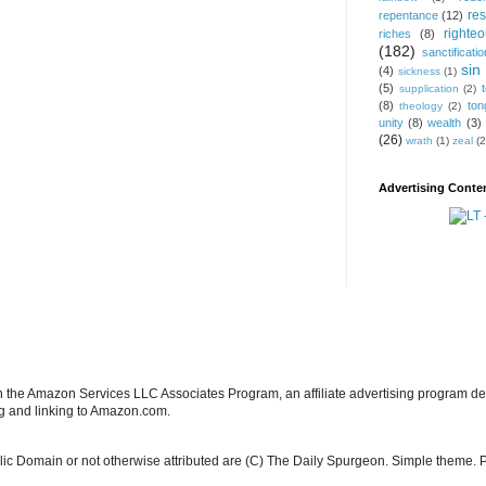
res
repentance
(12)
righte
riches
(8)
(182)
sanctificatio
sin
(4)
sickness
(1)
(5)
supplication
(2)
(8)
ton
theology
(2)
unity
(8)
wealth
(3)
(26)
wrath
(1)
zeal
(2
Advertising Conten
in the Amazon Services LLC Associates Program, an affiliate advertising program de
ng and linking to Amazon.com.
blic Domain or not otherwise attributed are (C) The Daily Spurgeon. Simple theme