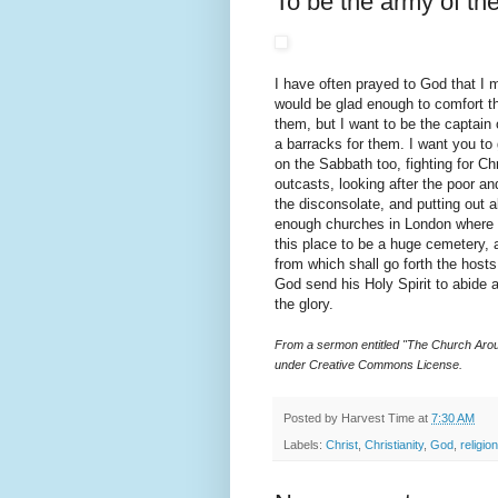
To be the army of th
I have often prayed to God that I m
would be glad enough to comfort t
them, but I want to be the captain o
a barracks for them. I want you to
on the Sabbath too, fighting for Chr
outcasts, looking after the poor a
the disconsolate, and putting out 
enough churches in London where 
this place to be a huge cemetery, 
from which shall go forth the hosts
God send his Holy Spirit to abide a
the glory.
From a sermon entitled "The Church Arou
under Creative Commons License.
Posted by
Harvest Time
at
7:30 AM
Labels:
Christ
,
Christianity
,
God
,
religion