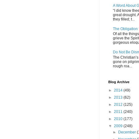
A Word About G
“I did know thee
great drought. 
they filled; t...
The Obligation
Of all the thin
grieve the Spiri
gorgeous eloque
Do Not Be Dis
The Christian’s 
gone on pilgrim
rough roa...
Blog Archive
►
2014
(49)
►
2013
(62)
►
2012
(125)
►
2011
(240)
►
2010
(177)
▼
2009
(248)
►
December
(