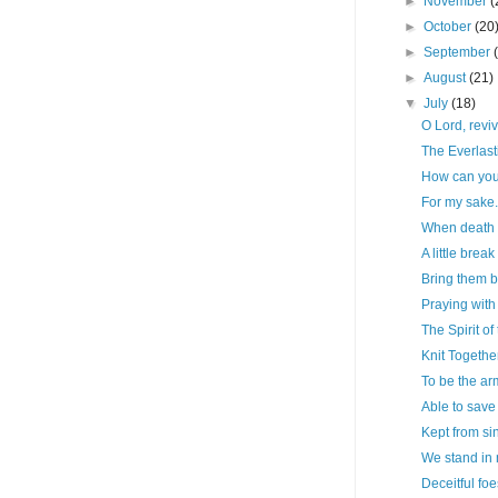
►
November
(
►
October
(20
►
September
►
August
(21)
▼
July
(18)
O Lord, reviv
The Everlast
How can you
For my sake.
When death 
A little break
Bring them 
Praying wit
The Spirit of 
Knit Togethe
To be the ar
Able to save 
Kept from sin
We stand in 
Deceitful foe