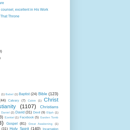
are
 counsel, excellent in His Work
That Throne
0)
)
Bible
(123)
Baptist
(24)
k
(1)
Babel
(1)
Christ
(44)
Calvary
(7)
Calvin
(1)
tianity
(1107)
Christians
David
(31)
Devil
(9)
Daniel
(2)
Elijah
(1)
3)
Facebook
(5)
Ezekiel
(1)
Garden Tomb
8)
Gospel
(81)
Great Awakening
(1)
Holy Spirit
(140)
(31)
Incarnation