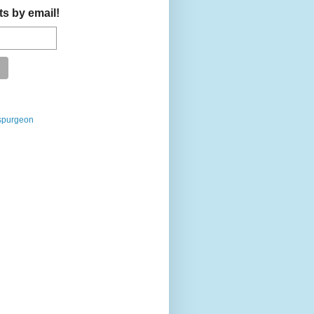
ts by email!
spurgeon