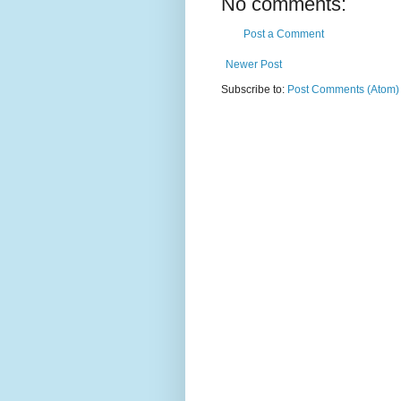
No comments:
Post a Comment
Newer Post
Subscribe to:
Post Comments (Atom)