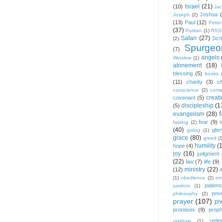
Israel
(21)
(10)
Ja
Joshua
Joseph
(2)
(13)
Paul
(12)
Peter
(37)
Puritan
(1)
RSS
Satan
(27)
Scri
(2)
Spurgeo
(7)
angels
Winslow
(1)
atonement
(18)
blessing
(5)
books
(11)
charity
(3)
ch
conscience
(2)
cont
creat
covenant
(5)
discipleship
(1
(5)
f
evangelism
(28)
fear
(9)
fasting
(2)
(40)
glor
giving
(1)
grace
(80)
greed
(
humility
(
hope
(4)
joy
(16)
judgment
(22)
law
(7)
life
(9)
ministry
(22)
(12)
(1)
obedience
(2)
om
patien
pastors
(1)
pov
philosophy
(2)
prayer
(107)
pr
promises
(9)
prop
rede
rainbow
(1)