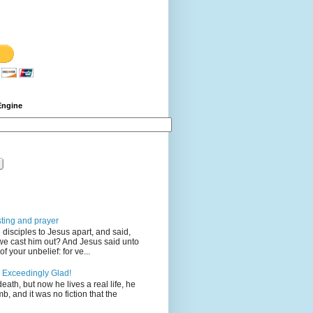
Engine
sting and prayer
disciples to Jesus apart, and said,
we cast him out? And Jesus said unto
 your unbelief: for ve...
 Exceedingly Glad!
eath, but now he lives a real life, he
mb, and it was no fiction that the