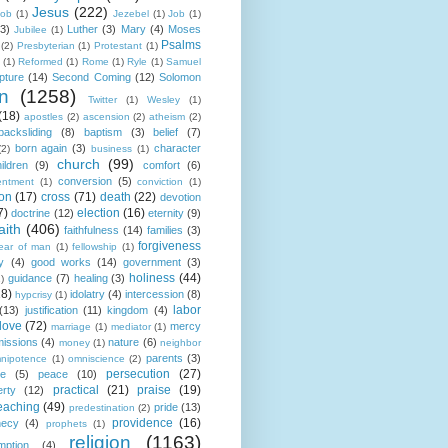
Jesus
(222)
cob
(1)
Jezebel
(1)
Job
(1)
(3)
Luther
(3)
Mary
(4)
Moses
Jubilee
(1)
Psalms
(2)
Presbyterian
(1)
Protestant
(1)
(1)
Reformed
(1)
Rome
(1)
Ryle
(1)
Samuel
pture
(14)
Second Coming
(12)
Solomon
n
(1258)
Twitter
(1)
Wesley
(1)
(18)
apostles
(2)
ascension
(2)
atheism
(2)
backsliding
(8)
baptism
(3)
belief
(7)
born again
(3)
character
(2)
business
(1)
church
(99)
ildren
(9)
comfort
(6)
conversion
(5)
entment
(1)
conviction
(1)
ion
(17)
cross
(71)
death
(22)
devotion
7)
election
(16)
doctrine
(12)
eternity
(9)
aith
(406)
faithfulness
(14)
families
(3)
forgiveness
fear of man
(1)
fellowship
(1)
y
(4)
good works
(14)
government
(3)
holiness
(44)
guidance
(7)
healing
(3)
1)
18)
idolatry
(4)
intercession
(8)
hypcrisy
(1)
labor
(13)
justification
(11)
kingdom
(4)
love
(72)
mercy
marriage
(1)
mediator
(1)
missions
(4)
nature
(6)
money
(1)
neighbor
parents
(3)
nipotence
(1)
omniscience
(2)
persecution
(27)
ce
(5)
peace
(10)
practical
(21)
praise
(19)
erty
(12)
eaching
(49)
pride
(13)
predestination
(2)
providence
(16)
hecy
(4)
prophets
(1)
religion
(1163)
mption
(4)