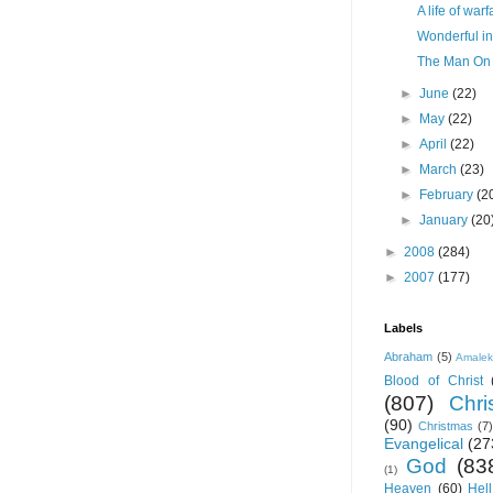
A life of warf
Wonderful in
The Man On 
►
June
(22)
►
May
(22)
►
April
(22)
►
March
(23)
►
February
(2
►
January
(20
►
2008
(284)
►
2007
(177)
Labels
Abraham
(5)
Amale
Blood of Christ
(807)
Chris
(90)
Christmas
(7)
Evangelical
(27
God
(83
(1)
Heaven
(60)
Hell