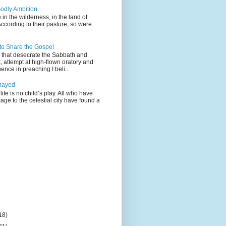
odly Ambition
 in the wilderness, in the land of
According to their pasture, so were
 to Share the Gospel
gs that desecrate the Sabbath and
t, attempt at high-flown oratory and
nce in preaching I beli...
mayed
life is no child’s play. All who have
age to the celestial city have found a
18)