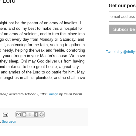
e Lord
Get our pos
ight not be the pastor of an army of invalids. I
hem, and do my best to make this a hospital for
f an army of soldiers, and to turn this place into
 go out every day from Monday till Saturday, and
ist, contending for the faith, seeking to gather in
nd needy, helping the weak and feeble, comforting
Tweets by @daily
all your strength in your Master’s cause. We have
they sleep. Oh! may God deliver us from having
and make us to be a great house, a great city,
 and armies of the Lord to do battle for him. May
mongst us in all his plenitude, and he shall have
sed," delivered October 7, 1866.
Image
by Kevin Walsh
,
Spurgeon