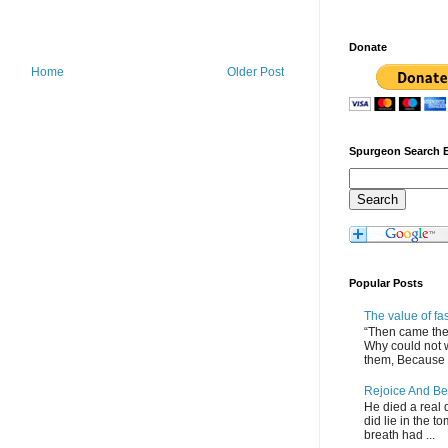
Donate
Home
Older Post
Spurgeon Search 
Popular Posts
The value of fa
“Then came the 
Why could not 
them, Because of
Rejoice And Be
He died a real d
did lie in the to
breath had ...