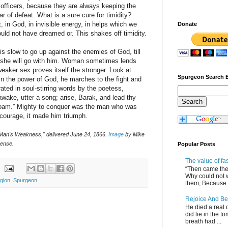
 officers, because they are always keeping the
r of defeat. What is a sure cure for timidity?
ght, in God, in invisible energy, in helps which we
Donate
ld not have dreamed or. This shakes off timidity.
 slow to go up against the enemies of God, till
 she will go with him. Woman sometimes lends
eaker sex proves itself the stronger. Look at
Spurgeon Search 
in the power of God, he marches to the fight and
ted in soul-stirring words by the poetess,
ake, utter a song; arise, Barak, and lead thy
inoam.” Mighty to conquer was the man who was
 courage, it made him triumph.
 Man's Weakness," delivered June 24, 1866.
Image
by Mike
ense.
Popular Posts
The value of fa
“Then came the 
Why could not 
igion
,
Spurgeon
them, Because of
Rejoice And Be
He died a real d
did lie in the to
breath had ...