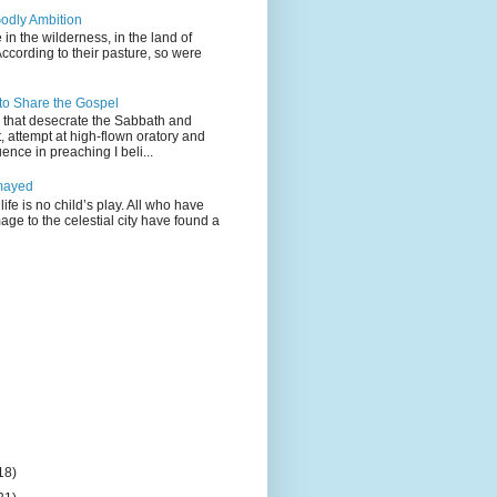
odly Ambition
 in the wilderness, in the land of
According to their pasture, so were
 to Share the Gospel
gs that desecrate the Sabbath and
t, attempt at high-flown oratory and
nce in preaching I beli...
mayed
life is no child’s play. All who have
age to the celestial city have found a
18)