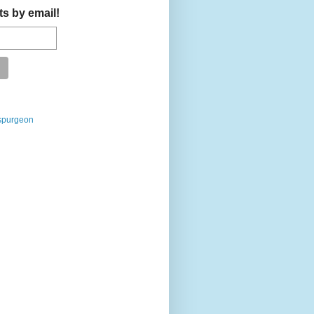
ts by email!
spurgeon