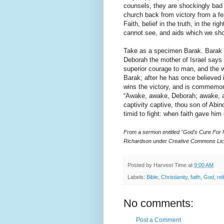
counsels, they are shockingly bad
church back from victory from a fea
Faith, belief in the truth, in the ri
cannot see, and aids which we shou
Take as a specimen Barak. Barak is
Deborah the mother of Israel says
superior courage to man, and the w
Barak; after he has once believed 
wins the victory, and is commemora
“Awake, awake, Deborah; awake, aw
captivity captive, thou son of Ab
timid to fight: when faith gave him
From a sermon entitled "God's Cure For
Richardson under Creative Commons Lic
Posted by
Harvest Time
at
9:00 AM
Labels:
Bible
,
Christianity
,
faith
,
God
,
rel
No comments:
Post a Comment