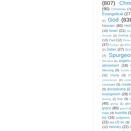
(807)
Chris
(90)
Christmas
(7)
Evangelical
(27
God
(83
(1)
Heaven
(60)
Hell
Israel
(21)
(10)
Ja
Joshua
Joseph
(2)
(13)
Paul
(12)
Peter
(37)
Puritan
(1)
RSS
Satan
(27)
Scri
(2)
Spurgeo
(7)
angels
Winslow
(1)
atonement
(18)
blessing
(5)
books
(11)
charity
(3)
ch
conscience
(2)
cont
creat
covenant
(5)
discipleship
(1
(5)
f
evangelism
(28)
fear
(9)
fasting
(2)
(40)
glor
giving
(1)
grace
(80)
greed
(
humility
(
hope
(4)
joy
(16)
judgment
(22)
law
(7)
life
(9)
ministry
(22)
(12)