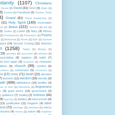
tianity
(1107)
Christians
David
(31)
Devil
(9)
Daniel
(2)
Elijah
(1)
3)
Facebook
(5)
Ezekiel
(1)
Garden Tomb
8)
Gospel
(81)
Great Awakening
(1)
Holy Spirit
(140)
(31)
Incarnation
Jesus
(222)
cob
(1)
Jezebel
(1)
Job
(1)
(3)
Luther
(3)
Mary
(4)
Moses
Jubilee
(1)
Psalms
(2)
Presbyterian
(1)
Protestant
(1)
(1)
Reformed
(1)
Rome
(1)
Ryle
(1)
Samuel
pture
(14)
Second Coming
(12)
Solomon
n
(1258)
Twitter
(1)
Wesley
(1)
(18)
apostles
(2)
ascension
(2)
atheism
(2)
backsliding
(8)
baptism
(3)
belief
(7)
born again
(3)
character
(2)
business
(1)
church
(99)
ildren
(9)
comfort
(6)
conversion
(5)
entment
(1)
conviction
(1)
ion
(17)
cross
(71)
death
(22)
devotion
7)
election
(16)
doctrine
(12)
eternity
(9)
aith
(406)
faithfulness
(14)
families
(3)
forgiveness
fear of man
(1)
fellowship
(1)
y
(4)
good works
(14)
government
(3)
holiness
(44)
guidance
(7)
healing
(3)
1)
18)
idolatry
(4)
intercession
(8)
hypcrisy
(1)
labor
(13)
justification
(11)
kingdom
(4)
love
(72)
mercy
marriage
(1)
mediator
(1)
missions
(4)
nature
(6)
money
(1)
neighbor