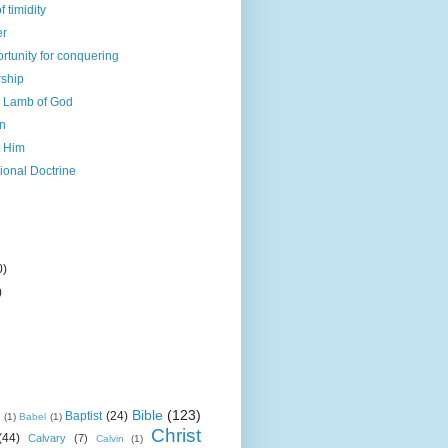
 timidity
er
rtunity for conquering
rship
s Lamb of God
en
t Him
ional Doctrine
0)
)
Bible
(123)
Baptist
(24)
k
(1)
Babel
(1)
Christ
(44)
Calvary
(7)
Calvin
(1)