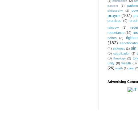
(1)
obedience
(2)
om
patien
pastors
(1)
pov
philosophy
(2)
prayer
(107)
pr
promises
(9)
prop
rede
rainbow
(1)
res
repentance
(12)
righte
riches
(8)
(182)
sanctificatio
sin
(4)
sickness
(1)
(5)
supplication
(2)
(8)
ton
theology
(2)
unity
(8)
wealth
(3)
(26)
wrath
(1)
zeal
(2
Advertising Conten