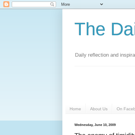
The Da
Daily reflection and inspi
Home
About Us
On Face
Wednesday, June 10, 2009