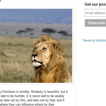
y
Get our pos
Tweets by @daily
istians is timidity. Modesty is beautiful, but it
well to be humble, it is never well to be weakly
y dare not try this, and dare not try that; and if
 where they can influence others by their