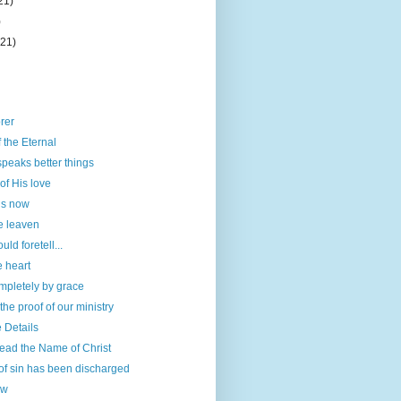
21)
)
(21)
orer
 the Eternal
speaks better things
of His love
is now
e leaven
ld foretell...
e heart
mpletely by grace
he proof of our ministry
e Details
ead the Name of Christ
of sin has been discharged
ow