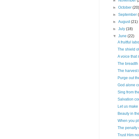
►
November
(
►
October
(20
►
September
►
August
(21)
►
July
(18)
▼
June
(22)
A fruitful lab
The shield of
A voice that 
The breadth 
The harvest 
Purge out th
God alone cou
Sing from th
Salvation co
Let us make t
Beauty in th
When you pl
The penalty 
Trust Him n