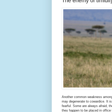
The enemy of timidit
Another common weakness among Chr
may degenerate to cowardice. It is 
fearful. Some are always afraid, the
they happen to be placed in office