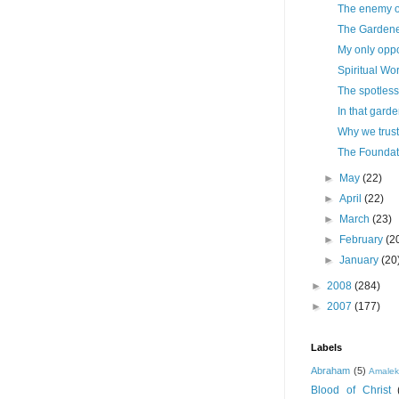
The enemy of
The Garden
My only oppo
Spiritual Wo
The spotles
In that gard
Why we trus
The Foundat
►
May
(22)
►
April
(22)
►
March
(23)
►
February
(2
►
January
(20
►
2008
(284)
►
2007
(177)
Labels
Abraham
(5)
Amale
Blood of Christ