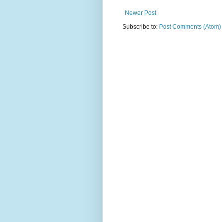
Newer Post
Subscribe to:
Post Comments (Atom)