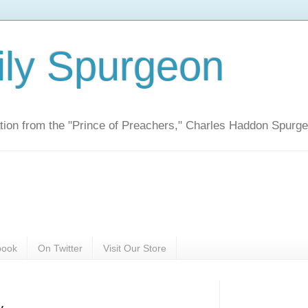
ily Spurgeon
ration from the "Prince of Preachers," Charles Haddon Spurg
book
On Twitter
Visit Our Store