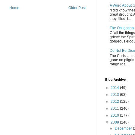
A Word About G
Home
Older Post
“I did know thee
great drought. 
they filled; t...
The Obligation
Of all the thin
grieve the Spiri
gorgeous eloque
Do Not Be Dis
The Christian’s 
gone on pilgrim
rough roa...
Blog Archive
►
2014
(49)
►
2013
(62)
►
2012
(125)
►
2011
(240)
►
2010
(177)
▼
2009
(248)
►
December
(