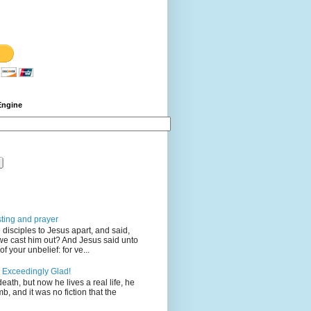
Engine
sting and prayer
disciples to Jesus apart, and said,
we cast him out? And Jesus said unto
 your unbelief: for ve...
 Exceedingly Glad!
eath, but now he lives a real life, he
mb, and it was no fiction that the