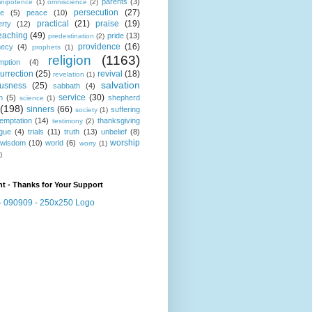
parents
(3)
nipotence
(1)
omniscience
(2)
persecution
(27)
ce
(5)
peace
(10)
practical
(21)
praise
(19)
erty
(12)
eaching
(49)
pride
(13)
predestination
(2)
providence
(16)
hecy
(4)
prophets
(1)
religion
(1163)
mption
(4)
urrection
(25)
revival
(18)
revelation
(1)
salvation
ousness
(25)
sabbath
(4)
service
(30)
n
(5)
shepherd
science
(1)
(198)
sinners
(66)
suffering
society
(1)
temptation
(14)
thanksgiving
testimony
(2)
gue
(4)
trials
(11)
truth
(13)
unbelief
(8)
worship
wisdom
(10)
world
(6)
worry
(1)
)
t - Thanks for Your Support