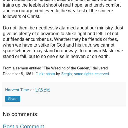
trains up the feeblest shoot of real hope, and tends comfort
and encouragement even to the weakest of the sincere
followers of Christ.
Do not, then, be needlessly alarmed about our ministry. Just
give us plenty of elbowroom to strike right and left. Let not
our friends encumber us. Whether they be friends or foes,
when we have to strike for God and his truth, we cannot
spare whoever may stand in our way. To our own Master we
stand or fall, but to no one else in heaven or on earth.
From a sermon entitled "The Weeding of the Garden," delivered
December 8, 1861.
Flickr photo
by
Sergio
;
some rights reserved
.
Harvest Time
at
1:03 AM
Share
No comments:
Post a Comment