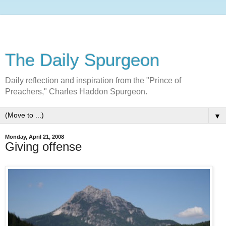
The Daily Spurgeon
Daily reflection and inspiration from the "Prince of
Preachers," Charles Haddon Spurgeon.
▼
Monday, April 21, 2008
Giving offense