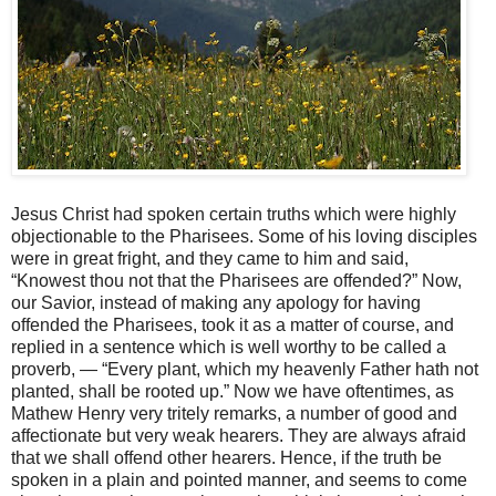
Jesus Christ had spoken certain truths which were highly
objectionable to the Pharisees. Some of his loving disciples
were in great fright, and they came to him and said,
“Knowest thou not that the Pharisees are offended?” Now,
our Savior, instead of making any apology for having
offended the Pharisees, took it as a matter of course, and
replied in a sentence which is well worthy to be called a
proverb, — “Every plant, which my heavenly Father hath not
planted, shall be rooted up.” Now we have oftentimes, as
Mathew Henry very tritely remarks, a number of good and
affectionate but very weak hearers. They are always afraid
that we shall offend other hearers. Hence, if the truth be
spoken in a plain and pointed manner, and seems to come