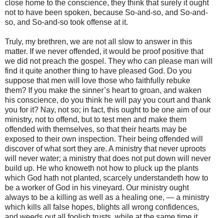
close home to the conscience, they think that surely it ought
not to have been spoken, because So-and-so, and So-and-
so, and So-and-so took offense at it.
Truly, my brethren, we are not all slow to answer in this
matter. If we never offended, it would be proof positive that
we did not preach the gospel. They who can please man will
find it quite another thing to have pleased God. Do you
suppose that men will love those who faithfully rebuke
them? If you make the sinner’s heart to groan, and waken
his conscience, do you think he will pay you court and thank
you for it? Nay, not so; in fact, this ought to be one aim of our
ministry, not to offend, but to test men and make them
offended with themselves, so that their hearts may be
exposed to their own inspection. Their being offended will
discover of what sort they are. A ministry that never uproots
will never water; a ministry that does not put down will never
build up. He who knoweth not how to pluck up the plants
which God hath not planted, scarcely understandeth how to
be a worker of God in his vineyard. Our ministry ought
always to be a killing as well as a healing one, — a ministry
which kills all false hopes, blights all wrong confidences,
and weeds out all foolish trusts, while at the same time it