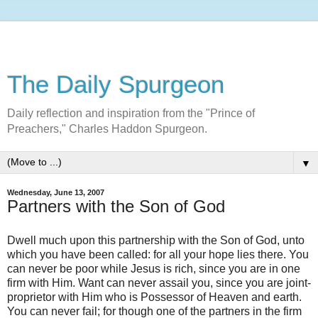
The Daily Spurgeon
Daily reflection and inspiration from the "Prince of
Preachers," Charles Haddon Spurgeon.
▼
Wednesday, June 13, 2007
Partners with the Son of God
Dwell much upon this partnership with the Son of God, unto
which you have been called: for all your hope lies there. You
can never be poor while Jesus is rich, since you are in one
firm with Him. Want can never assail you, since you are joint-
proprietor with Him who is Possessor of Heaven and earth.
You can never fail; for though one of the partners in the firm