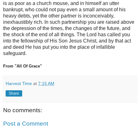
is as poor as a church mouse, and in himself an utter
bankrupt, who could not pay even a small amount of his
heavy debts, yet the other partner is inconceivably,
inexhaustibly rich. In such partnership you are raised above
the depression of the times, the changes of the future, and
the shock of the end of all things. The Lord has called you
into the fellowship of His Son Jesus Christ, and by that act
and deed He has put you into the place of infallible
safeguard.
From "All Of Grace"
Harvest Time
at
7:15 AM
Share
No comments:
Post a Comment